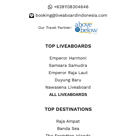
+6281138304646
booking@liveaboardindonesia.com
Our Travel Partner:
TOP LIVEABOARDS
Emperor Harmoni
Samsara Samudra
Emperor Raja Laut
Duyung Baru
Nawasena Liveaboard
ALL LIVEABOARDS
TOP DESTINATIONS
Raja Ampat
Banda Sea
The Forgotten Islands