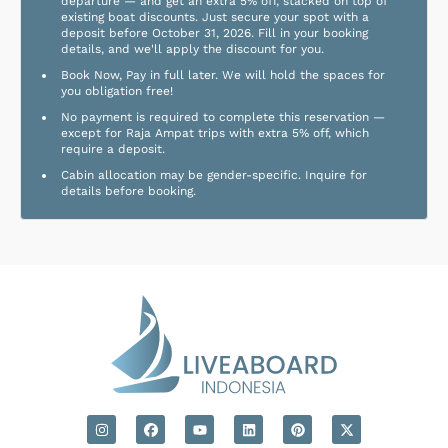
departure — and get an extra 5% off, stacked on top of
existing boat discounts. Just secure your spot with a
deposit before October 31, 2026. Fill in your booking
details, and we'll apply the discount for you.
Book Now, Pay in full later. We will hold the spaces for
you obligation free!
No payment is required to complete this reservation —
except for Raja Ampat trips with extra 5% off, which
require a deposit.
Cabin allocation may be gender-specific. Inquire for
details before booking.