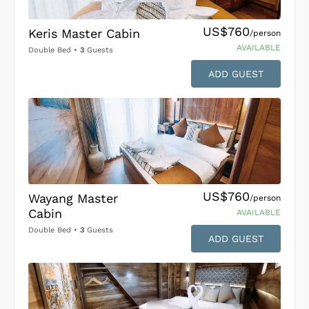
US$760
Keris Master Cabin
/person
AVAILABLE
Double Bed
•
3
Guests
ADD GUEST
US$760
Wayang Master
/person
Cabin
AVAILABLE
Double Bed
•
3
Guests
ADD GUEST