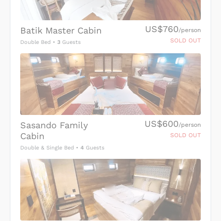
US$760
Batik Master Cabin
/person
SOLD OUT
Double Bed
•
3
Guests
US$600
Sasando Family
/person
Cabin
SOLD OUT
Double & Single Bed
•
4
Guests