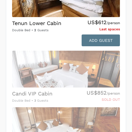
US$612
Tenun Lower Cabin
/person
Last space
s
Double Bed
•
2
Guests
ADD GUEST
US$852
Candi VIP Cabin
/person
SOLD OUT
Double Bed
•
3
Guests