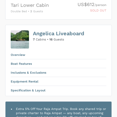
US$612
Tari Lower Cabin
/person
SOLD OUT
Double Bed
•
2
Guests
US$0
0
Angelica Liveaboard
SUBMIT ENQUIRY
7
Cabins •
16
Guests
Inclusions & Exclusions
Price is subject to the following
and
Equipment Rental
.
Overview
Boat Features
Inclusions & Exclusions
Equipment Rental
Specification & Layout
Extra 5% Off Your Raja Ampat Trip. Book any shared trip or
private charter to Raja Ampat — any boat, any upcoming