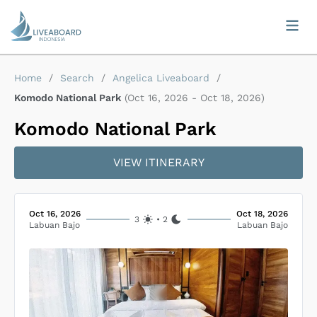
Home
/
Search
/
Angelica Liveaboard
/
Komodo National Park
(
Oct 16, 2026
-
Oct 18, 2026
)
Komodo National Park
VIEW ITINERARY
Oct 16, 2026
Oct 18, 2026
3
•
2
Labuan Bajo
Labuan Bajo