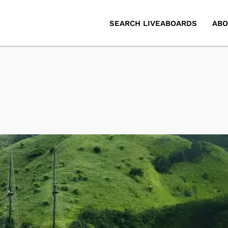
SEARCH LIVEABOARDS
ABO
d