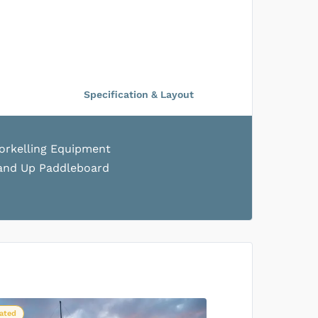
US$556
/person
SOLD OUT
Specification & Layout
US$536
/person
SOLD OUT
orkelling Equipment
and Up Paddleboard
US$556
/person
SOLD OUT
US$536
/person
SOLD OUT
ated