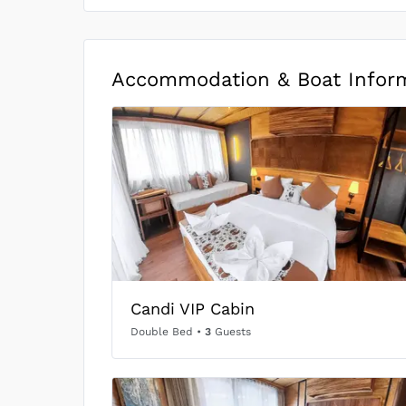
Accommodation & Boat Infor
Candi VIP Cabin
Double Bed
•
3
Guests