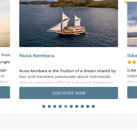
rice is subject to the following
Inclusions & Exclusions
and
Equipment Renta
Ilike
Duy
4.8
rice is subject to the following
Inclusions & Exclusions
and
Equipment Renta
ILike Liveaboard, a classic Phinisi sailing the
ed by
Duyun
Indonesian Archipelago year-round, offers diverse
’s
Livea
itineraries spanning from 5 to 13 nights, designed
ard
the 
to cater to various budgets and holiday durations.
ine
comfo
DISCOVER NOW
Adventurous souls will have the chance to explore
desig
exotic locales including Raja Ampat, the Forgotten
vess
Islands, Komodo National Park, Alor, Triton Bay, and
s,
thre
East Flores. Equipped to enhance the diving
and 
experience, the ILike boasts a spacious dive deck,
setup
a camera preparation area, two diving-designed
air-c
tenders, Nitrox availability, and full equipment
teak 
rental, ensuring every dive is as convenient and
the 