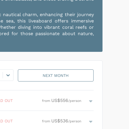
c nautical charm, enhancing their journey
sea, this liveaboard offers immersive
hether diving into vibrant coral reefs or
lored for those passionate about nature,
NEXT MONTH
US$556
LD OUT
from
/person
US$796
/person
US$536
SOLD OUT
LD OUT
from
/person