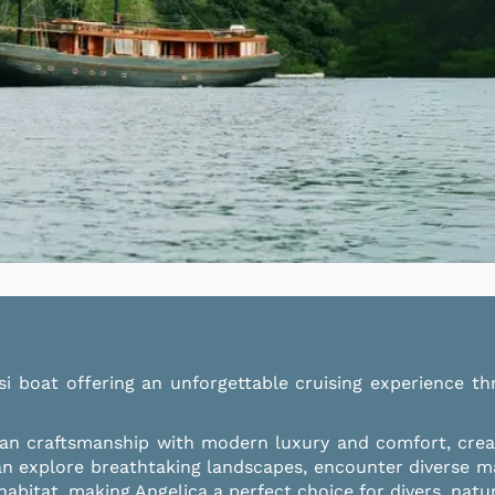
isi boat offering an unforgettable cruising experience
ian craftsmanship with modern luxury and comfort, creati
an explore breathtaking landscapes, encounter diverse m
bitat, making Angelica a perfect choice for divers, natu