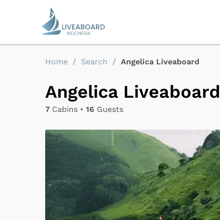
Home
/
Search
/
Angelica Liveaboard
Angelica Liveaboar
7
Cabins •
16
Guests