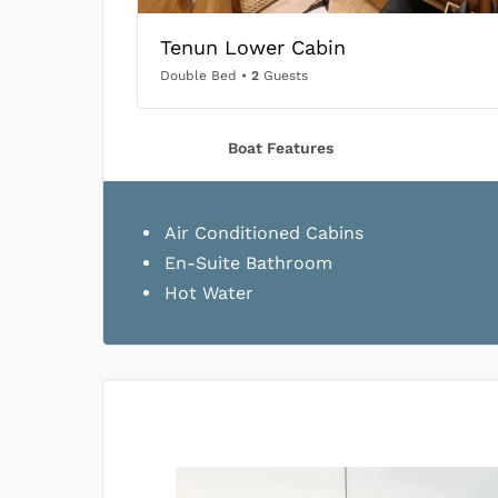
Tenun Lower Cabin
Double Bed
•
2
Guests
Boat Features
Air Conditioned Cabins
En-Suite Bathroom
Hot Water