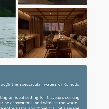
 through the spectacular waters of Komodo
ng an ideal setting for travelers seeking
arine ecosystems, and witness the world-
re enthusiasts, and those craving a serene