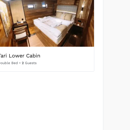
SOLD OUT
US$704
/person
SOLD OUT
Tari Lower Cabin
US$665
/person
Double Bed
•
2
Guests
SOLD OUT
US$656
/person
SOLD OUT
US$574
/person
SOLD OUT