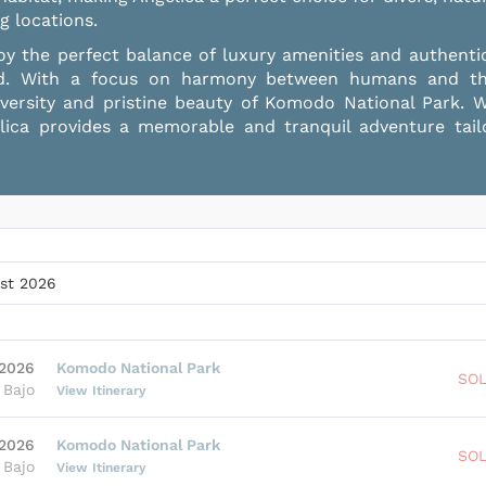
g locations.
y the perfect balance of luxury amenities and authenti
d. With a focus on harmony between humans and the 
iversity and pristine beauty of Komodo National Park. W
gelica provides a memorable and tranquil adventure tai
st 2026
 2026
Komodo National Park
SO
 Bajo
View Itinerary
Candi VIP Cabin
 2026
Komodo National Park
SO
Double Bed
•
3
Guests
 Bajo
View Itinerary