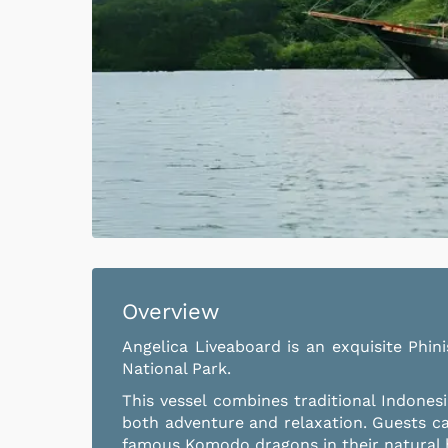
Overview
Angelica Liveaboard is an exquisite Phin
National Park.
This vessel combines traditional Indones
both adventure and relaxation. Guests c
famous Komodo dragons in their natural ha