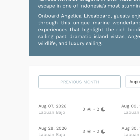
escape in one of Indonesia’s most stunnin
Onboard Angelica Liveaboard, guests enjo
through this unique marine wonderlan
experiences that highlight the rich biod
sailing past dramatic island vistas, An
wildlife, and luxury sailing.
Augu
PREVIOUS MONTH
Aug 07, 2026
Aug 09,
3
•
2
Labuan Bajo
Labuan
Aug 28, 2026
Aug 30,
3
•
2
Labuan Bajo
Labuan