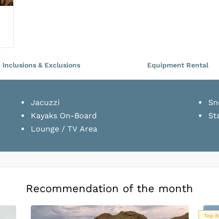
Tari Lower Cabin
Double Bed
•
2
Guests
Inclusions & Exclusions
Equipment Rental
Tari Lower Cabin
Double Bed
•
2
Guests
Jacuzzi
Sn
Kayaks On-Board
St
Lounge / TV Area
Tenun Lower Cabin
Double Bed
•
2
Guests
Tenun Lower Cabin
Recommendation of the month
Double Bed
•
2
Guests
Top Rated
Top R