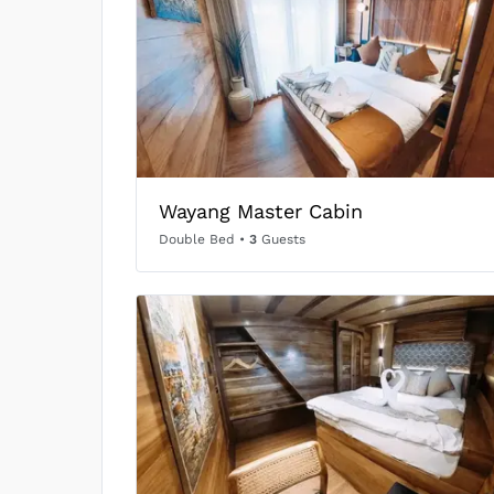
Wayang Master Cabin
Double Bed
•
3
Guests