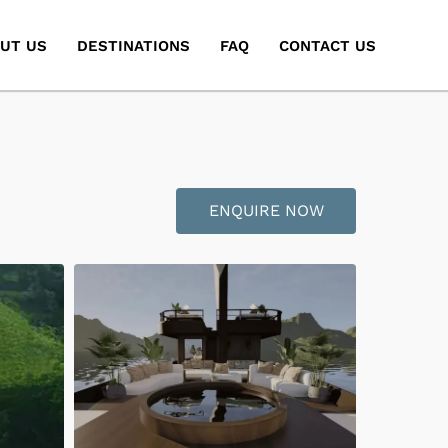
UT US
DESTINATIONS
FAQ
CONTACT US
ENQUIRE NOW