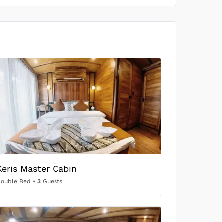
US$697
/person
SOLD OUT
US$704
/person
SOLD OUT
US$616
/person
SOLD OUT
Keris Master Cabin
US$704
/person
Double Bed
•
3
Guests
SOLD OUT
US$665
/person