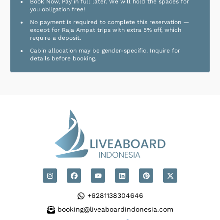
Book Now, Pay in full later. We will hold the spaces for
you obligation free!
No payment is required to complete this reservation —
except for Raja Ampat trips with extra 5% off, which
require a deposit.
Cabin allocation may be gender-specific. Inquire for
details before booking.
+6281138304646
booking@liveaboardindonesia.com