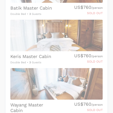
US$760
Batik Master Cabin
/person
SOLD OUT
Double Bed
•
3
Guests
US$760
Keris Master Cabin
/person
SOLD OUT
Double Bed
•
3
Guests
US$760
Wayang Master
/person
Cabin
SOLD OUT