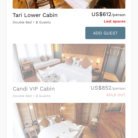
US$612
Tari Lower Cabin
/person
Last space
s
Double Bed
•
2
Guests
ADD GUEST
US$852
Candi VIP Cabin
/person
SOLD OUT
Double Bed
•
3
Guests