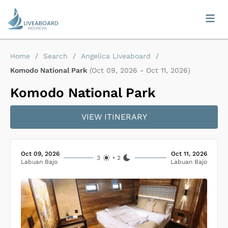
Home
/
Search
/
Angelica Liveaboard
/
Komodo National Park
(
Oct 09, 2026
-
Oct 11, 2026
)
Komodo National Park
VIEW ITINERARY
Oct 09, 2026
Oct 11, 2026
3
•
2
Labuan Bajo
Labuan Bajo