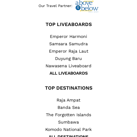
Our Travel Partner:
TOP LIVEABOARDS
Emperor Harmoni
Samsara Samudra
Emperor Raja Laut
Duyung Baru
Nawasena Liveaboard
ALL LIVEABOARDS
TOP DESTINATIONS
Raja Ampat
Banda Sea
The Forgotten Islands
Sumbawa
Komodo National Park
ALL DESTINATIONS