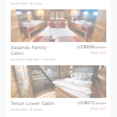
Double Bed
•
3
Guests
US$656
Sasando Family
/person
Cabin
SOLD OUT
Double & Single Bed
•
4
Guests
US$612
Tenun Lower Cabin
/person
SOLD OUT
Double Bed
•
2
Guests