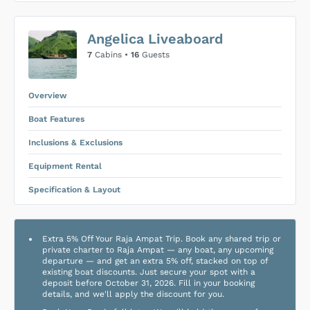
US$0
0
Angelica Liveaboard
SUBMIT ENQUIRY
7
Cabins •
16
Guests
Inclusions & Exclusions
Price is subject to the following
and
Equipment Rental
.
Overview
Boat Features
Inclusions & Exclusions
Equipment Rental
Specification & Layout
Extra 5% Off Your Raja Ampat Trip. Book any shared trip or
private charter to Raja Ampat — any boat, any upcoming
departure — and get an extra 5% off, stacked on top of
existing boat discounts. Just secure your spot with a
deposit before October 31, 2026. Fill in your booking
details, and we'll apply the discount for you.