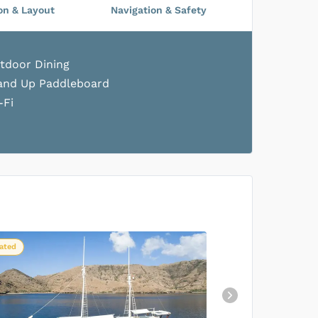
on & Layout
Navigation & Safety
tdoor Dining
and Up Paddleboard
-Fi