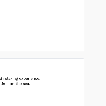
d relaxing experience.
 time on the sea.