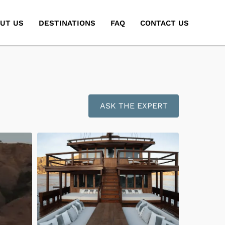
UT US
DESTINATIONS
FAQ
CONTACT US
ASK THE EXPERT