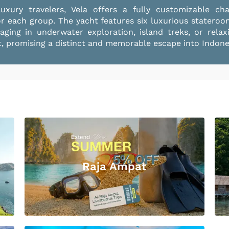
xury travelers, Vela offers a fully customizable ch
or each group. The yacht features six luxurious statero
ngaging in underwater exploration, island treks, or rel
 promising a distinct and memorable escape into Indones
Raja Ampat