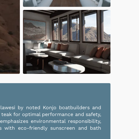
ulawesi by noted Konjo boatbuilders and
 teak for optimal performance and safety,
 emphasizes environmental responsibility,
sts with eco-friendly sunscreen and bath