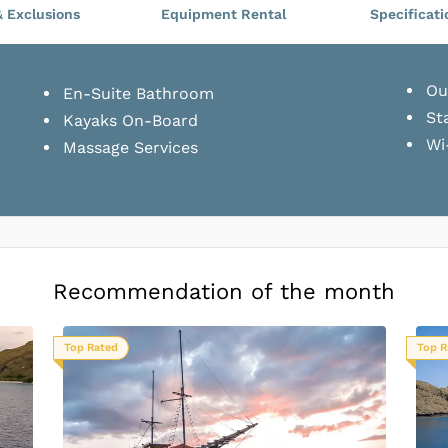
& Exclusions
Equipment Rental
Specificati
Ou
En-Suite Bathroom
St
Kayaks On-Board
Wi
Massage Services
Recommendation of the month
Top Rated