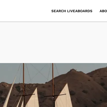
SEARCH LIVEABOARDS
ABO