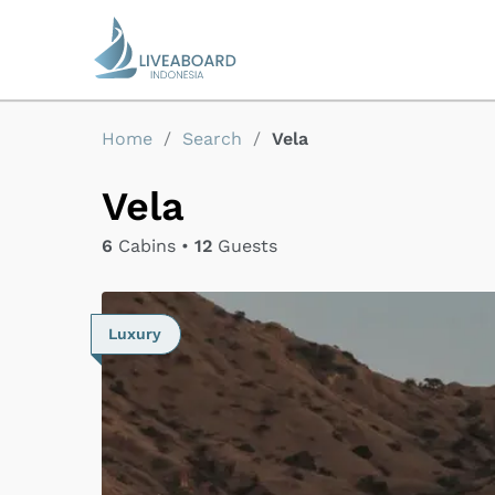
Home
/
Search
/
Vela
Vela
6
Cabins •
12
Guests
Luxury