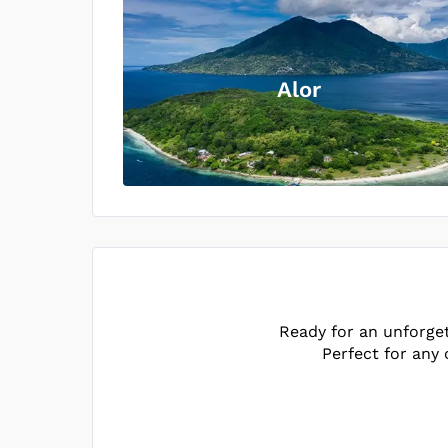
Alor
Ready for an unforge
Perfect for any 