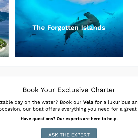
The Forgotten Islands
Book Your Exclusive Charter
ttable day on the water? Book our
Vela
for a luxurious an
occasion, our boat offers everything you need for a great
Have questions? Our experts are here to help.
ASK THE EXPERT