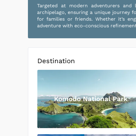
Targeted at modern adventurers and lu
archipelago, ensuring a unique journey f
for families or friends. Whether it’s e
adventure with eco-conscious refinement,
Destination
Komodo National Park