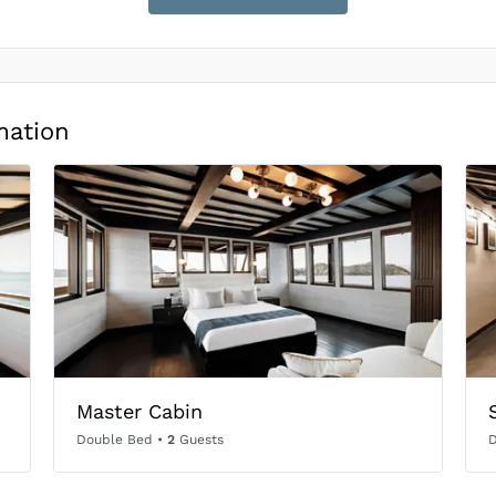
mation
Master Cabin
Double Bed
•
2
Guests
D