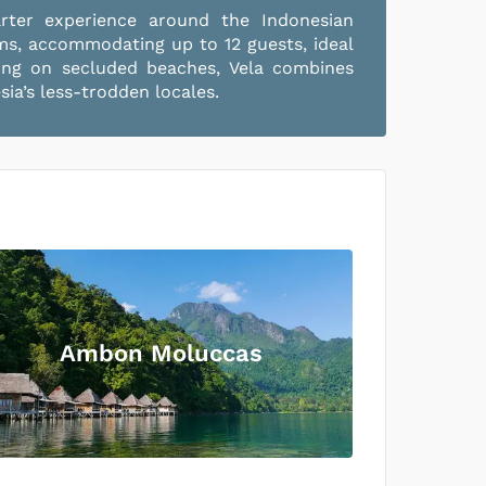
arter experience around the Indonesian
oms, accommodating up to 12 guests, ideal
axing on secluded beaches, Vela combines
ia’s less-trodden locales.
Ambon Moluccas