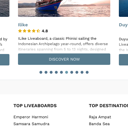
Duyung Baru
La 
La G
Duyung Baru, a traditional Indonesian Phinisi
erse
craft
Liveaboard, offers a unique diving experience in
ned
Indo
the Indonesian waters, combining luxury with
ons.
passi
comfort over its 27-meter length, specifically
DISCOVER NOW
plore
diver
designed with divers in mind. This smaller-scale
tten
expe
vessel accommodates only 4 to 6 guests across
, and
Raja
three well-appointed cabins, two with queen beds
acros
and one configurable between Double or Twin
eck,
cond
setups, all featuring ensuite bathrooms and full
ed
hot f
air-conditioning. The interior showcases exquisite
inclu
teak wood detailing, especially in the cabins and
nd
mast
the main dining area where a resident chef
suite
prepares delightful meals and snacks daily.
TOP LIVEABOARDS
TOP DESTINATIO
wate
Emperor Harmoni
Raja Ampat
Samsara Samudra
Banda Sea