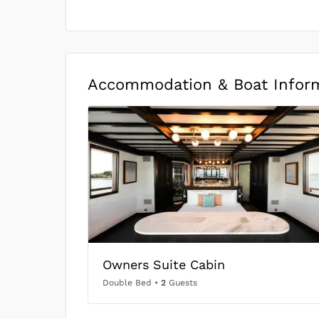
Accommodation & Boat Infor
Owners Suite Cabin
Double Bed
•
2
Guests