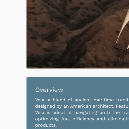
Overview
Vela, a blend of ancient maritime trad
designed by an American architect. Featu
Vela is adept at navigating both the tra
optimizing fuel efficiency and eliminat
products.