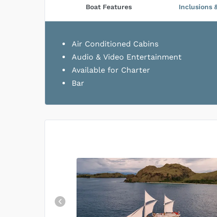
Boat Features
Inclusions 
Air Conditioned Cabins
Audio & Video Entertainment
Available for Charter
Bar
Top Rated