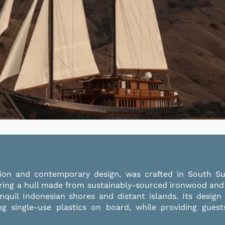
ition and contemporary design, was crafted in South S
ring a hull made from sustainably-sourced ironwood and
nquil Indonesian shores and distant islands. Its design
ing single-use plastics on board, while providing gue