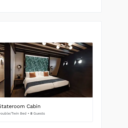
Stateroom Cabin
ouble/Twin Bed
•
8
Guests