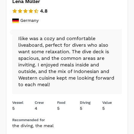
Lena Müller
4.8
Germany
Ilike was a cozy and comfortable
liveaboard, perfect for divers who also
want some relaxation. The dive deck is
spacious, and the common areas are
inviting. I enjoyed meals inside and
outside, and the mix of Indonesian and
Western cuisine kept me looking forward
to each meal!
Vessel
Crew
Food
Diving
Value
5
4
5
5
5
Recommended for
the diving, the meal