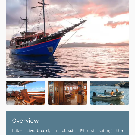
Overview
ILike Liveaboard, a classic Phinisi sailing the