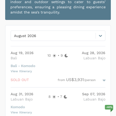
indoor and outdoor settings to cater to guests’
preferences, ensuring a pleasing dining experience
amidst the sea’s tranquility.
August 2026
Aug 19, 2026
Aug 28, 2026
10
•
9
Bali
Labuan Bajo
Bali - Komodo
View Itinerary
US$3,931
SOLD OUT
from
/person
Aug 31, 2026
Sep 07, 2026
8
•
7
Labuan Bajo
Labuan Bajo
Komodо
-
40
%
View Itinerary