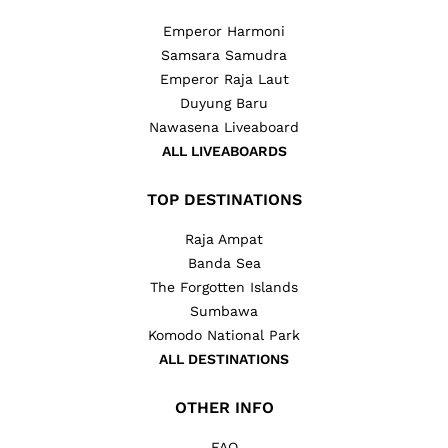
Emperor Harmoni
Samsara Samudra
Emperor Raja Laut
Duyung Baru
Nawasena Liveaboard
ALL LIVEABOARDS
TOP DESTINATIONS
Raja Ampat
Banda Sea
The Forgotten Islands
Sumbawa
Komodo National Park
ALL DESTINATIONS
OTHER INFO
FAQ