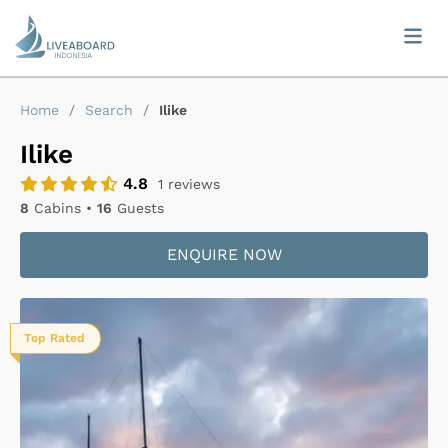
Home
/
Search
/
Ilike
Ilike
4.8
1
reviews
8
Cabins •
16
Guests
ENQUIRE NOW
Top Rated