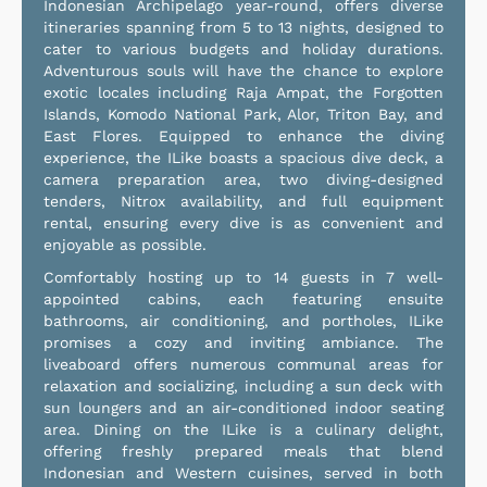
Indonesian Archipelago year-round, offers diverse
itineraries spanning from 5 to 13 nights, designed to
cater to various budgets and holiday durations.
Adventurous souls will have the chance to explore
exotic locales including Raja Ampat, the Forgotten
Islands, Komodo National Park, Alor, Triton Bay, and
East Flores. Equipped to enhance the diving
experience, the ILike boasts a spacious dive deck, a
camera preparation area, two diving-designed
tenders, Nitrox availability, and full equipment
rental, ensuring every dive is as convenient and
enjoyable as possible.
Comfortably hosting up to 14 guests in 7 well-
appointed cabins, each featuring ensuite
bathrooms, air conditioning, and portholes, ILike
promises a cozy and inviting ambiance. The
liveaboard offers numerous communal areas for
relaxation and socializing, including a sun deck with
sun loungers and an air-conditioned indoor seating
area. Dining on the ILike is a culinary delight,
offering freshly prepared meals that blend
Indonesian and Western cuisines, served in both