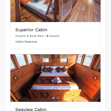
US$0
0
SUBMIT ENQUIRY
Superior Cabin
Inclusions & Exclusions
Price is subject to the following
and
Equipment Rental
.
Double & Bunk Bed
•
8
Guests
Cabin Features
Seaview Cabin