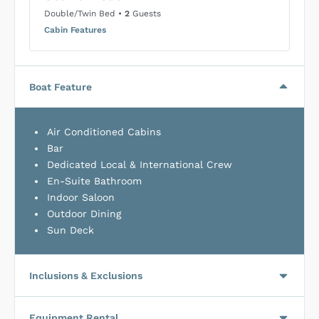
Double/Twin Bed
•
2
Guests
Cabin Features
Boat Feature
Air Conditioned Cabins
Bar
Dedicated Local & International Crew
En-Suite Bathroom
Indoor Saloon
Outdoor Dining
Sun Deck
Inclusions & Exclusions
Equipment Rental