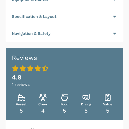
Specification & Layout
Navigation & Safety
Reviews
4.8
1
reviews
Vessel
Crew
Food
Diving
Value
5
4
5
5
5