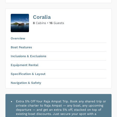
US$0
0
Coralia
SUBMIT ENQUIRY
8
Cabins •
16
Guests
Inclusions & Exclusions
Price is subject to the following
and
Equipment Rental
.
Overview
Boat Features
Inclusions & Exclusions
Equipment Rental
Specification & Layout
Navigation & Safety
Extra 5% Off Your Raja Ampat Trip. Book any shared trip or
private charter to Raja Ampat — any boat, any upcoming
departure — and get an extra 5% off, stacked on top of
existing boat discounts. Just secure your spot with a