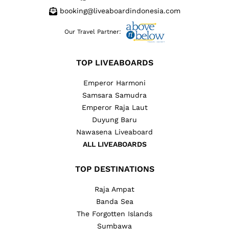
booking@liveaboardindonesia.com
Our Travel Partner:
TOP LIVEABOARDS
Emperor Harmoni
Samsara Samudra
Emperor Raja Laut
Duyung Baru
Nawasena Liveaboard
ALL LIVEABOARDS
TOP DESTINATIONS
Raja Ampat
Banda Sea
The Forgotten Islands
Sumbawa