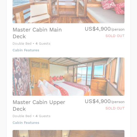
US$4,900
Master Cabin Main
/person
Deck
SOLD OUT
Double Bed
•
4
Guests
Cabin Features
US$4,900
Master Cabin Upper
/person
Deck
SOLD OUT
Double Bed
•
4
Guests
Cabin Features