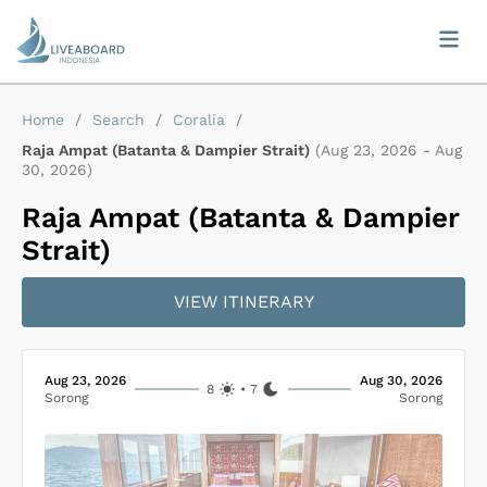
Home
/
Search
/
Coralia
/
Raja Ampat (Batanta & Dampier Strait)
(
Aug 23, 2026
-
Aug
30, 2026
)
Raja Ampat (Batanta & Dampier
Strait)
VIEW ITINERARY
Aug 23, 2026
Aug 30, 2026
8
•
7
Sorong
Sorong