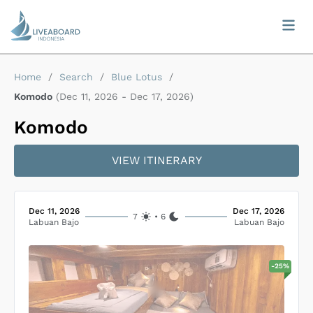
Home
/
Search
/
Blue Lotus
/
Komodo
(
Dec 11, 2026
-
Dec 17, 2026
)
Komodo
VIEW ITINERARY
Dec 11, 2026
Dec 17, 2026
7
•
6
Labuan Bajo
Labuan Bajo
-
25
%