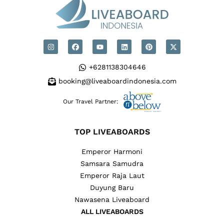
+6281138304646
booking@liveaboardindonesia.com
Our Travel Partner:
TOP LIVEABOARDS
Emperor Harmoni
Samsara Samudra
Emperor Raja Laut
Duyung Baru
Nawasena Liveaboard
ALL LIVEABOARDS