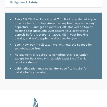
Navigation & Safety
Extra 5% Off Your Raja Ampat Trip. Book any shared trip or
private charter to Raja Ampat — any boat, any upcoming
departure — and get an extra 5% off, stacked on top of
existing boat discounts. Just secure your spot with a
deposit before October 31, 2026. Fill in your booking
details, and we'll apply the discount for you.
Book Now, Pay in full later. We will hold the spaces for
you obligation free!
No payment is required to complete this reservation —
except for Raja Ampat trips with extra 5% off, which
require a deposit.
Cabin allocation may be gender-specific. Inquire for
details before booking.