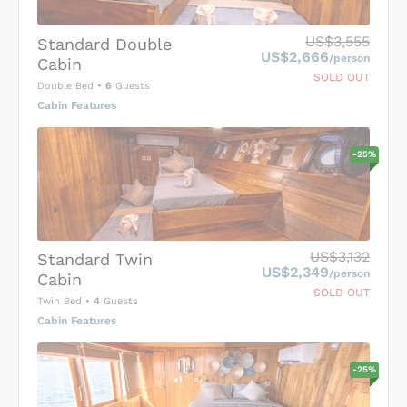
US$3,555
Standard Double
US$2,666
/person
Cabin
SOLD OUT
Double Bed
•
6
Guests
Cabin Features
-
25
%
US$3,132
Standard Twin
US$2,349
/person
Cabin
SOLD OUT
Twin Bed
•
4
Guests
Cabin Features
-
25
%