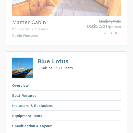
US$4,428
Master Cabin
US$3,321
/person
Double Bed
•
3
Guests
SOLD OUT
Cabin Features
US$0
0
Blue Lotus
SUBMIT ENQUIRY
5
Cabins •
13
Guests
Inclusions & Exclusions
Price is subject to the following
and
Equipment Rental
.
Overview
Boat Features
Inclusions & Exclusions
Equipment Rental
Specification & Layout