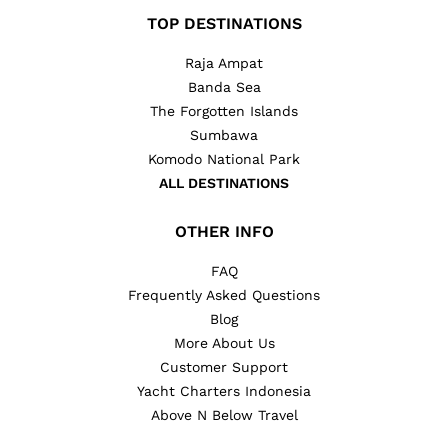
TOP DESTINATIONS
Raja Ampat
Banda Sea
The Forgotten Islands
Sumbawa
Komodo National Park
ALL DESTINATIONS
OTHER INFO
FAQ
Frequently Asked Questions
Blog
More About Us
Customer Support
Yacht Charters Indonesia
Above N Below Travel