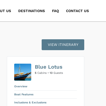
UT US
DESTINATIONS
FAQ
CONTACT US
VIEW ITINERARY
Blue Lotus
5
Cabins •
13
Guests
Overview
Boat Features
Inclusions & Exclusions