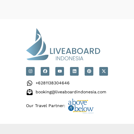
+6281138304646
booking@liveaboardindonesia.com
Our Travel Partner: