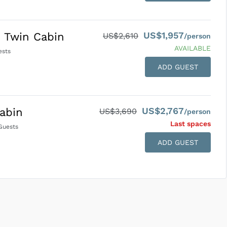
US$1,957
 Twin Cabin
US$2,610
/person
AVAILABLE
sts
ADD GUEST
US$2,767
abin
US$3,690
/person
Last space
s
uests
ADD GUEST
SUBMIT ENQUIRY
g
Inclusions & Exclusions
and
Equipment Rental
.