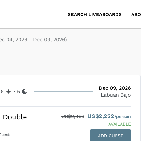
SEARCH LIVEABOARDS
ABO
ec 04, 2026
-
Dec 09, 2026
)
Dec 09, 2026
6
•
5
Labuan Bajo
US$2,222
d Double
US$2,963
/person
AVAILABLE
uests
ADD GUEST