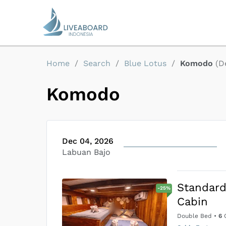
Home
/
Search
/
Blue Lotus
/
Komodo
(
D
Komodo
Dec 04, 2026
Labuan Bajo
Standar
-
25
%
Cabin
Double Bed
•
6
G