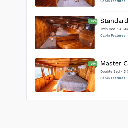
Cabin Features
Standard
-
25
%
Twin Bed
•
4
Gue
Cabin Features
Master C
-
25
%
Double Bed
•
3
G
Cabin Features
US$0
0
Price is subject to the followin