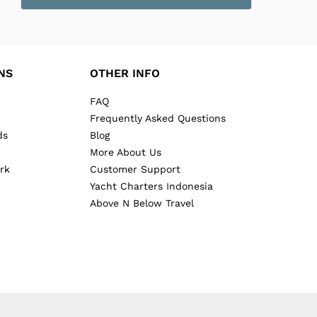
NS
OTHER INFO
FAQ
Frequently Asked Questions
ds
Blog
More About Us
rk
Customer Support
Yacht Charters Indonesia
Above N Below Travel