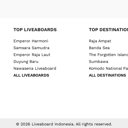
TOP LIVEABOARDS
TOP DESTINATIO
Emperor Harmoni
Raja Ampat
Samsara Samudra
Banda Sea
Emperor Raja Laut
The Forgotten Islan
Duyung Baru
Sumbawa
Nawasena Liveaboard
Komodo National Pa
ALL LIVEABOARDS
ALL DESTINATIONS
©
2026
Liveaboard Indonesia
. All rights reserved.