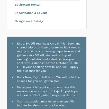
Equipment Rental
Specification & Layout
Navigation & Safety
Extra 5% Off Your Raja Ampat Trip. Book any
shared trip or private charter to Raja Ampat
— any boat, any upcoming departure — and
get an extra 5% off, stacked on top of
existing boat discounts. Just secure your
spot with a deposit before October 31, 2026.
Fill in your booking details, and we'll apply
the discount for you.
Book Now, Pay in full later. We will hold the
spaces for you obligation free!
No payment is required to complete this
reservation — except for Raja Ampat trips
with extra 5% off, which require a deposit.
Cabin allocation may be gender-specific.
Inquire for details before booking.