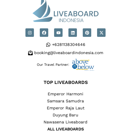
+6281138304646
booking@liveaboardindonesia.com
Our Travel Partner:
TOP LIVEABOARDS
Emperor Harmoni
Samsara Samudra
Emperor Raja Laut
Duyung Baru
Nawasena Liveaboard
ALL LIVEABOARDS