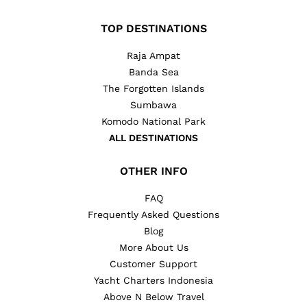
TOP DESTINATIONS
Raja Ampat
Banda Sea
The Forgotten Islands
Sumbawa
Komodo National Park
ALL DESTINATIONS
OTHER INFO
FAQ
Frequently Asked Questions
Blog
More About Us
Customer Support
Yacht Charters Indonesia
Above N Below Travel