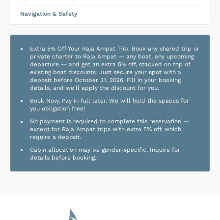
Navigation & Safety
Extra 5% Off Your Raja Ampat Trip. Book any shared trip or
private charter to Raja Ampat — any boat, any upcoming
departure — and get an extra 5% off, stacked on top of
existing boat discounts. Just secure your spot with a
deposit before October 31, 2026. Fill in your booking
details, and we'll apply the discount for you.
Book Now, Pay in full later. We will hold the spaces for
you obligation free!
No payment is required to complete this reservation —
except for Raja Ampat trips with extra 5% off, which
require a deposit.
Cabin allocation may be gender-specific. Inquire for
details before booking.