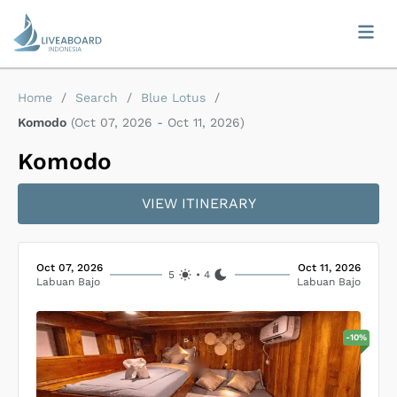
Home
/
Search
/
Blue Lotus
/
Komodo
(
Oct 07, 2026
-
Oct 11, 2026
)
Komodo
VIEW ITINERARY
Oct 07, 2026
Oct 11, 2026
5
•
4
Labuan Bajo
Labuan Bajo
-
10
%