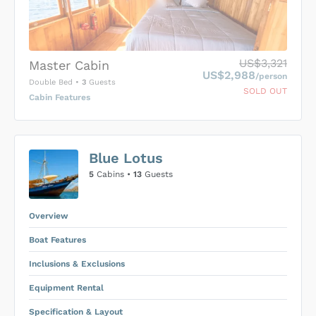
US$3,321
Master Cabin
US$2,988
/person
Double Bed
•
3
Guests
SOLD OUT
Cabin Features
US$0
0
Blue Lotus
SUBMIT ENQUIRY
5
Cabins •
13
Guests
Inclusions & Exclusions
Price is subject to the following
and
Equipment Rental
.
Overview
Boat Features
Inclusions & Exclusions
Equipment Rental
Specification & Layout