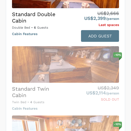
US$2,666
Standard Double
US$2,399
/person
Cabin
Last space
s
Double Bed
•
6
Guests
Cabin Features
ADD GUEST
-
10
%
US$2,349
Standard Twin
US$2,114
/person
Cabin
SOLD OUT
Twin Bed
•
4
Guests
Cabin Features
-
10
%