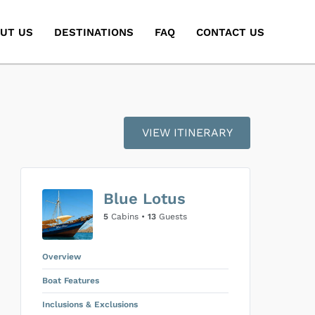
UT US
DESTINATIONS
FAQ
CONTACT US
VIEW ITINERARY
Blue Lotus
5
Cabins •
13
Guests
Overview
Boat Features
Inclusions & Exclusions