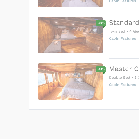
Cabin Features
Standard
-
40
%
Twin Bed
•
4
Gue
Cabin Features
Master C
-
40
%
Double Bed
•
3
G
Cabin Features
US$0
0
Price is subject to the followin