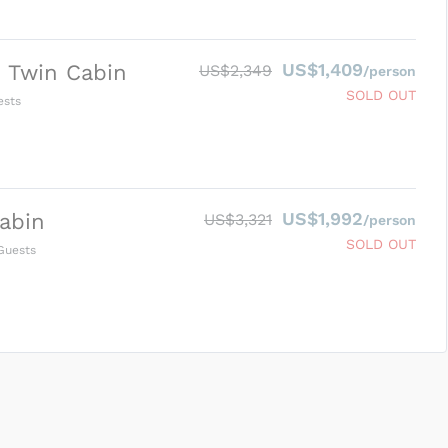
US$1,409
 Twin Cabin
US$2,349
/person
SOLD OUT
sts
US$1,992
abin
US$3,321
/person
SOLD OUT
uests
SUBMIT ENQUIRY
g
Inclusions & Exclusions
and
Equipment Rental
.