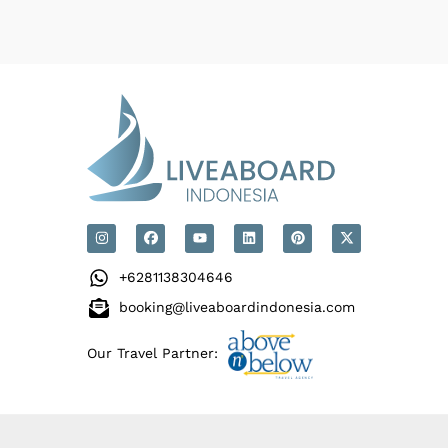
+6281138304646
booking@liveaboardindonesia.com
Our Travel Partner: