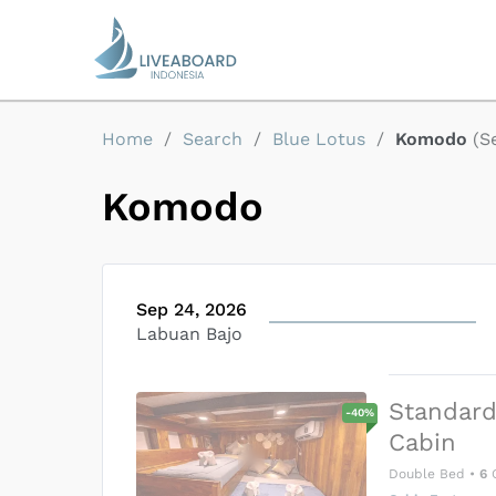
Home
/
Search
/
Blue Lotus
/
Komodo
(
S
Komodo
Sep 24, 2026
Labuan Bajo
Standar
-
40
%
Cabin
Double Bed
•
6
G