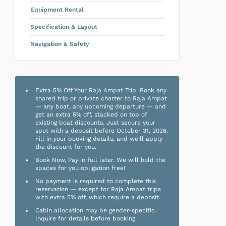
Equipment Rental
Specification & Layout
Navigation & Safety
Extra 5% Off Your Raja Ampat Trip. Book any
shared trip or private charter to Raja Ampat
— any boat, any upcoming departure — and
get an extra 5% off, stacked on top of
existing boat discounts. Just secure your
spot with a deposit before October 31, 2026.
Fill in your booking details, and we'll apply
the discount for you.
Book Now, Pay in full later. We will hold the
spaces for you obligation free!
No payment is required to complete this
reservation — except for Raja Ampat trips
with extra 5% off, which require a deposit.
Cabin allocation may be gender-specific.
Inquire for details before booking.