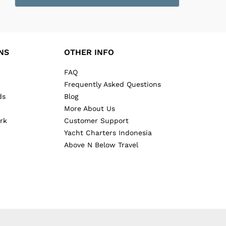
NS
OTHER INFO
FAQ
Frequently Asked Questions
ds
Blog
More About Us
rk
Customer Support
Yacht Charters Indonesia
Above N Below Travel