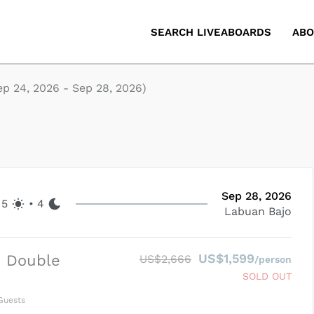
SEARCH LIVEABOARDS
ABO
ep 24, 2026
-
Sep 28, 2026
)
Sep 28, 2026
5
•
4
Labuan Bajo
US$1,599
d Double
US$2,666
/person
SOLD OUT
uests