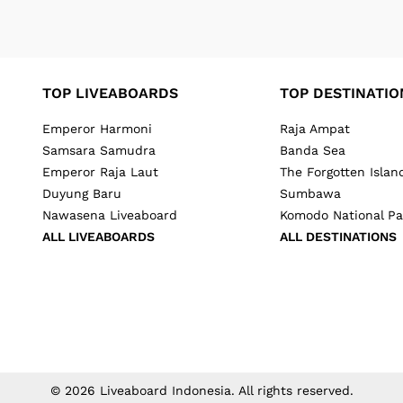
TOP LIVEABOARDS
TOP DESTINATIO
Emperor Harmoni
Raja Ampat
Samsara Samudra
Banda Sea
Emperor Raja Laut
The Forgotten Islan
Duyung Baru
Sumbawa
Nawasena Liveaboard
Komodo National Pa
ALL LIVEABOARDS
ALL DESTINATIONS
©
2026
Liveaboard Indonesia
. All rights reserved.