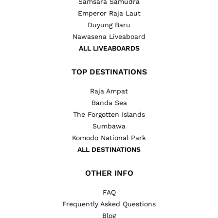
Samsara Samudra
Emperor Raja Laut
Duyung Baru
Nawasena Liveaboard
ALL LIVEABOARDS
TOP DESTINATIONS
Raja Ampat
Banda Sea
The Forgotten Islands
Sumbawa
Komodo National Park
ALL DESTINATIONS
OTHER INFO
FAQ
Frequently Asked Questions
Blog