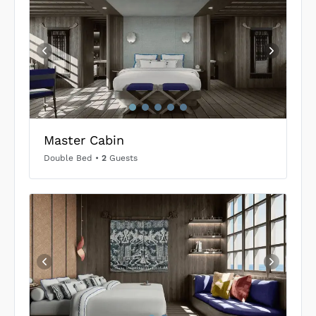
Master Cabin
Double Bed
•
2
Guests