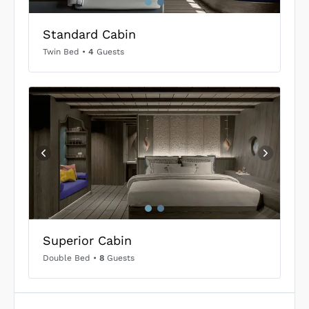
Standard Cabin
Twin Bed
•
4
Guests
Superior Cabin
Double Bed
•
8
Guests