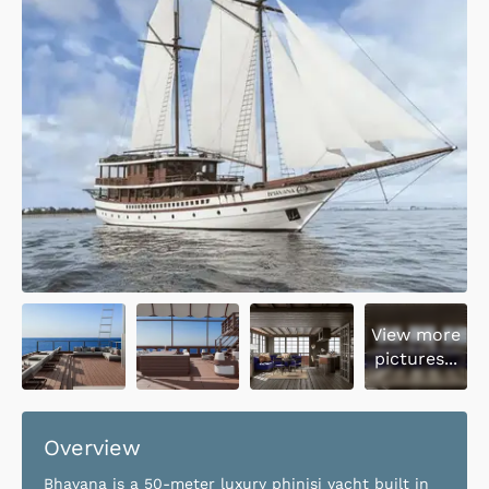
View more
pictures...
Overview
Bhavana is a 50-meter luxury phinisi yacht built in