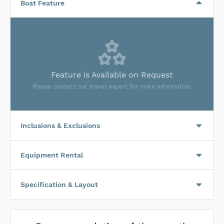
Boat Feature
Feature is Available on Request
Please contact our travel expert for more information.
Inclusions & Exclusions
Equipment Rental
Specification & Layout