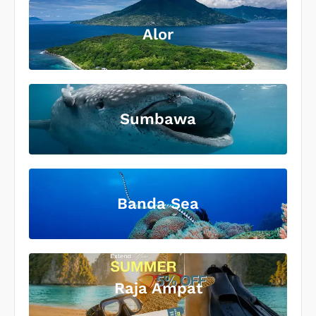
Alor
Sumbawa
Banda Sea
Raja Ampat