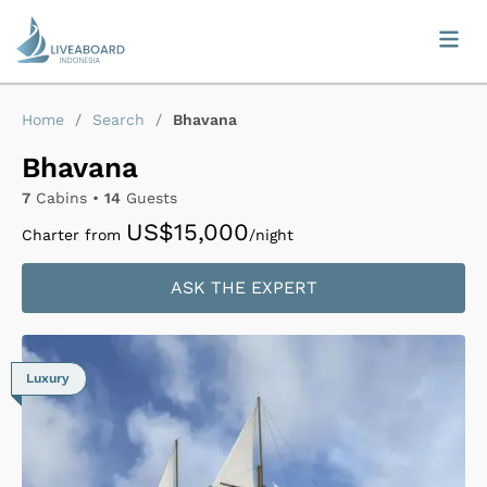
Home
/
Search
/
Bhavana
Bhavana
7
Cabins •
14
Guests
US$15,000
Charter from
/night
ASK THE EXPERT
Luxury