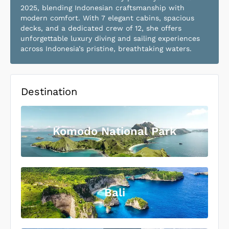
2025, blending Indonesian craftsmanship with
modern comfort. With 7 elegant cabins, spacious
decks, and a dedicated crew of 12, she offers
unforgettable luxury diving and sailing experiences
across Indonesia’s pristine, breathtaking waters.
Destination
Komodo National Park
Bali