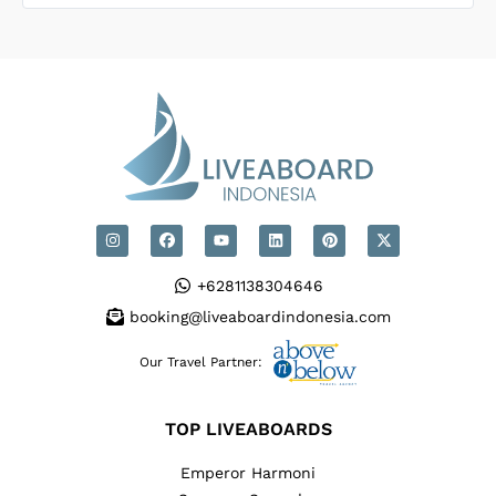
ed to
dive 
desig
equip
conv
+6281138304646
booking@liveaboardindonesia.com
Our Travel Partner:
TOP LIVEABOARDS
Emperor Harmoni