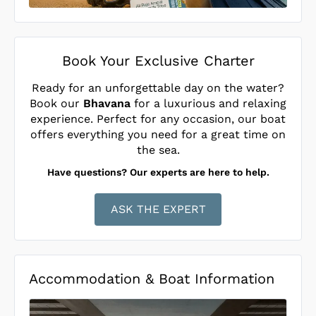
Book Your Exclusive Charter
Ready for an unforgettable day on the water?
Book our
Bhavana
for a luxurious and relaxing
experience. Perfect for any occasion, our boat
offers everything you need for a great time on
the sea.
Have questions? Our experts are here to help.
ASK THE EXPERT
Accommodation & Boat Information