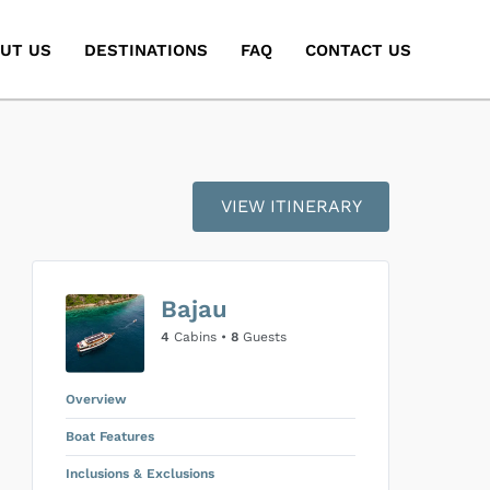
UT US
DESTINATIONS
FAQ
CONTACT US
VIEW ITINERARY
Bajau
4
Cabins •
8
Guests
Overview
Boat Features
Inclusions & Exclusions