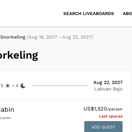
SEARCH LIVEABOARDS
ABO
Snorkeling
(
Aug 18, 2027
-
Aug 22, 2027
)
rkeling
Aug 22, 2027
5
•
4
Labuan Bajo
US$1,520
Cabin
/person
Last space
s
uests
ADD GUEST