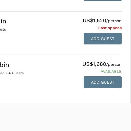
US$1,520
in
/person
Last space
s
sts
ADD GUEST
US$1,680
abin
/person
AVAILABLE
Bed
•
4
Guests
ADD GUEST
SUBMIT ENQUIRY
g
Inclusions & Exclusions
and
Equipment Rental
.