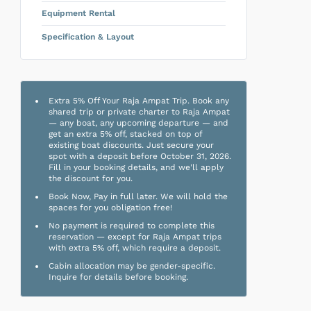
Equipment Rental
Specification & Layout
Extra 5% Off Your Raja Ampat Trip. Book any
shared trip or private charter to Raja Ampat
— any boat, any upcoming departure — and
get an extra 5% off, stacked on top of
existing boat discounts. Just secure your
spot with a deposit before October 31, 2026.
Fill in your booking details, and we'll apply
the discount for you.
Book Now, Pay in full later. We will hold the
spaces for you obligation free!
No payment is required to complete this
reservation — except for Raja Ampat trips
with extra 5% off, which require a deposit.
Cabin allocation may be gender-specific.
Inquire for details before booking.