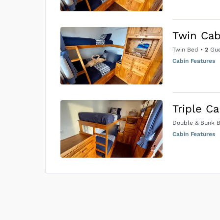
Twin Cab
Twin Bed
•
2
Gue
Cabin Features
Triple C
Double & Bunk 
Cabin Features
US$0
0
Price is subject to the followin