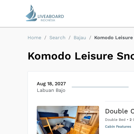
Home
/
Search
/
Bajau
/
Komodo Leisure 
Komodo Leisure Sno
Aug 18, 2027
Labuan Bajo
Double 
Double Bed
•
2
G
Cabin Features