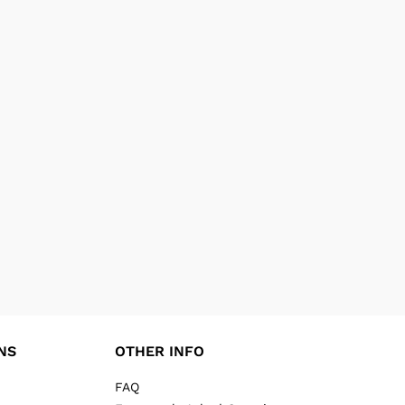
NS
OTHER INFO
FAQ