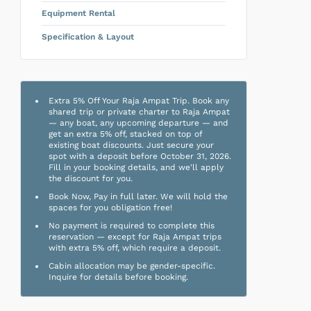
Equipment Rental
Specification & Layout
Extra 5% Off Your Raja Ampat Trip. Book any
shared trip or private charter to Raja Ampat
— any boat, any upcoming departure — and
get an extra 5% off, stacked on top of
existing boat discounts. Just secure your
spot with a deposit before October 31, 2026.
Fill in your booking details, and we'll apply
the discount for you.
Book Now, Pay in full later. We will hold the
spaces for you obligation free!
No payment is required to complete this
reservation — except for Raja Ampat trips
with extra 5% off, which require a deposit.
Cabin allocation may be gender-specific.
Inquire for details before booking.