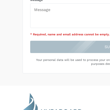
Message
* Required
, name and email address cannot be empty
.
SU
Your personal data will be used to process your or
purposes des