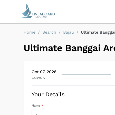
Home
/
Search
/
Bajau
/
Ultimate Bangga
Ultimate Banggai Ar
Oct 07, 2026
Luwuk
Your Details
Name
*