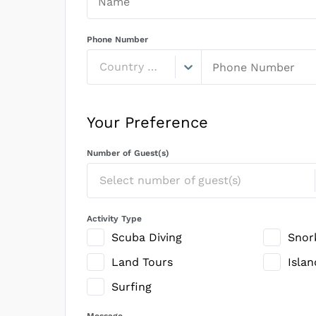
Phone Number
Country Code
Your Preference
Number of Guest(s)
Select number of guest(s)
Activity Type
Scuba Diving
Snor
Land Tours
Isla
Surfing