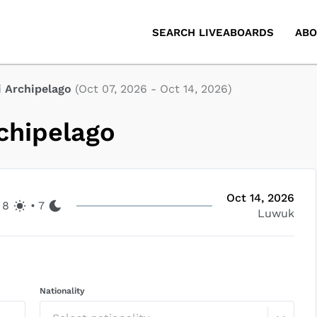
SEARCH LIVEABOARDS
ABO
i Archipelago
(
Oct 07, 2026
-
Oct 14, 2026
)
chipelago
Oct 14, 2026
8
•
7
Luwuk
Nationality