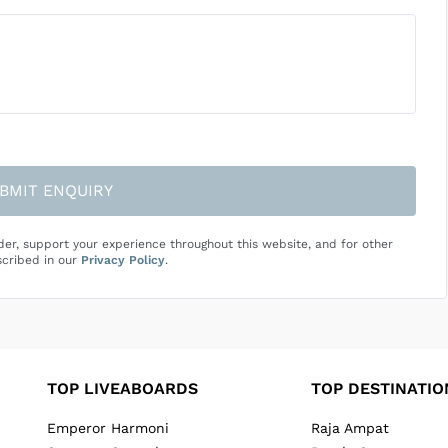
BMIT ENQUIRY
der, support your experience throughout this website, and for other
cribed in our
Privacy Policy
.
TOP LIVEABOARDS
TOP DESTINATIO
Emperor Harmoni
Raja Ampat