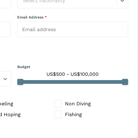
Select nationality
Email Address
*
Budget
US$500
-
US$100,000
keling
Non Diving
nd Hoping
Fishing