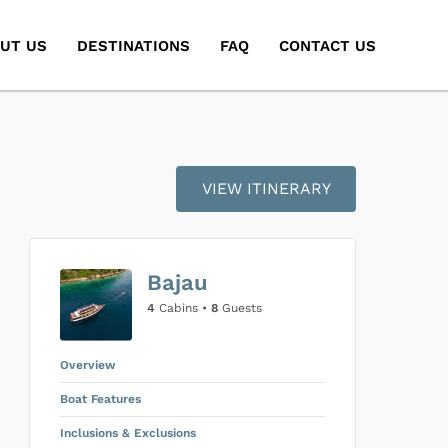
UT US
DESTINATIONS
FAQ
CONTACT US
VIEW ITINERARY
Bajau
4
Cabins •
8
Guests
Overview
Boat Features
Inclusions & Exclusions