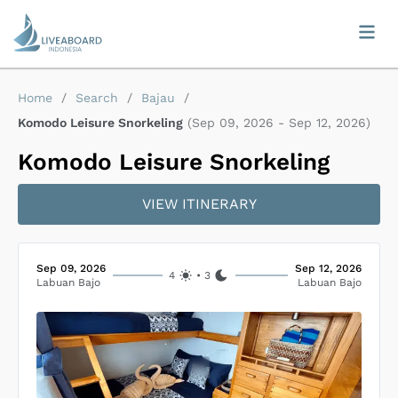
Home
/
Search
/
Bajau
/
Komodo Leisure Snorkeling
(
Sep 09, 2026
-
Sep 12, 2026
)
Komodo Leisure Snorkeling
VIEW ITINERARY
Sep 09, 2026
Sep 12, 2026
4
•
3
Labuan Bajo
Labuan Bajo