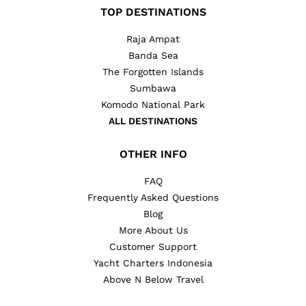
TOP DESTINATIONS
Raja Ampat
Banda Sea
The Forgotten Islands
Sumbawa
Komodo National Park
ALL DESTINATIONS
OTHER INFO
FAQ
Frequently Asked Questions
Blog
More About Us
Customer Support
Yacht Charters Indonesia
Above N Below Travel