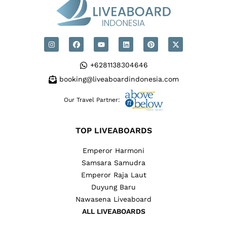
+6281138304646
booking@liveaboardindonesia.com
Our Travel Partner:
TOP LIVEABOARDS
Emperor Harmoni
Samsara Samudra
Emperor Raja Laut
Duyung Baru
Nawasena Liveaboard
ALL LIVEABOARDS