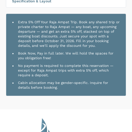
Specification & Layout
Extra 5% Off Your Raja Ampat Trip. Book any shared trip or
private charter to Raja Ampat — any boat, any upcoming
departure — and get an extra 5% off, stacked on top of
existing boat discounts. Just secure your spot with a
deposit before October 31, 2026. Fill in your booking
details, and we'll apply the discount for you.
Book Now, Pay in full later. We will hold the spaces for
you obligation free!
No payment is required to complete this reservation —
except for Raja Ampat trips with extra 5% off, which
require a deposit.
Cabin allocation may be gender-specific. Inquire for
details before booking.