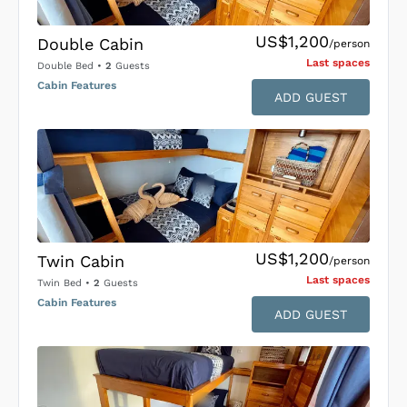
US$1,200
Double Cabin
/person
Last space
s
Double Bed
•
2
Guests
Cabin Features
ADD GUEST
US$1,200
Twin Cabin
/person
Last space
s
Twin Bed
•
2
Guests
Cabin Features
ADD GUEST