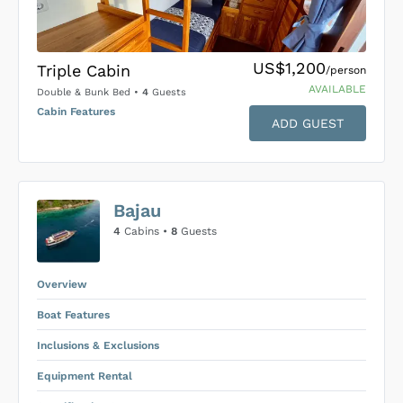
US$1,200
Triple Cabin
/person
AVAILABLE
Double & Bunk Bed
•
4
Guests
Cabin Features
ADD GUEST
US$0
0
Bajau
SUBMIT ENQUIRY
4
Cabins •
8
Guests
Inclusions & Exclusions
Price is subject to the following
and
Equipment Rental
.
Overview
Boat Features
Inclusions & Exclusions
Equipment Rental