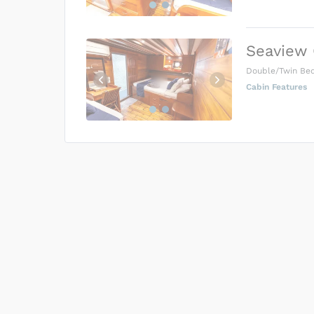
Seaview 
Double/Twin Be
Cabin Features
US$0
0
Price is subject to the followin