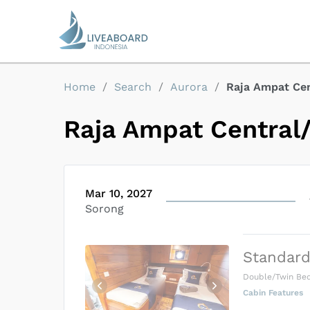
Home
/
Search
/
Aurora
/
Raja Ampat Ce
Raja Ampat Central
Mar 10, 2027
Sorong
Standard
Double/Twin Be
Cabin Features