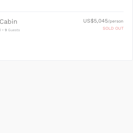
US$5,045
Cabin
/person
SOLD OUT
d
•
9
Guests
SUBMIT ENQUIRY
g
Inclusions & Exclusions
and
Equipment Rental
.