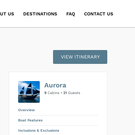
UT US
DESTINATIONS
FAQ
CONTACT US
VIEW ITINERARY
Aurora
9
Cabins •
21
Guests
Overview
Boat Features
Inclusions & Exclusions