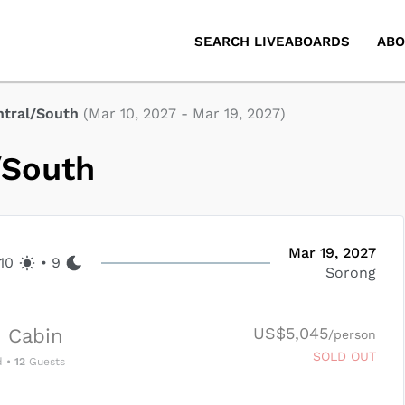
SEARCH LIVEABOARDS
ABO
ntral/South
(
Mar 10, 2027
-
Mar 19, 2027
)
/South
Mar 19, 2027
10
•
9
Sorong
US$5,045
 Cabin
/person
SOLD OUT
d
•
12
Guests