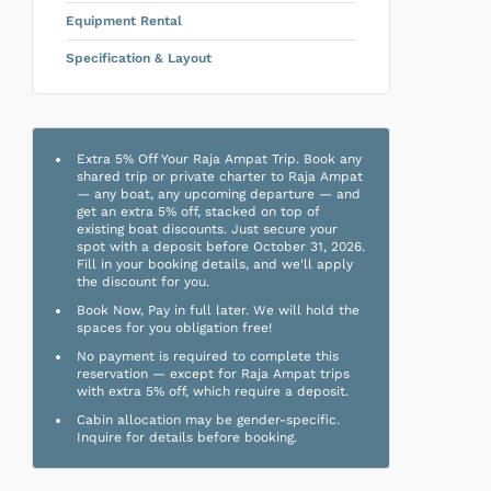
Equipment Rental
Specification & Layout
Extra 5% Off Your Raja Ampat Trip. Book any
shared trip or private charter to Raja Ampat
— any boat, any upcoming departure — and
get an extra 5% off, stacked on top of
existing boat discounts. Just secure your
spot with a deposit before October 31, 2026.
Fill in your booking details, and we'll apply
the discount for you.
Book Now, Pay in full later. We will hold the
spaces for you obligation free!
No payment is required to complete this
reservation — except for Raja Ampat trips
with extra 5% off, which require a deposit.
Cabin allocation may be gender-specific.
Inquire for details before booking.