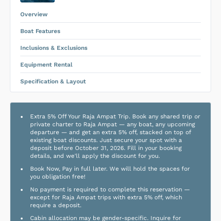
Equipment Rental
.
Overview
Boat Features
Inclusions & Exclusions
Equipment Rental
Specification & Layout
Extra 5% Off Your Raja Ampat Trip. Book any shared trip or
private charter to Raja Ampat — any boat, any upcoming
departure — and get an extra 5% off, stacked on top of
existing boat discounts. Just secure your spot with a
deposit before October 31, 2026. Fill in your booking
details, and we'll apply the discount for you.
Book Now, Pay in full later. We will hold the spaces for
you obligation free!
No payment is required to complete this reservation —
except for Raja Ampat trips with extra 5% off, which
require a deposit.
Cabin allocation may be gender-specific. Inquire for