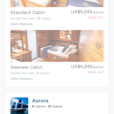
US$5,045
Standard Cabin
/person
SOLD OUT
Double/Twin Bed
•
12
Guests
Cabin Features
US$5,045
Seaview Cabin
/person
SOLD OUT
Double/Twin Bed
•
9
Guests
Cabin Features
US$0
0
Aurora
SUBMIT ENQUIRY
9
Cabins •
21
Guests
Inclusions & Exclusions
Price is subject to the following
and