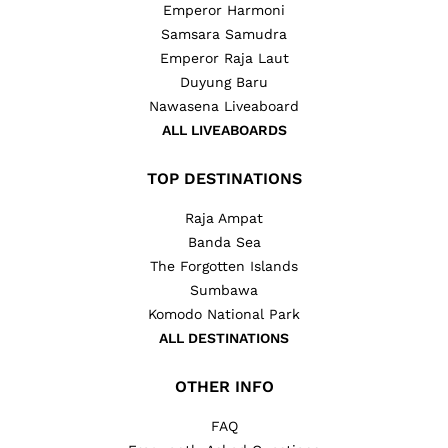
Emperor Harmoni
Samsara Samudra
Emperor Raja Laut
Duyung Baru
Nawasena Liveaboard
ALL LIVEABOARDS
TOP DESTINATIONS
Raja Ampat
Banda Sea
The Forgotten Islands
Sumbawa
Komodo National Park
ALL DESTINATIONS
OTHER INFO
FAQ