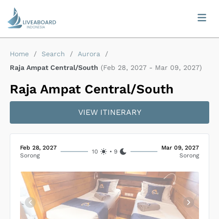
Home
/
Search
/
Aurora
/
Raja Ampat Central/South
(
Feb 28, 2027
-
Mar 09, 2027
)
Raja Ampat Central/South
VIEW ITINERARY
Feb 28, 2027
Mar 09, 2027
10
•
9
Sorong
Sorong