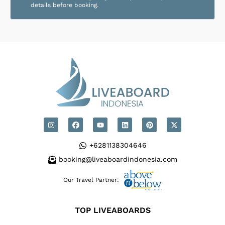
details before booking.
+6281138304646
booking@liveaboardindonesia.com
Our Travel Partner:
TOP LIVEABOARDS