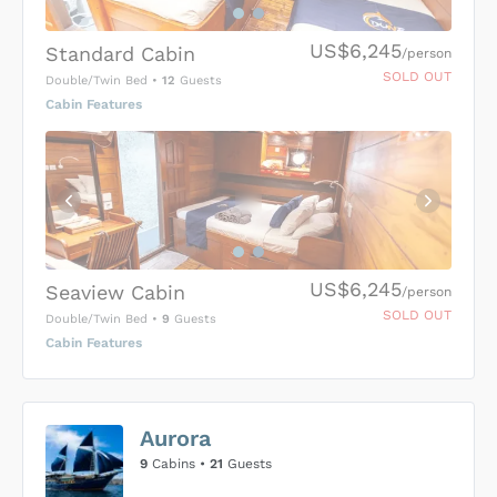
US$6,245
Standard Cabin
/person
SOLD OUT
Double/Twin Bed
•
12
Guests
Cabin Features
US$6,245
Seaview Cabin
/person
SOLD OUT
Double/Twin Bed
•
9
Guests
Cabin Features
US$0
0
Aurora
SUBMIT ENQUIRY
9
Cabins •
21
Guests
Inclusions & Exclusions
Price is subject to the following
and