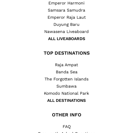
Emperor Harmoni
Samsara Samudra
Emperor Raja Laut
Duyung Baru
Nawasena Liveaboard
ALL LIVEABOARDS
TOP DESTINATIONS
Raja Ampat
Banda Sea
The Forgotten Islands
Sumbawa
Komodo National Park
ALL DESTINATIONS
OTHER INFO
FAQ