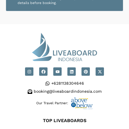
details before booking.
+6281138304646
booking@liveaboardindonesia.com
Our Travel Partner:
TOP LIVEABOARDS