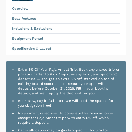
Equipment Rental
.
Overview
Boat Features
Inclusions & Exclusions
Equipment Rental
Specification & Layout
Extra 5% Off Your Raja Ampat Trip. Book any shared trip or
private charter to Raja Ampat — any boat, any upcoming
departure — and get an extra 5% off, stacked on top of
existing boat discounts. Just secure your spot with a
deposit before October 31, 2026. Fill in your booking
details, and we'll apply the discount for you.
Book Now, Pay in full later. We will hold the spaces for
you obligation free!
No payment is required to complete this reservation —
except for Raja Ampat trips with extra 5% off, which
require a deposit.
Cabin allocation may be gender-specific. Inquire for