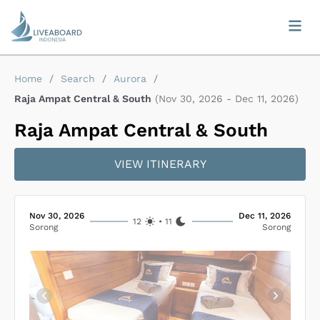
Home
/
Search
/
Aurora
/
Raja Ampat Central & South
(
Nov 30, 2026
-
Dec 11, 2026
)
Raja Ampat Central & South
VIEW ITINERARY
Nov 30, 2026
Dec 11, 2026
12
•
11
Sorong
Sorong