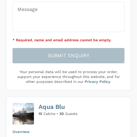
* Required
, name and email address cannot be empty
.
SUBMIT ENQUIRY
Your personal data will be used to process your order,
support your experience throughout this website, and for
other purposes described in our
Privacy Policy
.
Aqua Blu
15
Cabins •
30
Guests
Overview