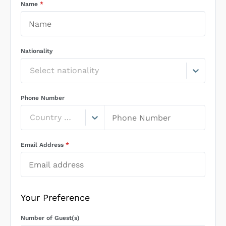
Name
*
Nationality
Select nationality
Phone Number
Country Code
Email Address
*
Your Preference
Number of Guest(s)