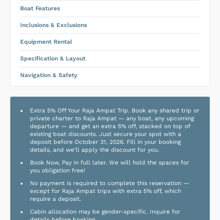
Boat Features
Inclusions & Exclusions
Equipment Rental
Specification & Layout
Navigation & Safety
Extra 5% Off Your Raja Ampat Trip. Book any shared trip or
private charter to Raja Ampat — any boat, any upcoming
departure — and get an extra 5% off, stacked on top of
existing boat discounts. Just secure your spot with a
deposit before October 31, 2026. Fill in your booking
details, and we'll apply the discount for you.
Book Now, Pay in full later. We will hold the spaces for
you obligation free!
No payment is required to complete this reservation —
except for Raja Ampat trips with extra 5% off, which
require a deposit.
Cabin allocation may be gender-specific. Inquire for
details before booking.