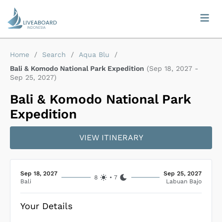
Home
/
Search
/
Aqua Blu
/
Bali & Komodo National Park Expedition
(
Sep 18, 2027
-
Sep 25, 2027
)
Bali & Komodo National Park
Expedition
VIEW ITINERARY
Sep 18, 2027
Sep 25, 2027
8
•
7
Bali
Labuan Bajo
Your Details