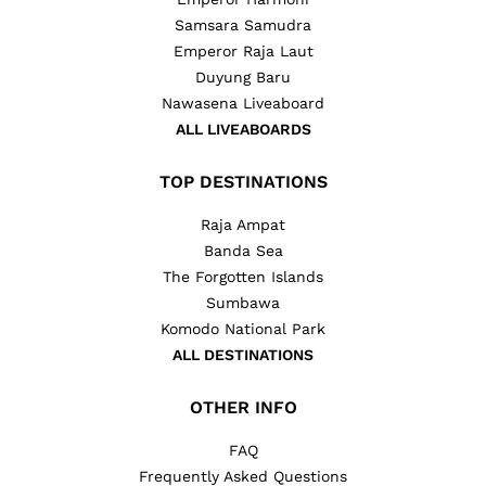
Samsara Samudra
Emperor Raja Laut
Duyung Baru
Nawasena Liveaboard
ALL LIVEABOARDS
TOP DESTINATIONS
Raja Ampat
Banda Sea
The Forgotten Islands
Sumbawa
Komodo National Park
ALL DESTINATIONS
OTHER INFO
FAQ
Frequently Asked Questions