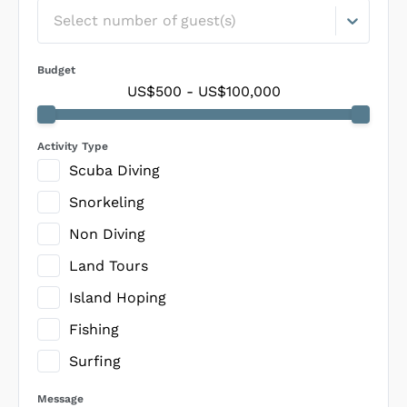
Select number of guest(s)
Budget
US$500
-
US$100,000
Activity Type
Scuba Diving
Snorkeling
Non Diving
Land Tours
Island Hoping
Fishing
Surfing
Message