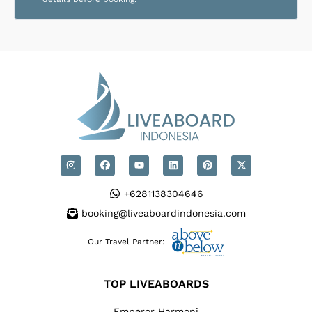
+6281138304646
booking@liveaboardindonesia.com
Our Travel Partner:
TOP LIVEABOARDS
Emperor Harmoni