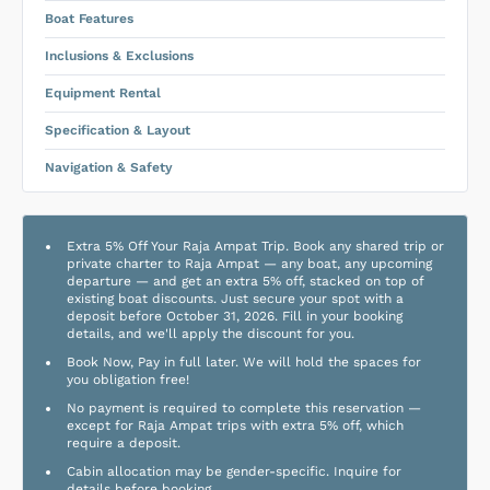
Boat Features
Inclusions & Exclusions
Equipment Rental
Specification & Layout
Navigation & Safety
Extra 5% Off Your Raja Ampat Trip. Book any shared trip or
private charter to Raja Ampat — any boat, any upcoming
departure — and get an extra 5% off, stacked on top of
existing boat discounts. Just secure your spot with a
deposit before October 31, 2026. Fill in your booking
details, and we'll apply the discount for you.
Book Now, Pay in full later. We will hold the spaces for
you obligation free!
No payment is required to complete this reservation —
except for Raja Ampat trips with extra 5% off, which
require a deposit.
Cabin allocation may be gender-specific. Inquire for
details before booking.