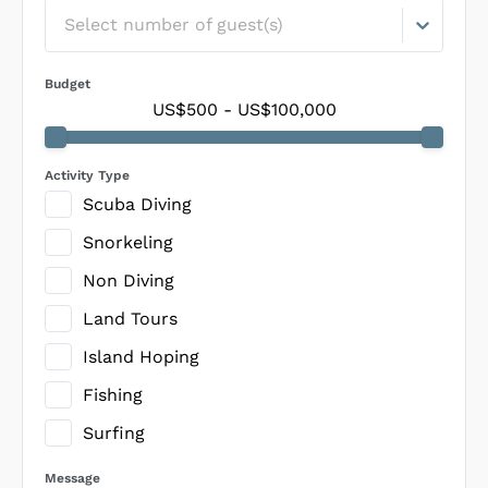
Select number of guest(s)
Budget
US$500
-
US$100,000
Activity Type
Scuba Diving
Snorkeling
Non Diving
Land Tours
Island Hoping
Fishing
Surfing
Message