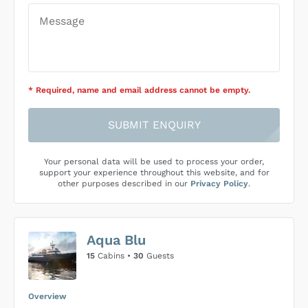
* Required
, name and email address cannot be empty
.
SUBMIT ENQUIRY
Your personal data will be used to process your order,
support your experience throughout this website, and for
other purposes described in our
Privacy Policy
.
Aqua Blu
15
Cabins •
30
Guests
Overview