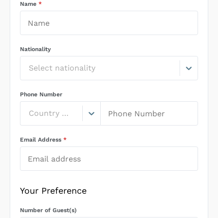
Name
*
Nationality
Select nationality
Phone Number
Country Code
Email Address
*
Your Preference
Number of Guest(s)