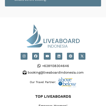
+6281138304646
booking@liveaboardindonesia.com
Our Travel Partner:
TOP LIVEABOARDS
Emperor Harmoni