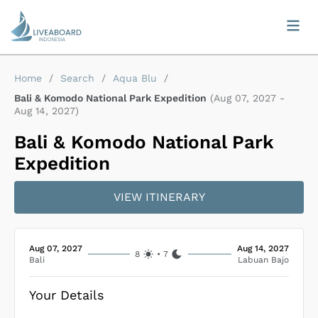
Home
/
Search
/
Aqua Blu
/
Bali & Komodo National Park Expedition
(
Aug 07, 2027
-
Aug 14, 2027
)
Bali & Komodo National Park
Expedition
VIEW ITINERARY
Aug 07, 2027
Aug 14, 2027
8
•
7
Bali
Labuan Bajo
Your Details