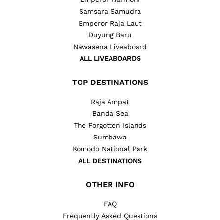
Samsara Samudra
Emperor Raja Laut
Duyung Baru
Nawasena Liveaboard
ALL LIVEABOARDS
TOP DESTINATIONS
Raja Ampat
Banda Sea
The Forgotten Islands
Sumbawa
Komodo National Park
ALL DESTINATIONS
OTHER INFO
FAQ
Frequently Asked Questions