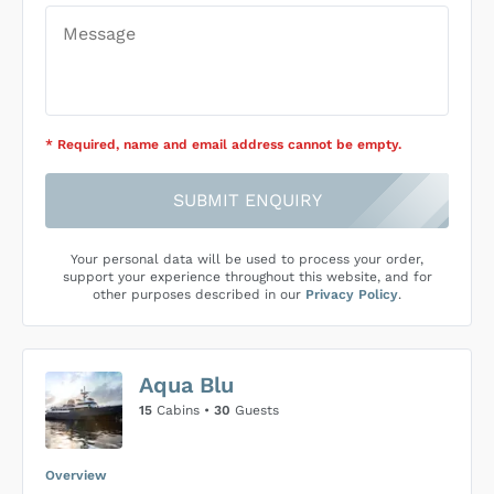
* Required
, name and email address cannot be empty
.
SUBMIT ENQUIRY
Your personal data will be used to process your order,
support your experience throughout this website, and for
other purposes described in our
Privacy Policy
.
Aqua Blu
15
Cabins •
30
Guests
Overview