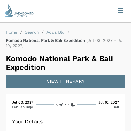
Home
/
Search
/
Aqua Blu
/
Komodo National Park & Bali Expedition
(
Jul 03, 2027
-
Jul
10, 2027
)
Komodo National Park & Bali
Expedition
VIEW ITINERARY
Jul 03, 2027
Jul 10, 2027
8
•
7
Labuan Bajo
Bali
Your Details