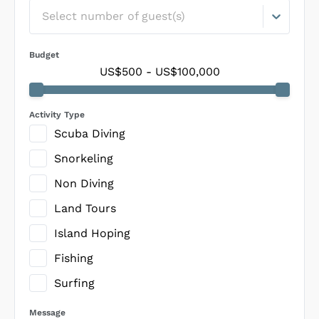
Select number of guest(s)
Budget
US$500
-
US$100,000
Activity Type
Scuba Diving
Snorkeling
Non Diving
Land Tours
Island Hoping
Fishing
Surfing
Message