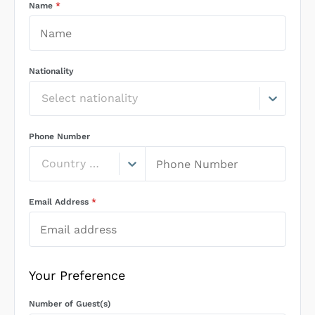
Name
*
Nationality
Select nationality
Phone Number
Country Code
Email Address
*
Your Preference
Number of Guest(s)