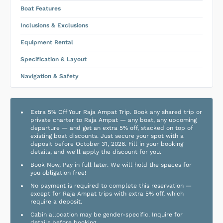
Boat Features
Inclusions & Exclusions
Equipment Rental
Specification & Layout
Navigation & Safety
Extra 5% Off Your Raja Ampat Trip. Book any shared trip or
private charter to Raja Ampat — any boat, any upcoming
departure — and get an extra 5% off, stacked on top of
existing boat discounts. Just secure your spot with a
deposit before October 31, 2026. Fill in your booking
details, and we'll apply the discount for you.
Book Now, Pay in full later. We will hold the spaces for
you obligation free!
No payment is required to complete this reservation —
except for Raja Ampat trips with extra 5% off, which
require a deposit.
Cabin allocation may be gender-specific. Inquire for
details before booking.