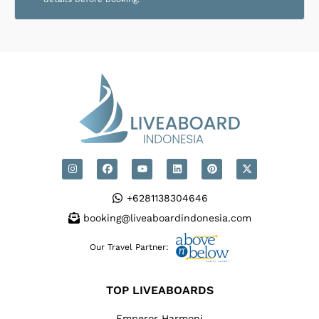
+6281138304646
booking@liveaboardindonesia.com
Our Travel Partner:
TOP LIVEABOARDS
Emperor Harmoni