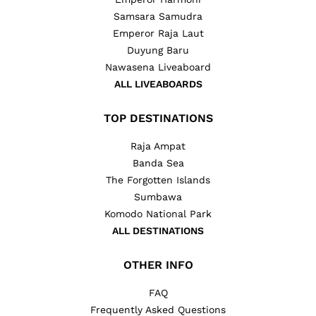
Samsara Samudra
Emperor Raja Laut
Duyung Baru
Nawasena Liveaboard
ALL LIVEABOARDS
TOP DESTINATIONS
Raja Ampat
Banda Sea
The Forgotten Islands
Sumbawa
Komodo National Park
ALL DESTINATIONS
OTHER INFO
FAQ
Frequently Asked Questions