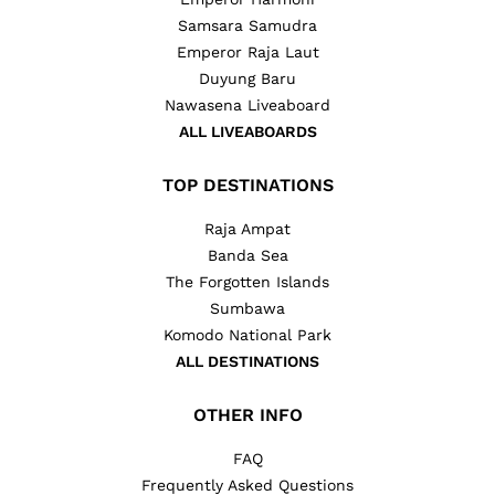
Samsara Samudra
Emperor Raja Laut
Duyung Baru
Nawasena Liveaboard
ALL LIVEABOARDS
TOP DESTINATIONS
Raja Ampat
Banda Sea
The Forgotten Islands
Sumbawa
Komodo National Park
ALL DESTINATIONS
OTHER INFO
FAQ
Frequently Asked Questions