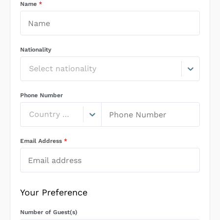
Name
*
Nationality
Select nationality
Phone Number
Country Code
Email Address
*
Your Preference
Number of Guest(s)