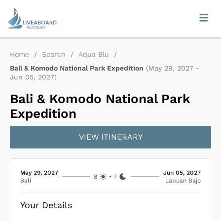
Home
/
Search
/
Aqua Blu
/
Bali & Komodo National Park Expedition
(
May 29, 2027
-
Jun 05, 2027
)
Bali & Komodo National Park
Expedition
VIEW ITINERARY
May 29, 2027
Jun 05, 2027
8
•
7
Bali
Labuan Bajo
Your Details