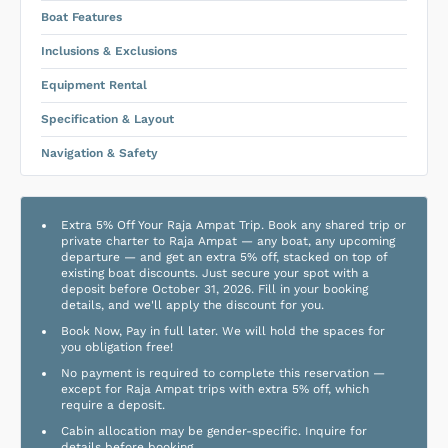
Boat Features
Inclusions & Exclusions
Equipment Rental
Specification & Layout
Navigation & Safety
Extra 5% Off Your Raja Ampat Trip. Book any shared trip or
private charter to Raja Ampat — any boat, any upcoming
departure — and get an extra 5% off, stacked on top of
existing boat discounts. Just secure your spot with a
deposit before October 31, 2026. Fill in your booking
details, and we'll apply the discount for you.
Book Now, Pay in full later. We will hold the spaces for
you obligation free!
No payment is required to complete this reservation —
except for Raja Ampat trips with extra 5% off, which
require a deposit.
Cabin allocation may be gender-specific. Inquire for
details before booking.