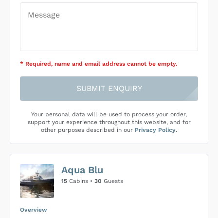
* Required
, name and email address cannot be empty
.
SUBMIT ENQUIRY
Your personal data will be used to process your order,
support your experience throughout this website, and for
other purposes described in our
Privacy Policy
.
Aqua Blu
15
Cabins •
30
Guests
Overview