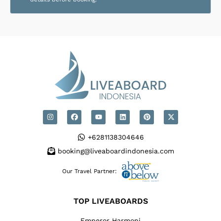
+6281138304646
booking@liveaboardindonesia.com
Our Travel Partner:
TOP LIVEABOARDS
Emperor Harmoni