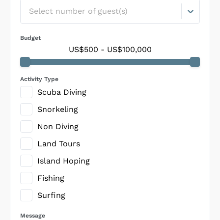
Select number of guest(s)
Budget
US$500
-
US$100,000
Activity Type
Scuba Diving
Snorkeling
Non Diving
Land Tours
Island Hoping
Fishing
Surfing
Message