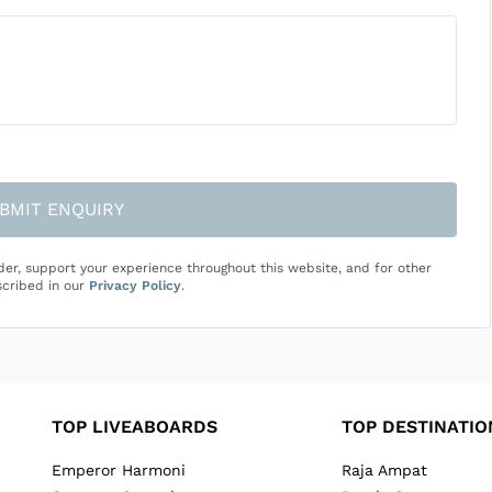
BMIT ENQUIRY
der, support your experience throughout this website, and for other
cribed in our
Privacy Policy
.
TOP LIVEABOARDS
TOP DESTINATIO
Emperor Harmoni
Raja Ampat