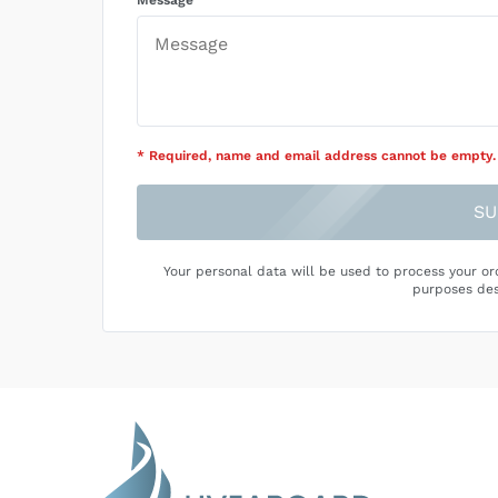
Message
* Required
, name and email address cannot be empty
.
SU
Your personal data will be used to process your or
purposes des