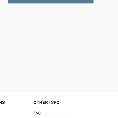
NS
OTHER INFO
FAQ