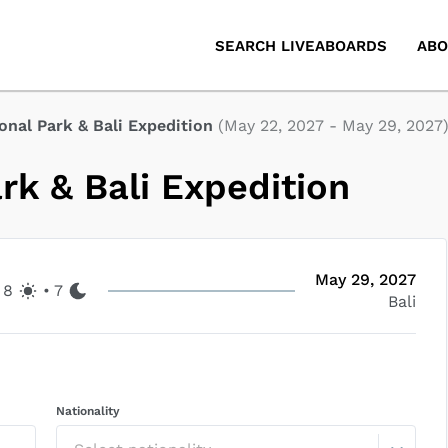
SEARCH LIVEABOARDS
ABO
nal Park & Bali Expedition
(
May 22, 2027
-
May 29, 2027
k & Bali Expedition
May 29, 2027
8
•
7
Bali
Nationality