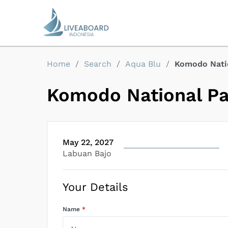
Home
/
Search
/
Aqua Blu
/
Komodo Natio
Komodo National Par
May 22, 2027
Labuan Bajo
Your Details
Name
*