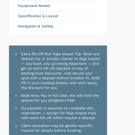
Equipment Rental
Specification & Layout
Navigation & Safety
Extra 5% Off Your Raja Ampat Trip. Book any
shared trip or private charter to Raja Ampat
— any boat, any upcoming departure — and
get an extra 5% off, stacked on top of
existing boat discounts. Just secure your
spot with a deposit before October 31, 2026.
Fill in your booking details, and we'll apply
the discount for you.
Book Now, Pay in full later. We will hold the
spaces for you obligation free!
No payment is required to complete this
reservation — except for Raja Ampat trips
with extra 5% off, which require a deposit.
Cabin allocation may be gender-specific.
Inquire for details before booking.