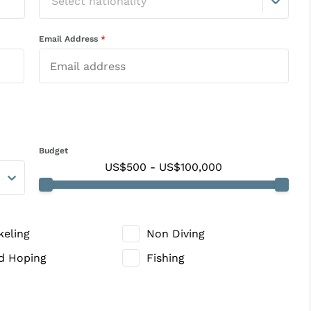
Select nationality
Email Address
*
Budget
US$500
-
US$100,000
keling
Non Diving
nd Hoping
Fishing