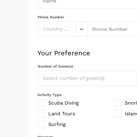
Phone Number
Country Code
Your Preference
Number of Guest(s)
Select number of guest(s)
Activity Type
Scuba Diving
Snor
Land Tours
Isla
Surfing