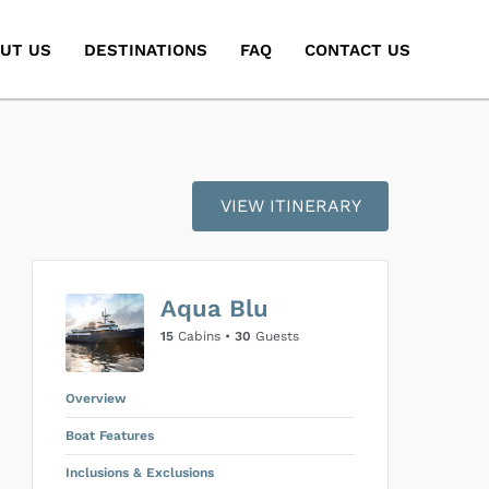
UT US
DESTINATIONS
FAQ
CONTACT US
)
VIEW ITINERARY
Aqua Blu
15
Cabins •
30
Guests
Overview
Boat Features
Inclusions & Exclusions