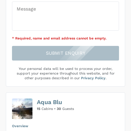
* Required
, name and email address cannot be empty
.
SUBMIT ENQUIRY
Your personal data will be used to process your order,
support your experience throughout this website, and for
other purposes described in our
Privacy Policy
.
Aqua Blu
15
Cabins •
30
Guests
Overview