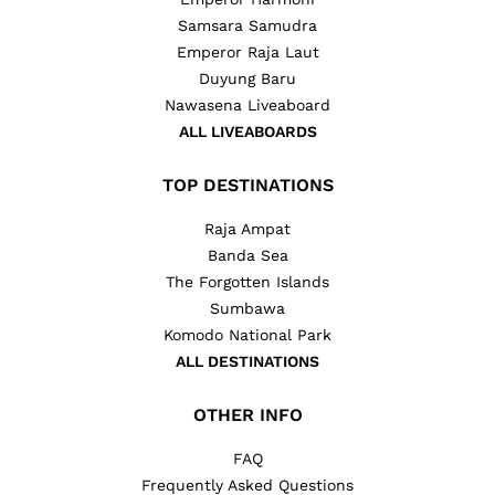
Samsara Samudra
Emperor Raja Laut
Duyung Baru
Nawasena Liveaboard
ALL LIVEABOARDS
TOP DESTINATIONS
Raja Ampat
Banda Sea
The Forgotten Islands
Sumbawa
Komodo National Park
ALL DESTINATIONS
OTHER INFO
FAQ
Frequently Asked Questions