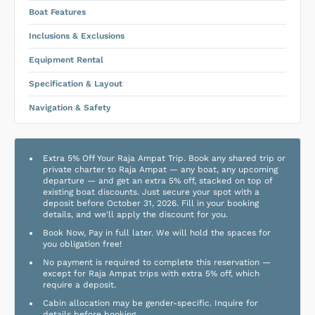
Boat Features
Inclusions & Exclusions
Equipment Rental
Specification & Layout
Navigation & Safety
Extra 5% Off Your Raja Ampat Trip. Book any shared trip or
private charter to Raja Ampat — any boat, any upcoming
departure — and get an extra 5% off, stacked on top of
existing boat discounts. Just secure your spot with a
deposit before October 31, 2026. Fill in your booking
details, and we'll apply the discount for you.
Book Now, Pay in full later. We will hold the spaces for
you obligation free!
No payment is required to complete this reservation —
except for Raja Ampat trips with extra 5% off, which
require a deposit.
Cabin allocation may be gender-specific. Inquire for
details before booking.