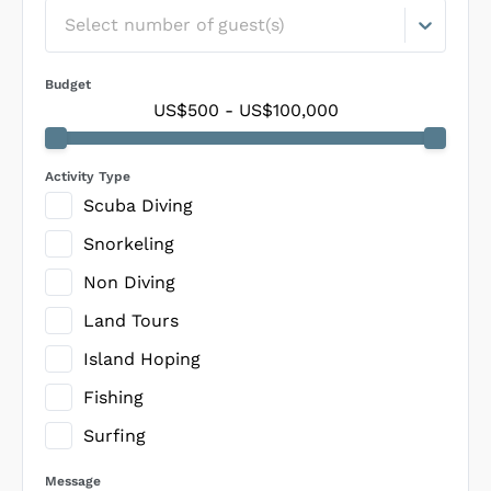
Select number of guest(s)
Budget
US$500
-
US$100,000
Activity Type
Scuba Diving
Snorkeling
Non Diving
Land Tours
Island Hoping
Fishing
Surfing
Message