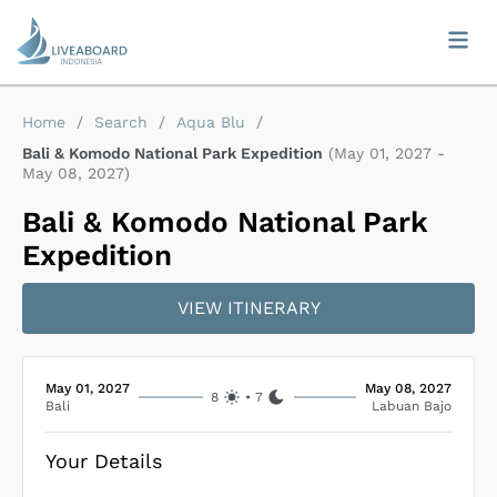
Home
/
Search
/
Aqua Blu
/
Bali & Komodo National Park Expedition
(
May 01, 2027
-
May 08, 2027
)
Bali & Komodo National Park
Expedition
VIEW ITINERARY
May 01, 2027
May 08, 2027
8
•
7
Bali
Labuan Bajo
Your Details