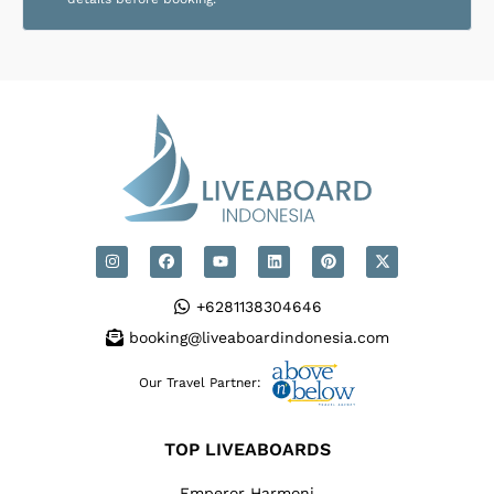
+6281138304646
booking@liveaboardindonesia.com
Our Travel Partner:
TOP LIVEABOARDS
Emperor Harmoni