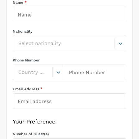
Name
*
Nationality
Select nationality
Phone Number
Country Code
Email Address
*
Your Preference
Number of Guest(s)