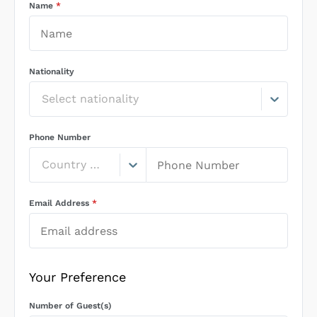
Name
*
Nationality
Select nationality
Phone Number
Country Code
Email Address
*
Your Preference
Number of Guest(s)