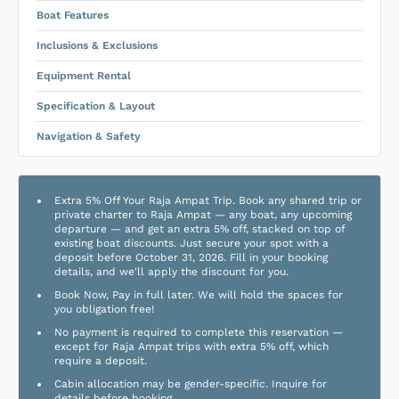
Boat Features
Inclusions & Exclusions
Equipment Rental
Specification & Layout
Navigation & Safety
Extra 5% Off Your Raja Ampat Trip. Book any shared trip or
private charter to Raja Ampat — any boat, any upcoming
departure — and get an extra 5% off, stacked on top of
existing boat discounts. Just secure your spot with a
deposit before October 31, 2026. Fill in your booking
details, and we'll apply the discount for you.
Book Now, Pay in full later. We will hold the spaces for
you obligation free!
No payment is required to complete this reservation —
except for Raja Ampat trips with extra 5% off, which
require a deposit.
Cabin allocation may be gender-specific. Inquire for
details before booking.