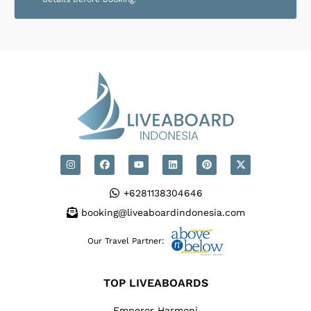
+6281138304646
booking@liveaboardindonesia.com
Our Travel Partner:
TOP LIVEABOARDS
Emperor Harmoni