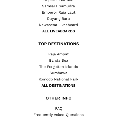
Samsara Samudra
Emperor Raja Laut
Duyung Baru
Nawasena Liveaboard
ALL LIVEABOARDS
TOP DESTINATIONS
Raja Ampat
Banda Sea
The Forgotten Islands
Sumbawa
Komodo National Park
ALL DESTINATIONS
OTHER INFO
FAQ
Frequently Asked Questions