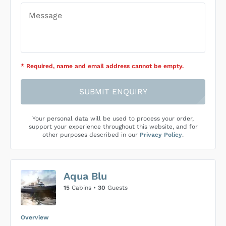
* Required
, name and email address cannot be empty
.
SUBMIT ENQUIRY
Your personal data will be used to process your order,
support your experience throughout this website, and for
other purposes described in our
Privacy Policy
.
Aqua Blu
15
Cabins •
30
Guests
Overview