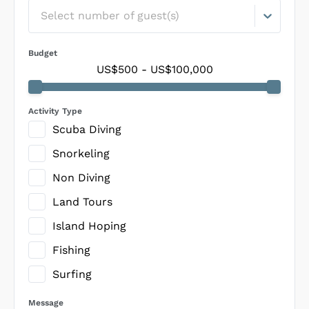
Select number of guest(s)
Budget
US$500
-
US$100,000
Activity Type
Scuba Diving
Snorkeling
Non Diving
Land Tours
Island Hoping
Fishing
Surfing
Message