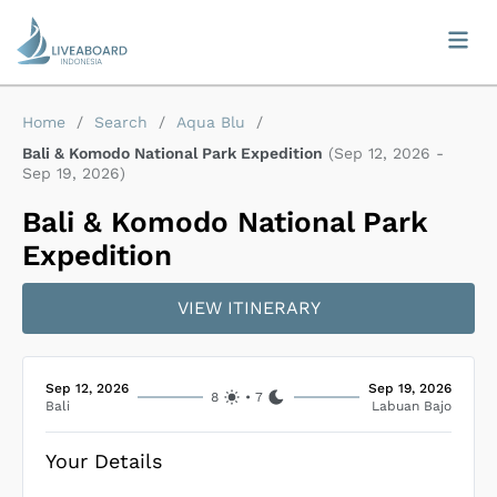
Home
/
Search
/
Aqua Blu
/
Bali & Komodo National Park Expedition
(
Sep 12, 2026
-
Sep 19, 2026
)
Bali & Komodo National Park
Expedition
VIEW ITINERARY
Sep 12, 2026
Sep 19, 2026
8
•
7
Bali
Labuan Bajo
Your Details