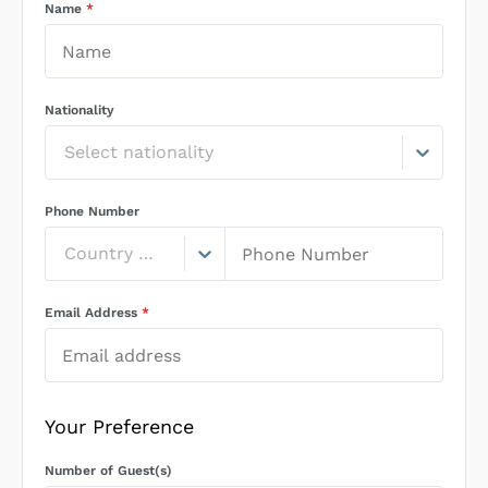
Name
*
Nationality
Select nationality
Phone Number
Country Code
Email Address
*
Your Preference
Number of Guest(s)