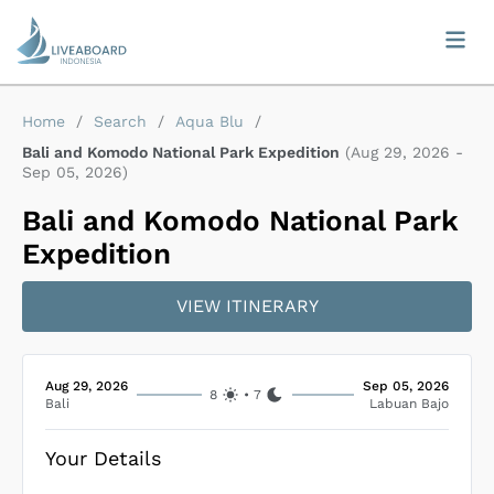
Home
/
Search
/
Aqua Blu
/
Bali and Komodo National Park Expedition
(
Aug 29, 2026
-
Sep 05, 2026
)
Bali and Komodo National Park
Expedition
VIEW ITINERARY
Aug 29, 2026
Sep 05, 2026
8
•
7
Bali
Labuan Bajo
Your Details