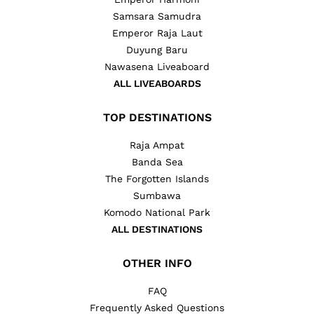
Samsara Samudra
Emperor Raja Laut
Duyung Baru
Nawasena Liveaboard
ALL LIVEABOARDS
TOP DESTINATIONS
Raja Ampat
Banda Sea
The Forgotten Islands
Sumbawa
Komodo National Park
ALL DESTINATIONS
OTHER INFO
FAQ
Frequently Asked Questions