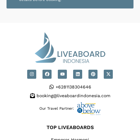
+6281138304646
booking@liveaboardindonesia.com
Our Travel Partner:
TOP LIVEABOARDS
Emperor Harmoni