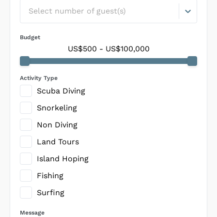
Select number of guest(s)
Budget
US$500
-
US$100,000
Activity Type
Scuba Diving
Snorkeling
Non Diving
Land Tours
Island Hoping
Fishing
Surfing
Message