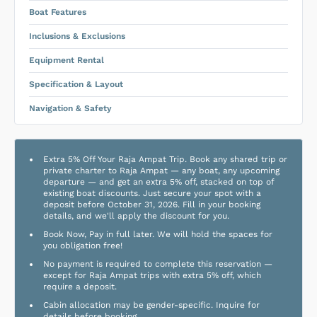
Boat Features
Inclusions & Exclusions
Equipment Rental
Specification & Layout
Navigation & Safety
Extra 5% Off Your Raja Ampat Trip. Book any shared trip or
private charter to Raja Ampat — any boat, any upcoming
departure — and get an extra 5% off, stacked on top of
existing boat discounts. Just secure your spot with a
deposit before October 31, 2026. Fill in your booking
details, and we'll apply the discount for you.
Book Now, Pay in full later. We will hold the spaces for
you obligation free!
No payment is required to complete this reservation —
except for Raja Ampat trips with extra 5% off, which
require a deposit.
Cabin allocation may be gender-specific. Inquire for
details before booking.