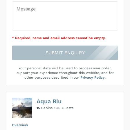
* Required
, name and email address cannot be empty
.
SUBMIT ENQUIRY
Your personal data will be used to process your order,
support your experience throughout this website, and for
other purposes described in our
Privacy Policy
.
Aqua Blu
15
Cabins •
30
Guests
Overview