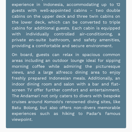
experience in Indonesia, accommodating up to 12
guests with well-appointed cabins – two double
cabins on the upper deck and three twin cabins on
the lower deck, which can be converted to triple
cabins for additional guests. Each cabin is equipped
with individually controlled air-conditioning, a
private en-suite bathroom, and safety amenities,
providing a comfortable and secure environment.
On board, guests can relax in spacious common
areas including an outdoor lounge ideal for sipping
morning coffee while admiring the picturesque
views, and a large alfresco dining area to enjoy
freshly prepared Indonesian meals. Additionally, an
indoor dining room and salon with a bar and flat-
screen TV offer further comfort and entertainment.
The Andamari not only caters to divers with bespoke
cruises around Komodo‘s renowned diving sites, like
Batu Bolong, but also offers non-divers memorable
experiences such as hiking to Padar’s famous
viewpoint.