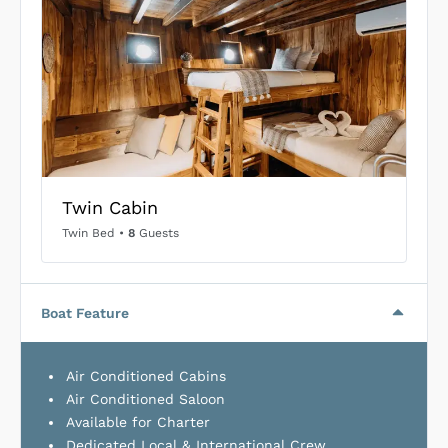
Twin Cabin
Twin Bed
•
8
Guests
Boat Feature
Air Conditioned Cabins
Air Conditioned Saloon
Available for Charter
Dedicated Local & International Crew