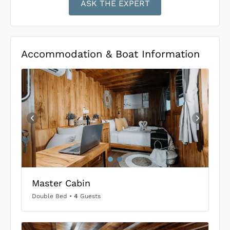
ASK THE EXPERT
Accommodation & Boat Information
Master Cabin
Double Bed
•
4
Guests