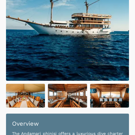
Overview
The Andamari phinisi offers a luxurious dive charter