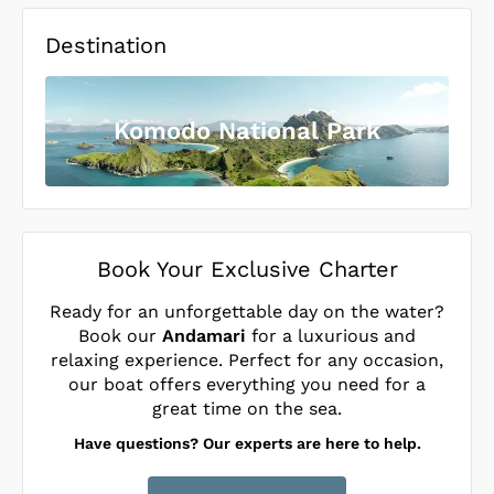
Destination
Komodo National Park
Book Your Exclusive Charter
Ready for an unforgettable day on the water?
Book our
Andamari
for a luxurious and
relaxing experience. Perfect for any occasion,
our boat offers everything you need for a
great time on the sea.
Have questions? Our experts are here to help.