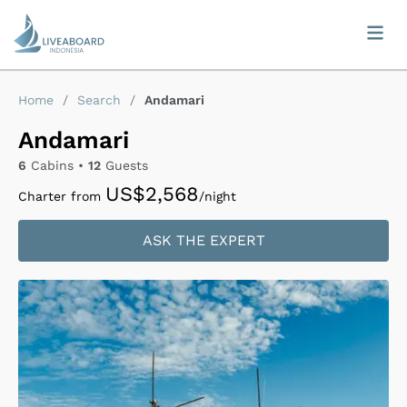
Home
/
Search
/
Andamari
Andamari
6
Cabins •
12
Guests
US$2,568
Charter from
/night
ASK THE EXPERT