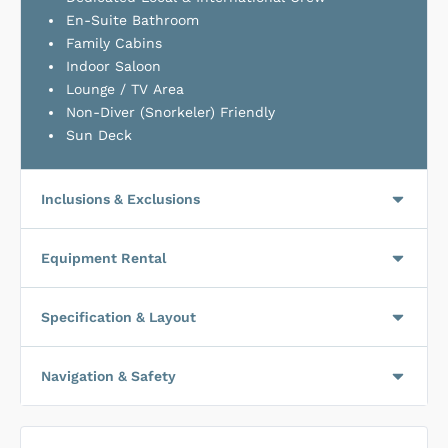
En-Suite Bathroom
Family Cabins
Indoor Saloon
Lounge / TV Area
Non-Diver (Snorkeler) Friendly
Sun Deck
Inclusions & Exclusions
Equipment Rental
Specification & Layout
Navigation & Safety