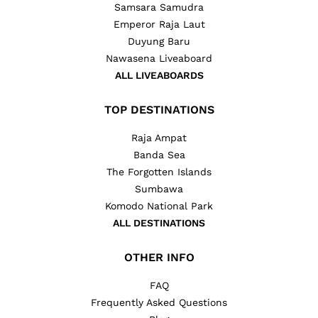
Samsara Samudra
Emperor Raja Laut
Duyung Baru
Nawasena Liveaboard
ALL LIVEABOARDS
TOP DESTINATIONS
Raja Ampat
Banda Sea
The Forgotten Islands
Sumbawa
Komodo National Park
ALL DESTINATIONS
OTHER INFO
FAQ
Frequently Asked Questions