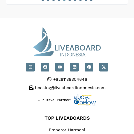
 dedicated to
ences.
+6281138304646
booking@liveaboardindonesia.com
Our Travel Partner:
TOP LIVEABOARDS
Emperor Harmoni