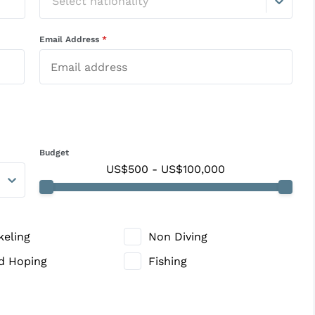
Select nationality
Email Address
*
Budget
US$500
-
US$100,000
keling
Non Diving
nd Hoping
Fishing