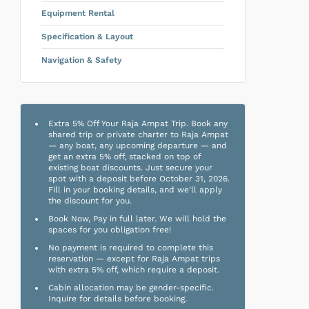
Equipment Rental
Specification & Layout
Navigation & Safety
Extra 5% Off Your Raja Ampat Trip. Book any
shared trip or private charter to Raja Ampat
— any boat, any upcoming departure — and
get an extra 5% off, stacked on top of
existing boat discounts. Just secure your
spot with a deposit before October 31, 2026.
Fill in your booking details, and we'll apply
the discount for you.
Book Now, Pay in full later. We will hold the
spaces for you obligation free!
No payment is required to complete this
reservation — except for Raja Ampat trips
with extra 5% off, which require a deposit.
Cabin allocation may be gender-specific.
Inquire for details before booking.