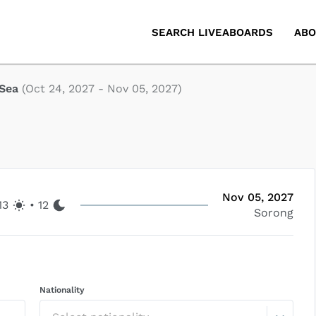
SEARCH LIVEABOARDS
ABO
 Sea
(
Oct 24, 2027
-
Nov 05, 2027
)
Nov 05, 2027
13
•
12
Sorong
Nationality