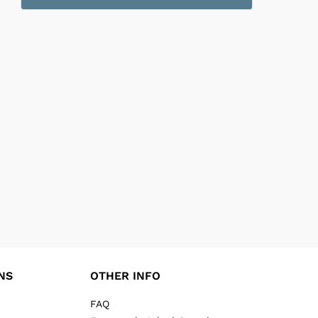
NS
OTHER INFO
FAQ