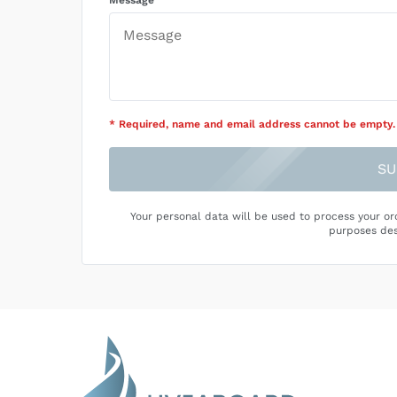
Message
* Required
, name and email address cannot be empty
.
SU
Your personal data will be used to process your or
purposes des