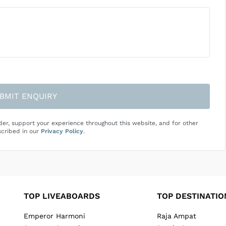
BMIT ENQUIRY
der, support your experience throughout this website, and for other
cribed in our
Privacy Policy
.
TOP LIVEABOARDS
TOP DESTINATIO
Emperor Harmoni
Raja Ampat