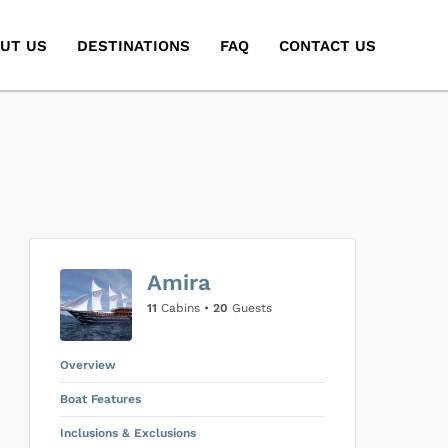
UT US
DESTINATIONS
FAQ
CONTACT US
Amira
11
Cabins •
20
Guests
Overview
Boat Features
Inclusions & Exclusions