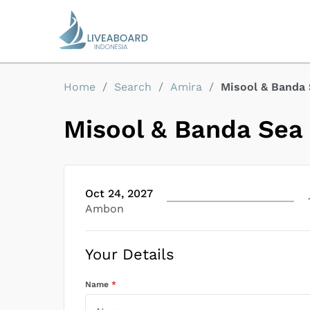
Home
/
Search
/
Amira
/
Misool & Banda
Misool & Banda Sea
Oct 24, 2027
Ambon
Your Details
Name
*