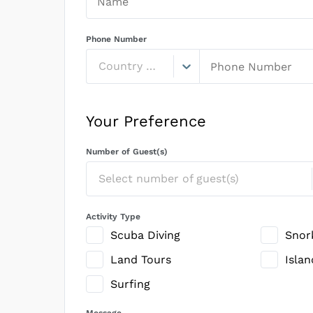
Phone Number
Country Code
Your Preference
Number of Guest(s)
Select number of guest(s)
Activity Type
Scuba Diving
Snor
Land Tours
Isla
Surfing