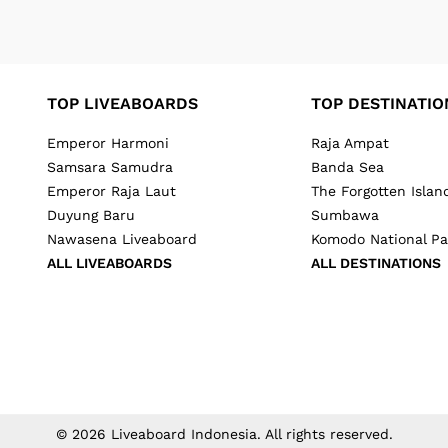
TOP LIVEABOARDS
TOP DESTINATIO
Emperor Harmoni
Raja Ampat
Samsara Samudra
Banda Sea
Emperor Raja Laut
The Forgotten Islan
Duyung Baru
Sumbawa
Nawasena Liveaboard
Komodo National Pa
ALL LIVEABOARDS
ALL DESTINATIONS
©
2026
Liveaboard Indonesia
. All rights reserved.