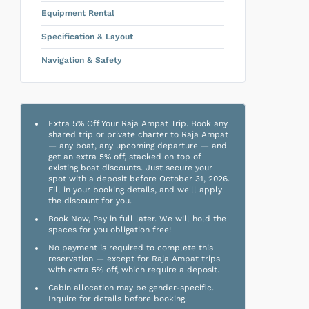
Equipment Rental
Specification & Layout
Navigation & Safety
Extra 5% Off Your Raja Ampat Trip. Book any
shared trip or private charter to Raja Ampat
— any boat, any upcoming departure — and
get an extra 5% off, stacked on top of
existing boat discounts. Just secure your
spot with a deposit before October 31, 2026.
Fill in your booking details, and we'll apply
the discount for you.
Book Now, Pay in full later. We will hold the
spaces for you obligation free!
No payment is required to complete this
reservation — except for Raja Ampat trips
with extra 5% off, which require a deposit.
Cabin allocation may be gender-specific.
Inquire for details before booking.