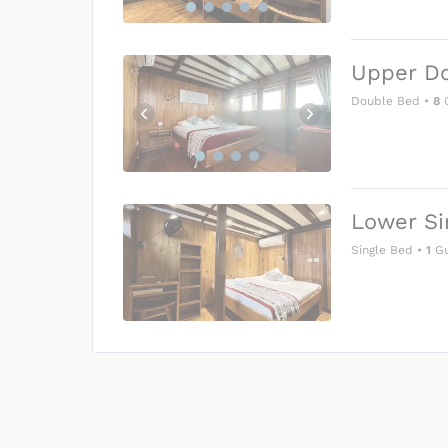
Upper D
Double Bed
•
8
G
Lower Si
Single Bed
•
1
Gu
US$0
0
Price is subject to the followin