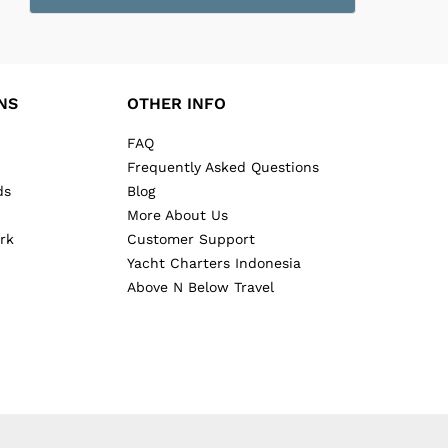
NS
OTHER INFO
FAQ
Frequently Asked Questions
ds
Blog
More About Us
rk
Customer Support
Yacht Charters Indonesia
Above N Below Travel