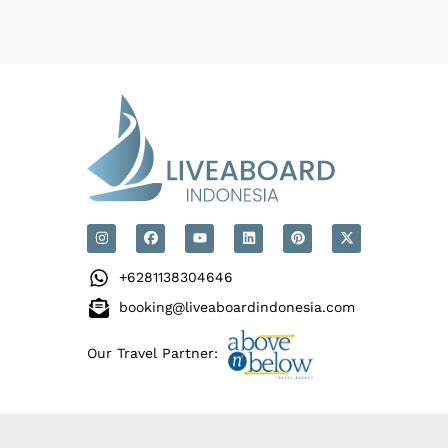
+6281138304646
booking@liveaboardindonesia.com
Our Travel Partner: