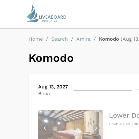
Home
/
Search
/
Amira
/
Komodo
(
Aug 13
Komodo
Aug 13, 2027
Bima
Lower D
Double Bed
•
10