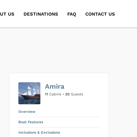
UT US
DESTINATIONS
FAQ
CONTACT US
Amira
11
Cabins •
20
Guests
Overview
Boat Features
Inclusions & Exclusions