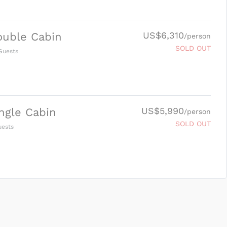
US$6,310
ouble Cabin
/person
SOLD OUT
uests
US$5,990
ngle Cabin
/person
SOLD OUT
ests
SUBMIT ENQUIRY
g
Inclusions & Exclusions
and
Equipment Rental
.