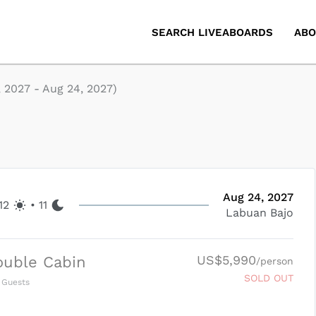
SEARCH LIVEABOARDS
ABO
, 2027
-
Aug 24, 2027
)
Aug 24, 2027
12
•
11
Labuan Bajo
US$5,990
ouble Cabin
/person
SOLD OUT
Guests