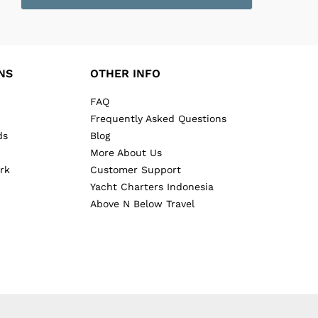
NS
OTHER INFO
FAQ
Frequently Asked Questions
ds
Blog
More About Us
rk
Customer Support
Yacht Charters Indonesia
Above N Below Travel