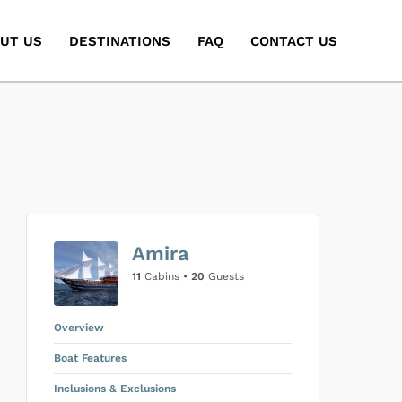
UT US
DESTINATIONS
FAQ
CONTACT US
Amira
11
Cabins •
20
Guests
Overview
Boat Features
Inclusions & Exclusions