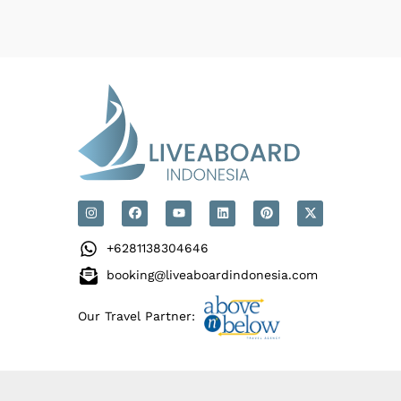
+6281138304646
booking@liveaboardindonesia.com
Our Travel Partner: