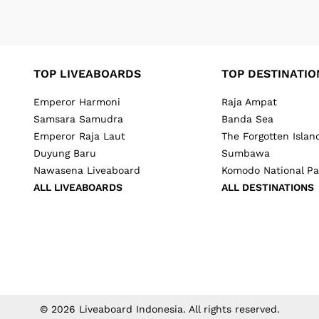
TOP LIVEABOARDS
TOP DESTINATIO
Emperor Harmoni
Raja Ampat
Samsara Samudra
Banda Sea
Emperor Raja Laut
The Forgotten Islan
Duyung Baru
Sumbawa
Nawasena Liveaboard
Komodo National Pa
ALL LIVEABOARDS
ALL DESTINATIONS
©
2026
Liveaboard Indonesia
. All rights reserved.