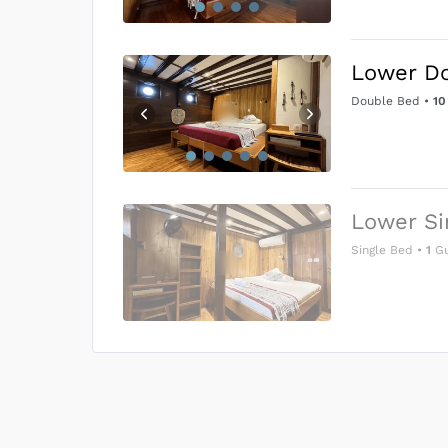
Lower D
Double Bed
•
10
Lower Si
Single Bed
•
1
Gu
US$0
0
Price is subject to the followin