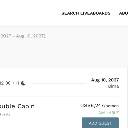
SEARCH LIVEABOARDS
ABO
, 2027
-
Aug 10, 2027
)
Aug 10, 2027
12
•
11
Bima
US$6,247
ouble Cabin
/person
AVAILABLE
uests
ADD GUEST