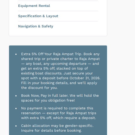
Equipment Rental
Specification & Layout
Navigation & Safety
Extra 5% Off Your Raja Ampat Trip. Book any
shared trip or private charter to Raja Ampat
— any boat, any upcoming departure — and
get an extra 5% off, stacked on top of
existing boat discounts. Just secure your
spot with a deposit before October 31, 2026.
Fill in your booking details, and we'll apply
the discount for you.
Book Now, Pay in full later. We will hold the
spaces for you obligation free!
No payment is required to complete this
reservation — except for Raja Ampat trips
with extra 5% off, which require a deposit.
Cabin allocation may be gender-specific.
Inquire for details before booking.