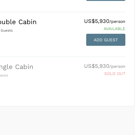
US$5,930
ouble Cabin
/person
AVAILABLE
Guests
ADD GUEST
US$5,930
ngle Cabin
/person
SOLD OUT
ests
SUBMIT ENQUIRY
g
Inclusions & Exclusions
and
Equipment Rental
.