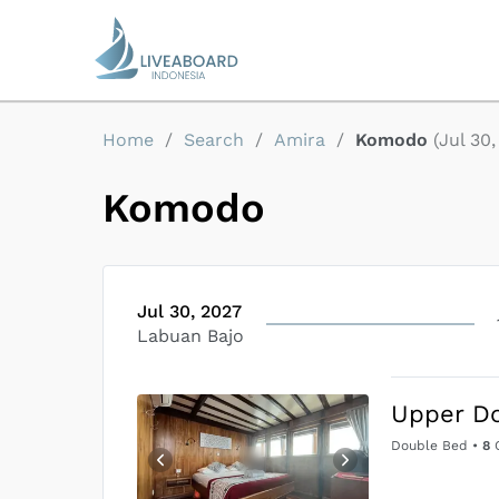
Home
/
Search
/
Amira
/
Komodo
(
Jul 30
Komodo
Jul 30, 2027
Labuan Bajo
Upper D
Double Bed
•
8
G