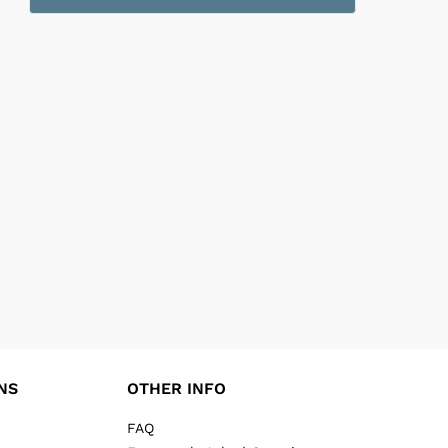
NS
OTHER INFO
FAQ