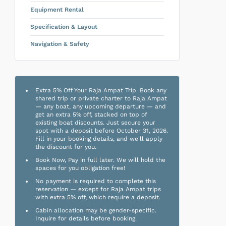
Equipment Rental
Specification & Layout
Navigation & Safety
Extra 5% Off Your Raja Ampat Trip. Book any
shared trip or private charter to Raja Ampat
— any boat, any upcoming departure — and
get an extra 5% off, stacked on top of
existing boat discounts. Just secure your
spot with a deposit before October 31, 2026.
Fill in your booking details, and we'll apply
the discount for you.
Book Now, Pay in full later. We will hold the
spaces for you obligation free!
No payment is required to complete this
reservation — except for Raja Ampat trips
with extra 5% off, which require a deposit.
Cabin allocation may be gender-specific.
Inquire for details before booking.