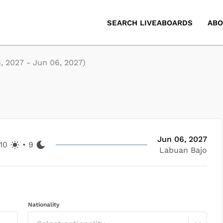
SEARCH LIVEABOARDS
ABO
, 2027
-
Jun 06, 2027
)
Jun 06, 2027
10
•
9
Labuan Bajo
Nationality