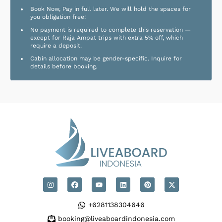
Book Now, Pay in full later. We will hold the spaces for
you obligation free!
No payment is required to complete this reservation —
except for Raja Ampat trips with extra 5% off, which
require a deposit.
Cabin allocation may be gender-specific. Inquire for
details before booking.
+6281138304646
booking@liveaboardindonesia.com