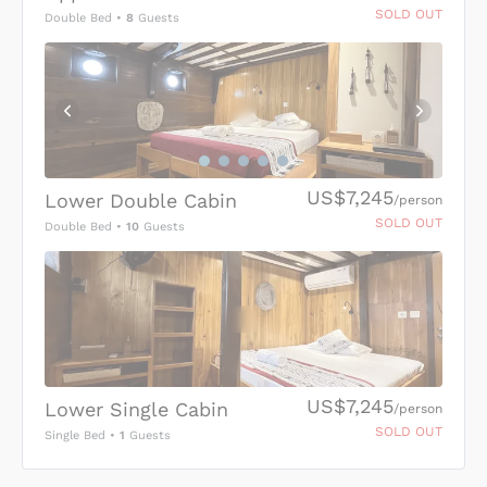
SOLD OUT
Double Bed
•
8
Guests
US$7,245
Lower Double Cabin
/person
SOLD OUT
Double Bed
•
10
Guests
US$7,245
Lower Single Cabin
/person
SOLD OUT
Single Bed
•
1
Guests