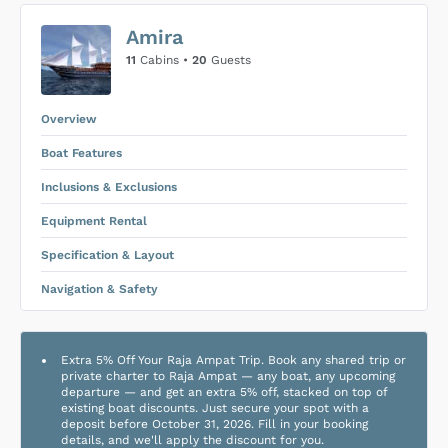
US$0
0
Amira
SUBMIT ENQUIRY
11
Cabins •
20
Guests
Inclusions & Exclusions
Price is subject to the following
and
Equipment Rental
.
Overview
Boat Features
Inclusions & Exclusions
Equipment Rental
Specification & Layout
Navigation & Safety
Extra 5% Off Your Raja Ampat Trip. Book any shared trip or
private charter to Raja Ampat — any boat, any upcoming
departure — and get an extra 5% off, stacked on top of
existing boat discounts. Just secure your spot with a
deposit before October 31, 2026. Fill in your booking
details, and we'll apply the discount for you.