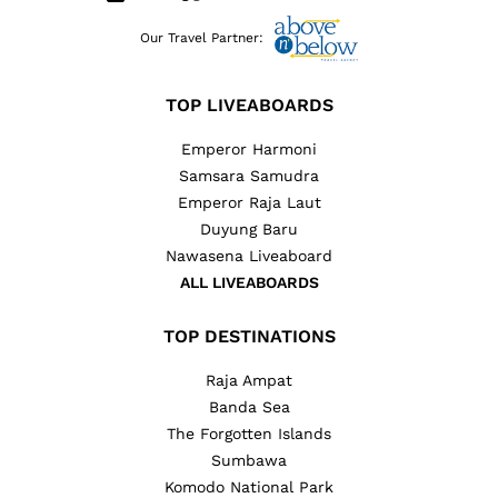
Our Travel Partner:
TOP LIVEABOARDS
Emperor Harmoni
Samsara Samudra
Emperor Raja Laut
Duyung Baru
Nawasena Liveaboard
ALL LIVEABOARDS
TOP DESTINATIONS
Raja Ampat
Banda Sea
The Forgotten Islands
Sumbawa
Komodo National Park