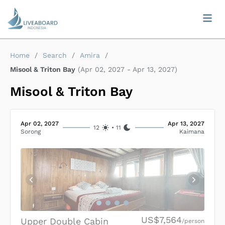
Home
/
Search
/
Amira
/
Misool & Triton Bay
(
Apr 02, 2027
-
Apr 13, 2027
)
Misool & Triton Bay
Apr 02, 2027
Apr 13, 2027
12
•
11
Sorong
Kaimana
US$7,564
Upper Double Cabin
/person