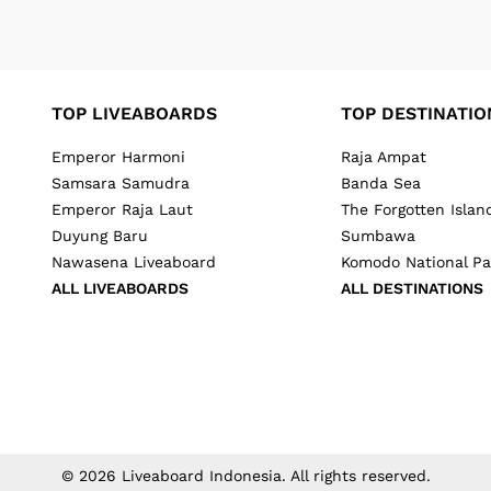
TOP LIVEABOARDS
TOP DESTINATIO
Emperor Harmoni
Raja Ampat
Samsara Samudra
Banda Sea
Emperor Raja Laut
The Forgotten Islan
Duyung Baru
Sumbawa
Nawasena Liveaboard
Komodo National Pa
ALL LIVEABOARDS
ALL DESTINATIONS
©
2026
Liveaboard Indonesia
. All rights reserved.