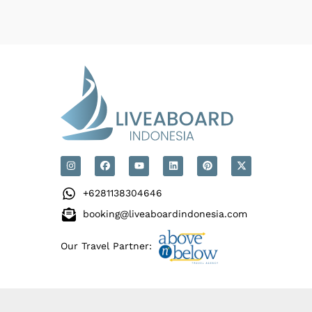
+6281138304646
booking@liveaboardindonesia.com
Our Travel Partner: