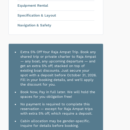
Equipment Rental
Specification & Layout
Navigation & Safety
Extra 5% Off Your Raja Ampat Trip. Book any
shared trip or private charter to Raja Ampat
— any boat, any upcoming departure — and
get an extra 5% off, stacked on top of
existing boat discounts. Just secure your
spot with a deposit before October 31, 2026.
Fill in your booking details, and we'll apply
the discount for you.
Book Now, Pay in full later. We will hold the
spaces for you obligation free!
No payment is required to complete this
reservation — except for Raja Ampat trips
with extra 5% off, which require a deposit.
Cabin allocation may be gender-specific.
Inquire for details before booking.