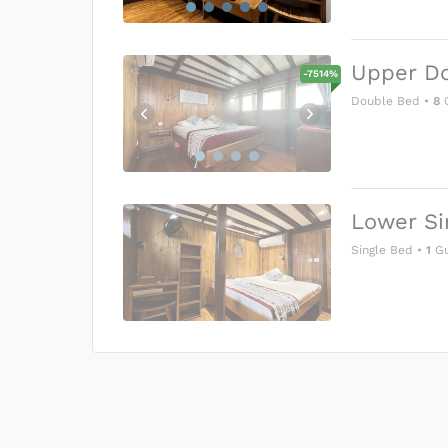
Upper D
-
7514
%
Double Bed
•
8
G
Lower Si
Single Bed
•
1
Gu
US$0
0
Price is subject to the followin