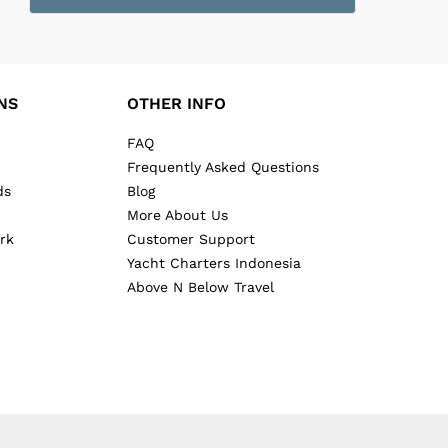
NS
OTHER INFO
FAQ
Frequently Asked Questions
ds
Blog
More About Us
rk
Customer Support
Yacht Charters Indonesia
Above N Below Travel