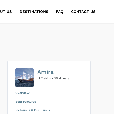
UT US
DESTINATIONS
FAQ
CONTACT US
Amira
11
Cabins •
20
Guests
Overview
Boat Features
Inclusions & Exclusions