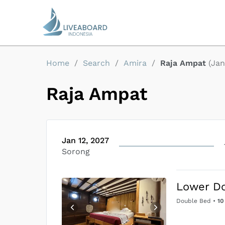
Home
/
Search
/
Amira
/
Raja Ampat
(
Jan
Raja Ampat
Jan 12, 2027
Sorong
Lower D
Double Bed
•
10