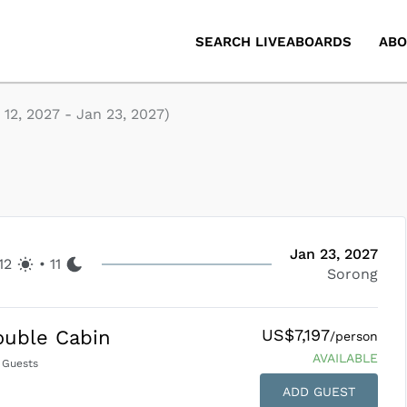
SEARCH LIVEABOARDS
ABO
 12, 2027
-
Jan 23, 2027
)
Jan 23, 2027
12
•
11
Sorong
US$7,197
ouble Cabin
/person
AVAILABLE
Guests
ADD GUEST