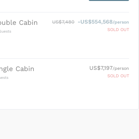
-US$554,568
ouble Cabin
US$7,480
/person
SOLD OUT
uests
US$7,197
ngle Cabin
/person
SOLD OUT
ests
SUBMIT ENQUIRY
g
Inclusions & Exclusions
and
Equipment Rental
.