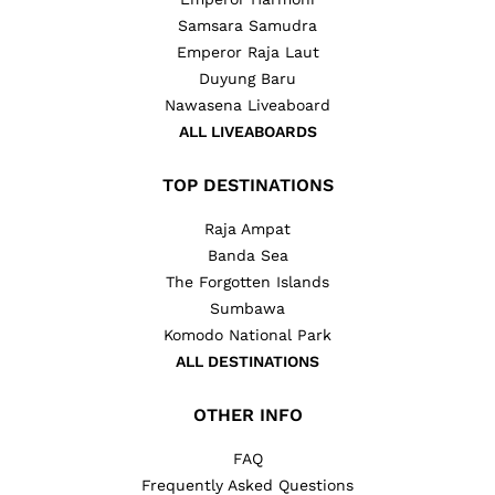
Samsara Samudra
Emperor Raja Laut
Duyung Baru
Nawasena Liveaboard
ALL LIVEABOARDS
TOP DESTINATIONS
Raja Ampat
Banda Sea
The Forgotten Islands
Sumbawa
Komodo National Park
ALL DESTINATIONS
OTHER INFO
FAQ
Frequently Asked Questions