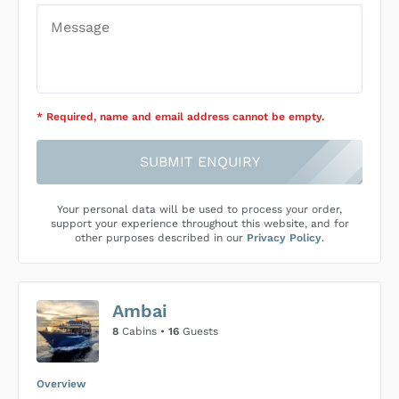
* Required
, name and email address cannot be empty
.
SUBMIT ENQUIRY
Your personal data will be used to process your order,
support your experience throughout this website, and for
other purposes described in our
Privacy Policy
.
Ambai
8
Cabins •
16
Guests
Overview