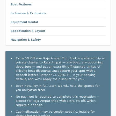
Boat Features
Inclusions & Exclusions
Equipment Rental
Specification & Layout
Navigation & Safety
Extra 5% Off Your Raja Ampat Trip. Book any shared trip or
private charter to Raja Ampat — any boat, any upcoming
departure — and get an extra 5% off, stacked on top of
existing boat discounts. Just secure your spot with a
deposit before October 31, 2026. Fill in your booking
details, and we'll apply the discount for you.
Book Now, Pay in full later. We will hold the spaces for
you obligation free!
No payment is required to complete this reservation —
except for Raja Ampat trips with extra 5% off, which
require a deposit.
Cabin allocation may be gender-specific. Inquire for
details before booking.