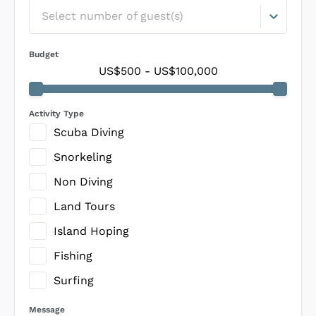
Select number of guest(s)
Budget
US$500
-
US$100,000
Activity Type
Scuba Diving
Snorkeling
Non Diving
Land Tours
Island Hoping
Fishing
Surfing
Message