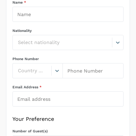
Name
*
Nationality
Select nationality
Phone Number
Country Code
Email Address
*
Your Preference
Number of Guest(s)