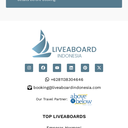
+6281138304646
booking@liveaboardindonesia.com
Our Travel Partner:
TOP LIVEABOARDS
Emperor Harmoni