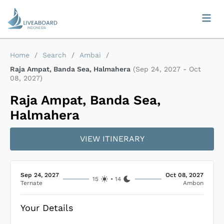
Home
/
Search
/
Ambai
/
Raja Ampat, Banda Sea, Halmahera
(
Sep 24, 2027
-
Oct
08, 2027
)
Raja Ampat, Banda Sea,
Halmahera
VIEW ITINERARY
Sep 24, 2027
Oct 08, 2027
15
•
14
Ternate
Ambon
Your Details