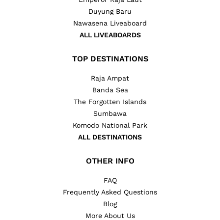
Duyung Baru
Nawasena Liveaboard
ALL LIVEABOARDS
TOP DESTINATIONS
Raja Ampat
Banda Sea
The Forgotten Islands
Sumbawa
Komodo National Park
ALL DESTINATIONS
OTHER INFO
FAQ
Frequently Asked Questions
Blog
More About Us