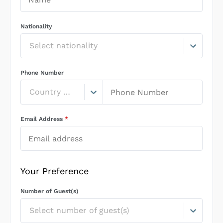
Nationality
Select nationality
Phone Number
Country Code
Email Address
*
Your Preference
Number of Guest(s)
Select number of guest(s)