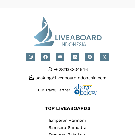
+6281138304646
booking@liveaboardindonesia.com
Our Travel Partner:
TOP LIVEABOARDS
Emperor Harmoni
Samsara Samudra
Emperor Raja Laut