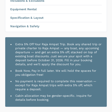
Inclusions & Exclusions
Equipment Rental
Specification & Layout
Navigation & Safety
Extra 5% Off Your Raja Ampat Trip. Book any shared trip or
private charter to Raja Ampat — any boat, any upcoming
departure — and get an extra 5% off, stacked on top of
existing boat discounts. Just secure your spot with a
deposit before October 31, 2026. Fill in your booking
details, and we'll apply the discount for you.
Book Now, Pay in full later. We will hold the spaces for
you obligation free!
No payment is required to complete this reservation —
except for Raja Ampat trips with extra 5% off, which
require a deposit.
Cabin allocation may be gender-specific. Inquire for
details before booking.