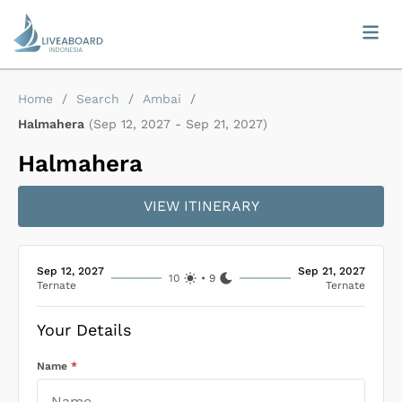
Home
/
Search
/
Ambai
/
Halmahera
(
Sep 12, 2027
-
Sep 21, 2027
)
Halmahera
VIEW ITINERARY
Sep 12, 2027
Sep 21, 2027
10
•
9
Ternate
Ternate
Your Details
Name
*