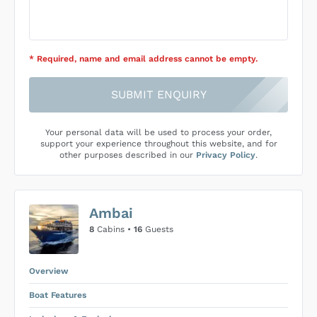
* Required
, name and email address cannot be empty
.
SUBMIT ENQUIRY
Your personal data will be used to process your order,
support your experience throughout this website, and for
other purposes described in our
Privacy Policy
.
Ambai
8
Cabins •
16
Guests
Overview
Boat Features