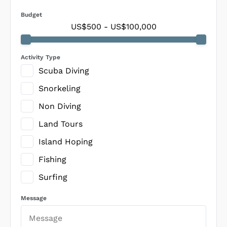
Budget
US$500
-
US$100,000
Activity Type
Scuba Diving
Snorkeling
Non Diving
Land Tours
Island Hoping
Fishing
Surfing
Message