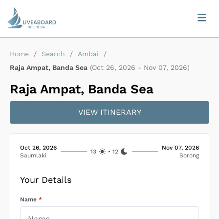
Home
/
Search
/
Ambai
/
Raja Ampat, Banda Sea
(
Oct 26, 2026
-
Nov 07, 2026
)
Raja Ampat, Banda Sea
VIEW ITINERARY
Oct 26, 2026
Nov 07, 2026
13
•
12
Saumlaki
Sorong
Your Details
Name
*