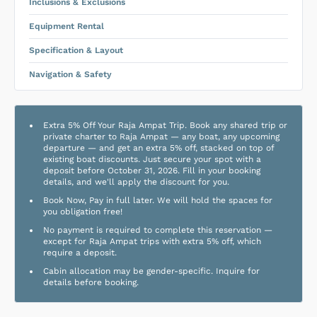
Inclusions & Exclusions
Equipment Rental
Specification & Layout
Navigation & Safety
Extra 5% Off Your Raja Ampat Trip. Book any shared trip or
private charter to Raja Ampat — any boat, any upcoming
departure — and get an extra 5% off, stacked on top of
existing boat discounts. Just secure your spot with a
deposit before October 31, 2026. Fill in your booking
details, and we'll apply the discount for you.
Book Now, Pay in full later. We will hold the spaces for
you obligation free!
No payment is required to complete this reservation —
except for Raja Ampat trips with extra 5% off, which
require a deposit.
Cabin allocation may be gender-specific. Inquire for
details before booking.