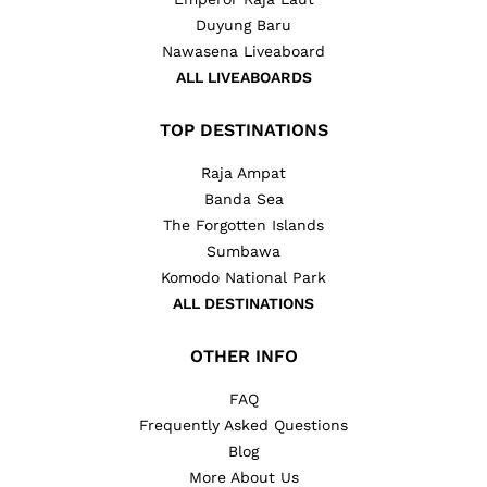
Duyung Baru
Nawasena Liveaboard
ALL LIVEABOARDS
TOP DESTINATIONS
Raja Ampat
Banda Sea
The Forgotten Islands
Sumbawa
Komodo National Park
ALL DESTINATIONS
OTHER INFO
FAQ
Frequently Asked Questions
Blog
More About Us