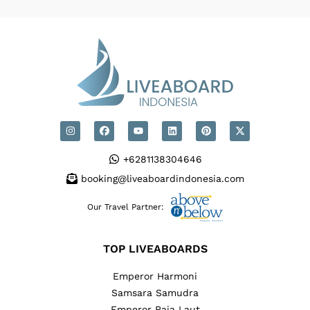
+6281138304646
booking@liveaboardindonesia.com
Our Travel Partner:
TOP LIVEABOARDS
Emperor Harmoni
Samsara Samudra
Emperor Raja Laut