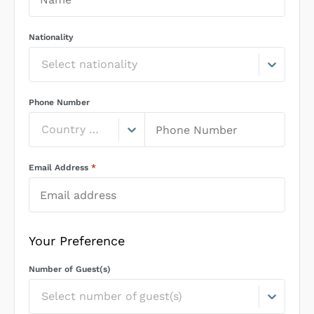
Nationality
Select nationality
Phone Number
Country Code
Email Address
*
Your Preference
Number of Guest(s)
Select number of guest(s)