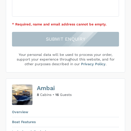
* Required
, name and email address cannot be empty
.
SUBMIT ENQUIRY
Your personal data will be used to process your order,
support your experience throughout this website, and for
other purposes described in our
Privacy Policy
.
Ambai
8
Cabins •
16
Guests
Overview
Boat Features