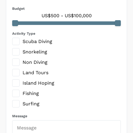
Budget
US$500
-
US$100,000
Activity Type
Scuba Diving
Snorkeling
Non Diving
Land Tours
Island Hoping
Fishing
Surfing
Message