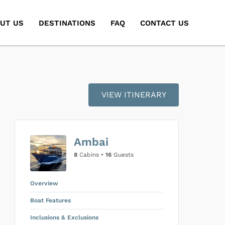
UT US
DESTINATIONS
FAQ
CONTACT US
VIEW ITINERARY
Ambai
8
Cabins •
16
Guests
Overview
Boat Features
Inclusions & Exclusions