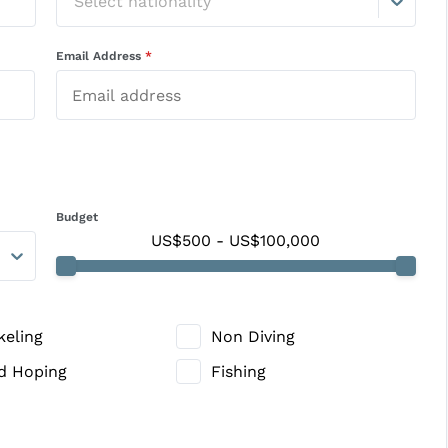
Select nationality
Email Address
*
Budget
US$500
-
US$100,000
keling
Non Diving
nd Hoping
Fishing