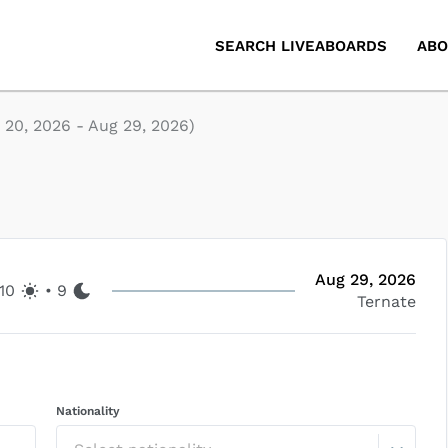
SEARCH LIVEABOARDS
ABO
 20, 2026
-
Aug 29, 2026
)
Aug 29, 2026
10
•
9
Ternate
Nationality