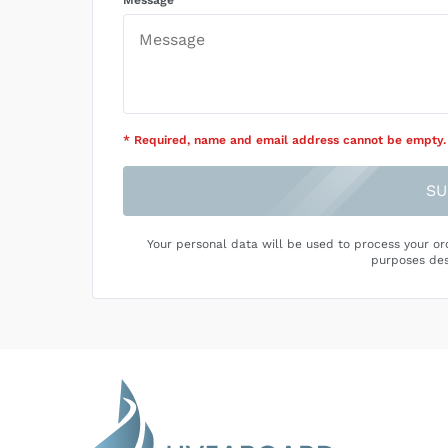
Message
* Required
, name and email address cannot be empty
.
SU
Your personal data will be used to process your or
purposes des