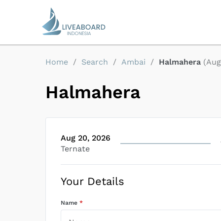
Home
/
Search
/
Ambai
/
Halmahera
(
Aug
Halmahera
Aug 20, 2026
Ternate
Your Details
Name
*