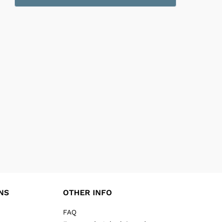
NS
OTHER INFO
FAQ