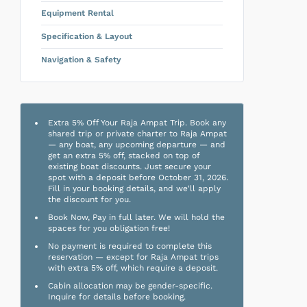
Equipment Rental
Specification & Layout
Navigation & Safety
Extra 5% Off Your Raja Ampat Trip. Book any
shared trip or private charter to Raja Ampat
— any boat, any upcoming departure — and
get an extra 5% off, stacked on top of
existing boat discounts. Just secure your
spot with a deposit before October 31, 2026.
Fill in your booking details, and we'll apply
the discount for you.
Book Now, Pay in full later. We will hold the
spaces for you obligation free!
No payment is required to complete this
reservation — except for Raja Ampat trips
with extra 5% off, which require a deposit.
Cabin allocation may be gender-specific.
Inquire for details before booking.