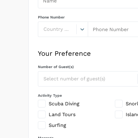
Phone Number
Country Code
Your Preference
Number of Guest(s)
Select number of guest(s)
Activity Type
Scuba Diving
Snor
Land Tours
Isla
Surfing