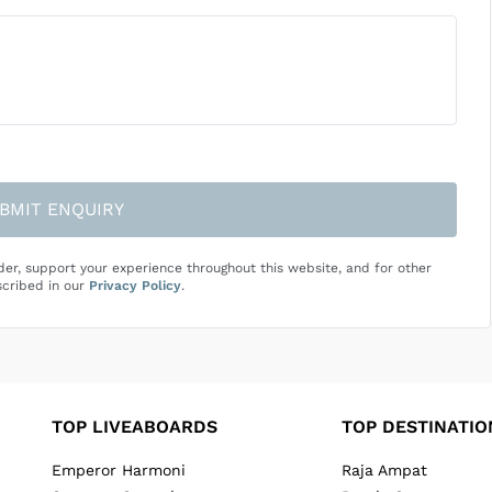
BMIT ENQUIRY
der, support your experience throughout this website, and for other
cribed in our
Privacy Policy
.
TOP LIVEABOARDS
TOP DESTINATIO
Emperor Harmoni
Raja Ampat