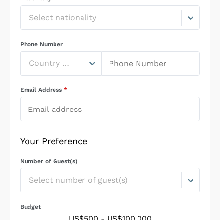
Select nationality
Phone Number
Country Code
Email Address
*
Your Preference
Number of Guest(s)
Select number of guest(s)
Budget
US$500
-
US$100,000