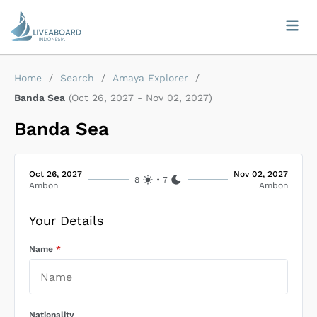
Home
/
Search
/
Amaya Explorer
/
Banda Sea
(
Oct 26, 2027
-
Nov 02, 2027
)
Banda Sea
Oct 26, 2027
Nov 02, 2027
8
•
7
Ambon
Ambon
Your Details
Name
*
Nationality