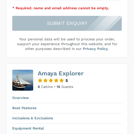
* Required
, name and email address cannot be empty
.
SUBMIT ENQUIRY
Your personal data will be used to process your order,
support your experience throughout this website, and for
other purposes described in our
Privacy Policy
.
Amaya Explorer
5
8
Cabins •
16
Guests
Overview
Boat Features
Inclusions & Exclusions
Equipment Rental