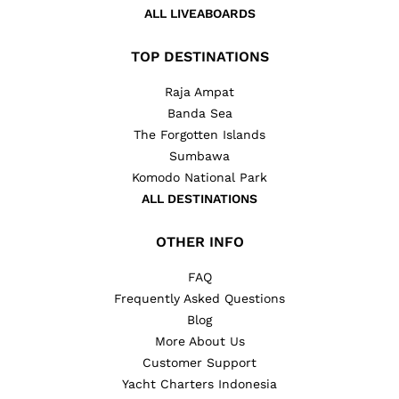
ALL LIVEABOARDS
TOP DESTINATIONS
Raja Ampat
Banda Sea
The Forgotten Islands
Sumbawa
Komodo National Park
ALL DESTINATIONS
OTHER INFO
FAQ
Frequently Asked Questions
Blog
More About Us
Customer Support
Yacht Charters Indonesia