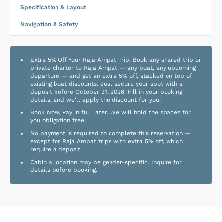
Specification & Layout
Navigation & Safety
Extra 5% Off Your Raja Ampat Trip. Book any shared trip or
private charter to Raja Ampat — any boat, any upcoming
departure — and get an extra 5% off, stacked on top of
existing boat discounts. Just secure your spot with a
deposit before October 31, 2026. Fill in your booking
details, and we'll apply the discount for you.
Book Now, Pay in full later. We will hold the spaces for
you obligation free!
No payment is required to complete this reservation —
except for Raja Ampat trips with extra 5% off, which
require a deposit.
Cabin allocation may be gender-specific. Inquire for
details before booking.