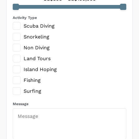
Activity Type
Scuba Diving
Snorkeling
Non Diving
Land Tours
Island Hoping
Fishing
Surfing
Message