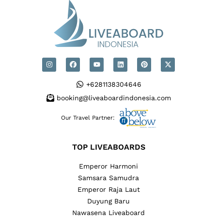
+6281138304646
booking@liveaboardindonesia.com
Our Travel Partner:
TOP LIVEABOARDS
Emperor Harmoni
Samsara Samudra
Emperor Raja Laut
Duyung Baru
Nawasena Liveaboard