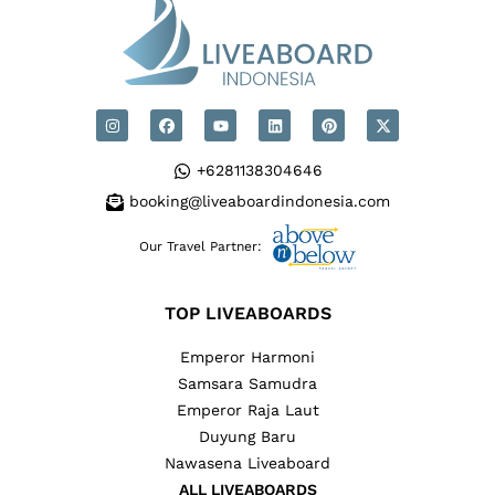
+6281138304646
booking@liveaboardindonesia.com
Our Travel Partner:
TOP LIVEABOARDS
Emperor Harmoni
Samsara Samudra
Emperor Raja Laut
Duyung Baru
Nawasena Liveaboard
ALL LIVEABOARDS