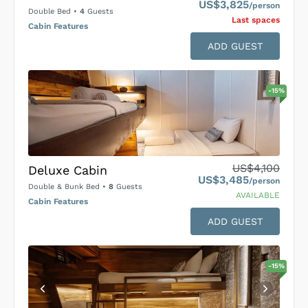
US$3,825
/person
Double Bed
•
4
Guests
Last space
s
Cabin Features
ADD GUEST
-
15
%
US$4,100
Deluxe Cabin
US$3,485
/person
Double & Bunk Bed
•
8
Guests
AVAILABLE
Cabin Features
ADD GUEST
-
15
%