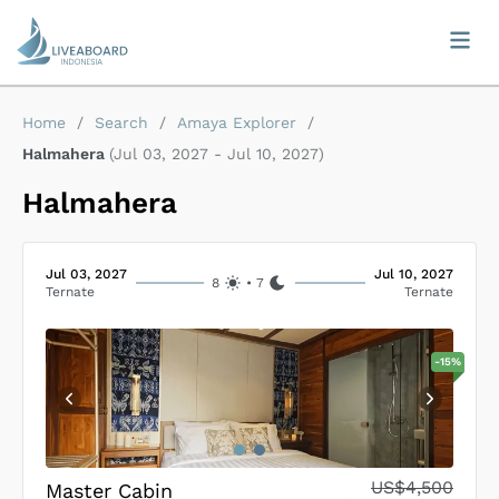
Home
/
Search
/
Amaya Explorer
/
Halmahera
(
Jul 03, 2027
-
Jul 10, 2027
)
Halmahera
Jul 03, 2027
Jul 10, 2027
8
•
7
Ternate
Ternate
-
15
%
US$4,500
Master Cabin