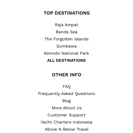
TOP DESTINATIONS
Raja Ampat
Banda Sea
The Forgotten Islands
Sumbawa
Komodo National Park
ALL DESTINATIONS
OTHER INFO
FAQ
Frequently Asked Questions
Blog
More About Us
Customer Support
Yacht Charters Indonesia
Above N Below Travel