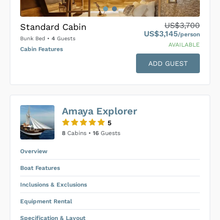
US$3,700
Standard Cabin
US$3,145
/person
Bunk Bed
•
4
Guests
AVAILABLE
Cabin Features
ADD GUEST
US$0
0
Amaya Explorer
SUBMIT ENQUIRY
5
Inclusions & Exclusions
Price is subject to the following
and
8
Cabins •
16
Guests
Equipment Rental
.
Overview
Boat Features
Inclusions & Exclusions
Equipment Rental
Specification & Layout