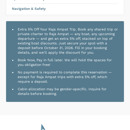
Navigation & Safety
Extra 5% Off Your Raja Ampat Trip. Book any shared trip or
private charter to Raja Ampat — any boat, any upcoming
departure — and get an extra 5% off, stacked on top of
existing boat discounts. Just secure your spot with a
deposit before October 31, 2026. Fill in your booking
details, and we'll apply the discount for you.
Book Now, Pay in full later. We will hold the spaces for
you obligation free!
No payment is required to complete this reservation —
except for Raja Ampat trips with extra 5% off, which
require a deposit.
Cabin allocation may be gender-specific. Inquire for
details before booking.