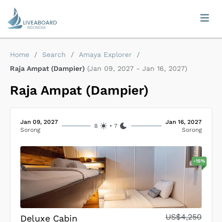
Home
/
Search
/
Amaya Explorer
/
Raja Ampat (Dampier)
(
Jan 09, 2027
-
Jan 16, 2027
)
Raja Ampat (Dampier)
Jan 09, 2027
Jan 16, 2027
8
•
7
Sorong
Sorong
-
15
%
US$4,250
Deluxe Cabin