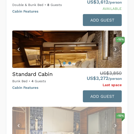
US$3,612
/person
Double & Bunk Bed
•
8
Guests
AVAILABLE
Cabin Features
ADD GUEST
-
15
%
US$3,850
Standard Cabin
US$3,272
/person
Bunk Bed
•
4
Guests
Last space
Cabin Features
ADD GUEST
-
15
%