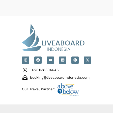
+6281138304646
booking@liveaboardindonesia.com
Our Travel Partner: