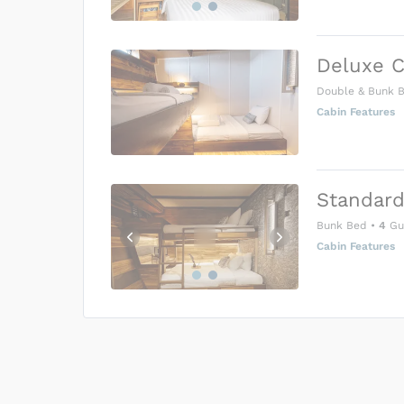
Deluxe C
Double & Bunk 
Cabin Features
Standard
Bunk Bed
•
4
Gu
Cabin Features
US$0
0
Price is subject to the followin