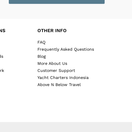
NS
OTHER INFO
FAQ
Frequently Asked Questions
ds
Blog
More About Us
rk
Customer Support
Yacht Charters Indonesia
Above N Below Travel