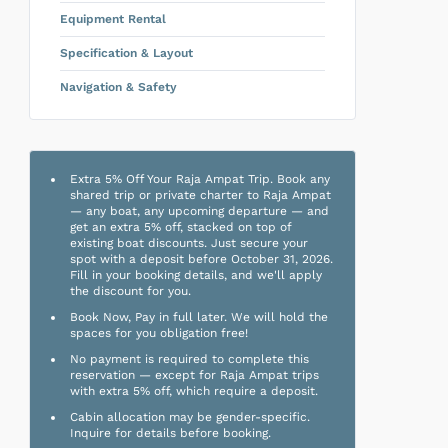
Equipment Rental
Specification & Layout
Navigation & Safety
Extra 5% Off Your Raja Ampat Trip. Book any
shared trip or private charter to Raja Ampat
— any boat, any upcoming departure — and
get an extra 5% off, stacked on top of
existing boat discounts. Just secure your
spot with a deposit before October 31, 2026.
Fill in your booking details, and we'll apply
the discount for you.
Book Now, Pay in full later. We will hold the
spaces for you obligation free!
No payment is required to complete this
reservation — except for Raja Ampat trips
with extra 5% off, which require a deposit.
Cabin allocation may be gender-specific.
Inquire for details before booking.