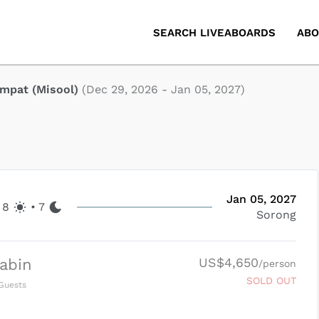
SEARCH LIVEABOARDS
ABO
mpat (Misool)
(
Dec 29, 2026
-
Jan 05, 2027
)
Jan 05, 2027
8
•
7
Sorong
US$4,650
abin
/person
SOLD OUT
Guests