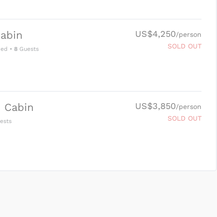
US$4,250
abin
/person
SOLD OUT
Bed
•
8
Guests
US$3,850
 Cabin
/person
SOLD OUT
ests
SUBMIT ENQUIRY
g
Inclusions & Exclusions
and
Equipment Rental
.