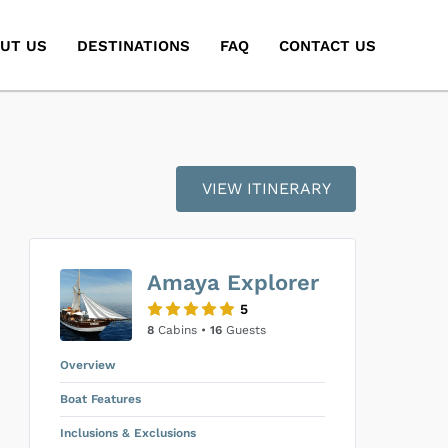
UT US
DESTINATIONS
FAQ
CONTACT US
VIEW ITINERARY
Amaya Explorer
5
8
Cabins •
16
Guests
Overview
Boat Features
Inclusions & Exclusions