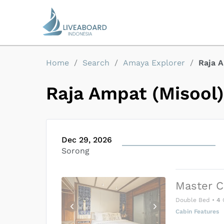
Home
/
Search
/
Amaya Explorer
/
Raja A
Raja Ampat (Misool)
Dec 29, 2026
Sorong
Master C
Double Bed
•
4
Cabin Features