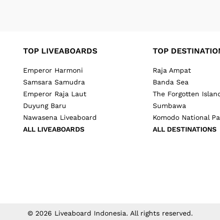
TOP LIVEABOARDS
TOP DESTINATIO
Emperor Harmoni
Raja Ampat
Samsara Samudra
Banda Sea
Emperor Raja Laut
The Forgotten Islan
Duyung Baru
Sumbawa
Nawasena Liveaboard
Komodo National Pa
ALL LIVEABOARDS
ALL DESTINATIONS
©
2026
Liveaboard Indonesia
. All rights reserved.