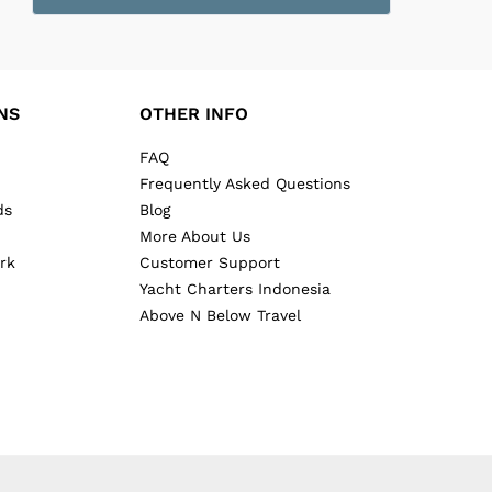
NS
OTHER INFO
FAQ
Frequently Asked Questions
ds
Blog
More About Us
rk
Customer Support
Yacht Charters Indonesia
Above N Below Travel