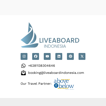
+6281138304646
booking@liveaboardindonesia.com
Our Travel Partner: