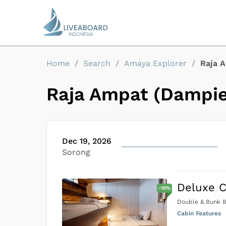
Home
/
Search
/
Amaya Explorer
/
Raja 
Raja Ampat (Dampie
Dec 19, 2026
Sorong
Deluxe C
-
10
%
Double & Bunk 
Cabin Features