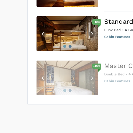
Standard
-
10
%
Bunk Bed
•
4
Gu
Cabin Features
Master C
-
10
%
Double Bed
•
4
Cabin Features
US$0
0
Price is subject to the followin