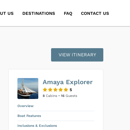
UT US
DESTINATIONS
FAQ
CONTACT US
VIEW ITINERARY
Amaya Explorer
5
8
Cabins •
16
Guests
Overview
Boat Features
Inclusions & Exclusions