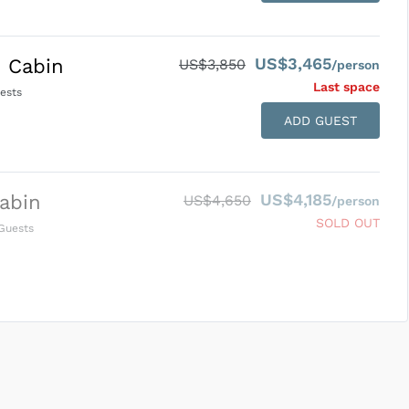
US$3,465
 Cabin
US$3,850
/person
Last space
ests
ADD GUEST
US$4,185
abin
US$4,650
/person
SOLD OUT
Guests
SUBMIT ENQUIRY
g
Inclusions & Exclusions
and
Equipment Rental
.