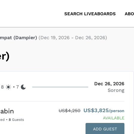
SEARCH LIVEABOARDS
ABO
Ampat (Dampier)
(
Dec 19, 2026
-
Dec 26, 2026
)
r)
Dec 26, 2026
8
•
7
Sorong
US$3,825
abin
US$4,250
/person
AVAILABLE
Bed
•
8
Guests
ADD GUEST