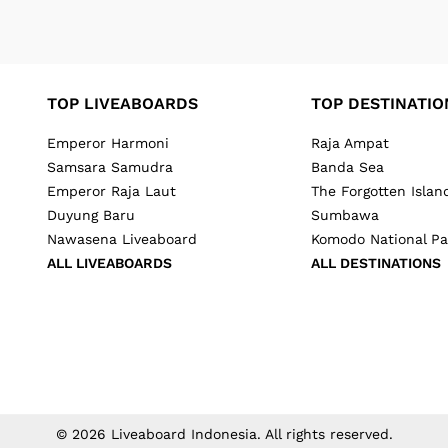
TOP LIVEABOARDS
TOP DESTINATIO
Emperor Harmoni
Raja Ampat
Samsara Samudra
Banda Sea
Emperor Raja Laut
The Forgotten Islan
Duyung Baru
Sumbawa
Nawasena Liveaboard
Komodo National Pa
ALL LIVEABOARDS
ALL DESTINATIONS
©
2026
Liveaboard Indonesia
. All rights reserved.