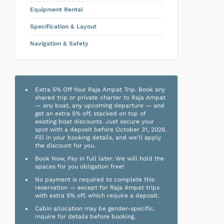
Equipment Rental
Specification & Layout
Navigation & Safety
Extra 5% Off Your Raja Ampat Trip. Book any
shared trip or private charter to Raja Ampat
— any boat, any upcoming departure — and
get an extra 5% off, stacked on top of
existing boat discounts. Just secure your
spot with a deposit before October 31, 2026.
Fill in your booking details, and we'll apply
the discount for you.
Book Now, Pay in full later. We will hold the
spaces for you obligation free!
No payment is required to complete this
reservation — except for Raja Ampat trips
with extra 5% off, which require a deposit.
Cabin allocation may be gender-specific.
Inquire for details before booking.