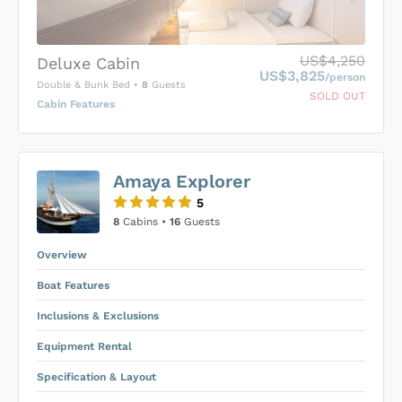
US$4,250
Deluxe Cabin
US$3,825
/person
Double & Bunk Bed
•
8
Guests
SOLD OUT
Cabin Features
US$0
0
Amaya Explorer
SUBMIT ENQUIRY
5
Inclusions & Exclusions
Price is subject to the following
and
8
Cabins •
16
Guests
Equipment Rental
.
Overview
Boat Features
Inclusions & Exclusions
Equipment Rental
Specification & Layout