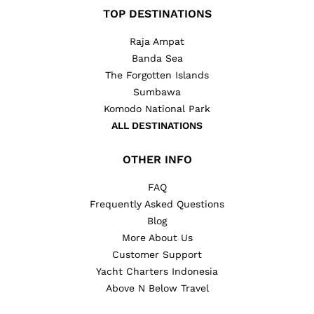
TOP DESTINATIONS
Raja Ampat
Banda Sea
The Forgotten Islands
Sumbawa
Komodo National Park
ALL DESTINATIONS
OTHER INFO
FAQ
Frequently Asked Questions
Blog
More About Us
Customer Support
Yacht Charters Indonesia
Above N Below Travel