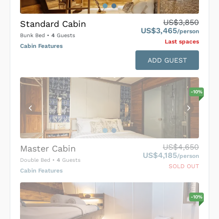
US$3,850
Standard Cabin
US$3,465
/person
Bunk Bed
•
4
Guests
Last space
s
Cabin Features
ADD GUEST
-
10
%
US$4,650
Master Cabin
US$4,185
/person
Double Bed
•
4
Guests
SOLD OUT
Cabin Features
-
10
%