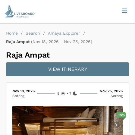
Home
/
Search
/
Amaya Explorer
/
Raja Ampat
(
Nov 18, 2026
-
Nov 25, 2026
)
Raja Ampat
VIEW ITINERARY
Nov 18, 2026
Nov 25, 2026
8
•
7
Sorong
Sorong
-
10
%