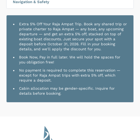
Navigation & Safety
Extra 5% Off Your Raja Ampat Trip. Book any shared trip or
private charter to Raja Ampat — any boat, any upcoming
departure — and get an extra 5% off, stacked on top of
existing boat discounts. Just secure your spot with a
deposit before October 31, 2026. Fill in your booking
details, and we'll apply the discount for you.
Book Now, Pay in full later. We will hold the spaces for
you obligation free!
No payment is required to complete this reservation —
except for Raja Ampat trips with extra 5% off, which
require a deposit.
Cabin allocation may be gender-specific. Inquire for
details before booking.