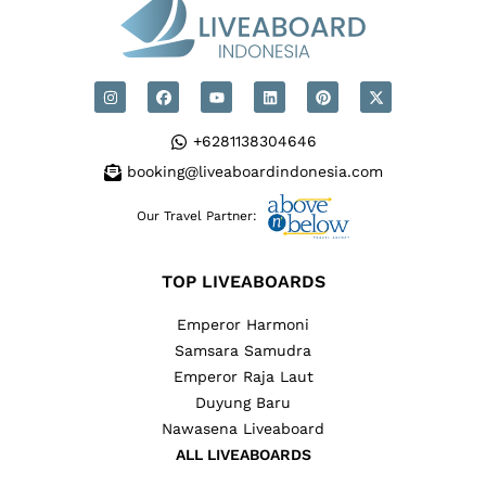
+6281138304646
booking@liveaboardindonesia.com
Our Travel Partner:
TOP LIVEABOARDS
Emperor Harmoni
Samsara Samudra
Emperor Raja Laut
Duyung Baru
Nawasena Liveaboard
ALL LIVEABOARDS