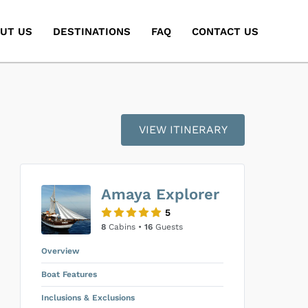
UT US
DESTINATIONS
FAQ
CONTACT US
VIEW ITINERARY
Amaya Explorer
5
8
Cabins •
16
Guests
Overview
Boat Features
Inclusions & Exclusions