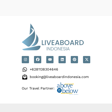
+6281138304646
booking@liveaboardindonesia.com
Our Travel Partner: