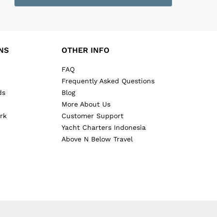
NS
OTHER INFO
FAQ
Frequently Asked Questions
ds
Blog
More About Us
rk
Customer Support
Yacht Charters Indonesia
Above N Below Travel