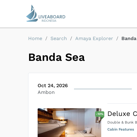
Home
/
Search
/
Amaya Explorer
/
Banda
Banda Sea
Oct 24, 2026
Ambon
Deluxe C
-
10
%
Double & Bunk 
Cabin Features