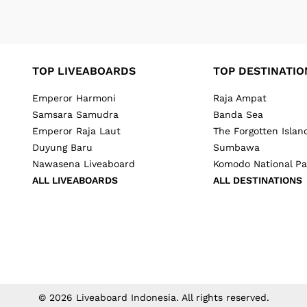
TOP LIVEABOARDS
TOP DESTINATIO
Emperor Harmoni
Raja Ampat
Samsara Samudra
Banda Sea
Emperor Raja Laut
The Forgotten Islan
Duyung Baru
Sumbawa
Nawasena Liveaboard
Komodo National Pa
ALL LIVEABOARDS
ALL DESTINATIONS
©
2026
Liveaboard Indonesia
. All rights reserved.