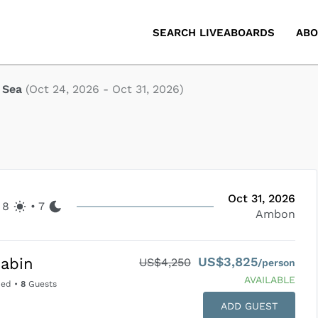
SEARCH LIVEABOARDS
ABO
 Sea
(
Oct 24, 2026
-
Oct 31, 2026
)
Oct 31, 2026
8
•
7
Ambon
US$3,825
abin
US$4,250
/person
AVAILABLE
Bed
•
8
Guests
ADD GUEST