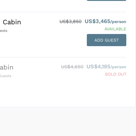
US$3,465
 Cabin
US$3,850
/person
AVAILABLE
ests
ADD GUEST
US$4,185
abin
US$4,650
/person
SOLD OUT
Guests
SUBMIT ENQUIRY
g
Inclusions & Exclusions
and
Equipment Rental
.