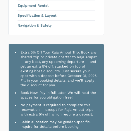
Equipment Rental
Specification & Layout
Navigation & Safety
Extra 5% Off Your Raja Ampat Trip. Book any
shared trip or private charter to Raja Ampat
— any boat, any upcoming departure — and
get an extra 5% off, stacked on top of
existing boat discounts. Just secure your
spot with a deposit before October 31, 2026.
Fill in your booking details, and we'll apply
the discount for you.
Book Now, Pay in full later. We will hold the
spaces for you obligation free!
No payment is required to complete this
reservation — except for Raja Ampat trips
with extra 5% off, which require a deposit.
Cabin allocation may be gender-specific.
Inquire for details before booking.