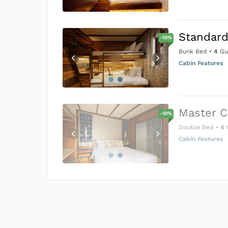
Standard
-
10
%
Bunk Bed
•
4
Gu
Cabin Features
Master C
-
10
%
Double Bed
•
4
Cabin Features
US$0
0
Price is subject to the followin