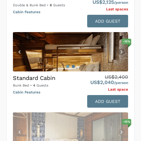
US$2,125
/person
Double & Bunk Bed
•
8
Guests
Last space
s
Cabin Features
ADD GUEST
-
15
%
US$2,400
Standard Cabin
US$2,040
/person
Bunk Bed
•
4
Guests
Last space
Cabin Features
ADD GUEST
-
15
%