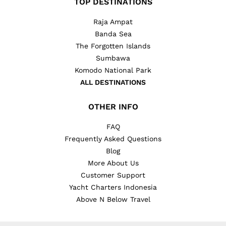
TOP DESTINATIONS
Raja Ampat
Banda Sea
The Forgotten Islands
Sumbawa
Komodo National Park
ALL DESTINATIONS
OTHER INFO
FAQ
Frequently Asked Questions
Blog
More About Us
Customer Support
Yacht Charters Indonesia
Above N Below Travel