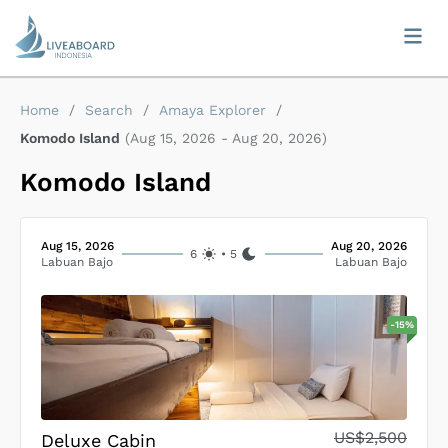
Home
/
Search
/
Amaya Explorer
/
Komodo Island
(
Aug 15, 2026
-
Aug 20, 2026
)
Komodo Island
Aug 15, 2026
Aug 20, 2026
6
•
5
Labuan Bajo
Labuan Bajo
-
15
%
US$2,500
Deluxe Cabin