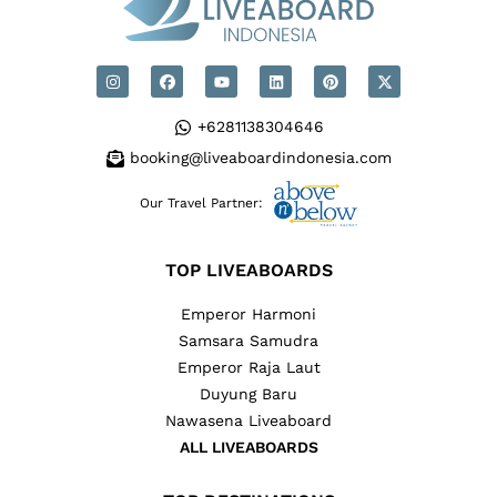
+6281138304646
booking@liveaboardindonesia.com
Our Travel Partner:
TOP LIVEABOARDS
Emperor Harmoni
Samsara Samudra
Emperor Raja Laut
Duyung Baru
Nawasena Liveaboard
ALL LIVEABOARDS