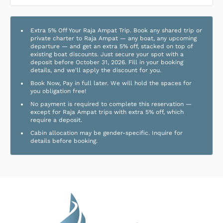
Extra 5% Off Your Raja Ampat Trip. Book any shared trip or
private charter to Raja Ampat — any boat, any upcoming
departure — and get an extra 5% off, stacked on top of
existing boat discounts. Just secure your spot with a
deposit before October 31, 2026. Fill in your booking
details, and we'll apply the discount for you.
Book Now, Pay in full later. We will hold the spaces for
you obligation free!
No payment is required to complete this reservation —
except for Raja Ampat trips with extra 5% off, which
require a deposit.
Cabin allocation may be gender-specific. Inquire for
details before booking.