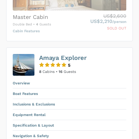
US$2,600
Master Cabin
US$2,210
/person
Double Bed
•
4
Guests
SOLD OUT
Cabin Features
US$0
0
Amaya Explorer
SUBMIT ENQUIRY
5
Inclusions & Exclusions
Price is subject to the following
and
8
Cabins •
16
Guests
Equipment Rental
.
Overview
Boat Features
Inclusions & Exclusions
Equipment Rental
Specification & Layout
Navigation & Safety