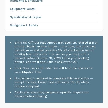
Inclusions & Exclusions
Equipment Rental
Specification & Layout
Navigation & Safety
Extra 5% Off Your Raja Ampat Trip. Book any shared trip or
private charter to Raja Ampat — any boat, any upcoming
departure — and get an extra 5% off, stacked on top of
existing boat discounts. Just secure your spot with a
deposit before October 31, 2026. Fill in your booking
details, and we'll apply the discount for you.
Book Now, Pay in full later. We will hold the spaces for
you obligation free!
No payment is required to complete this reservation —
except for Raja Ampat trips with extra 5% off, which
require a deposit.
Cabin allocation may be gender-specific. Inquire for
details before booking.