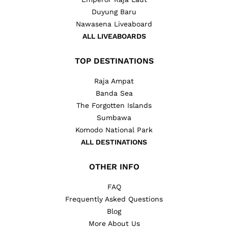
Duyung Baru
Nawasena Liveaboard
ALL LIVEABOARDS
TOP DESTINATIONS
Raja Ampat
Banda Sea
The Forgotten Islands
Sumbawa
Komodo National Park
ALL DESTINATIONS
OTHER INFO
FAQ
Frequently Asked Questions
Blog
More About Us