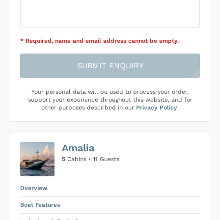
* Required
, name and email address cannot be empty
.
SUBMIT ENQUIRY
Your personal data will be used to process your order,
support your experience throughout this website, and for
other purposes described in our
Privacy Policy
.
Amalia
5
Cabins •
11
Guests
Overview
Boat Features