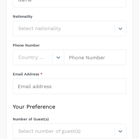
Nationality
Select nationality
Phone Number
Country Code
Email Address
*
Your Preference
Number of Guest(s)
Select number of guest(s)