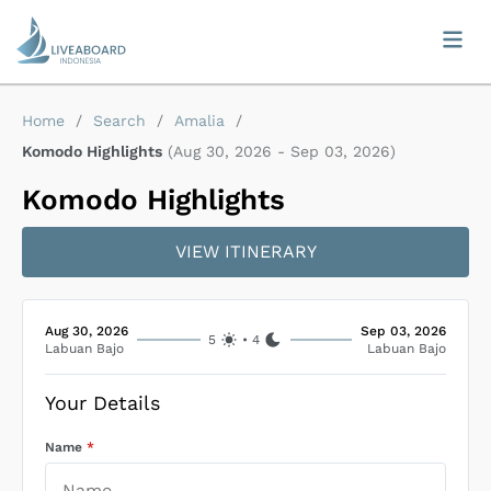
Home
/
Search
/
Amalia
/
Komodo Highlights
(
Aug 30, 2026
-
Sep 03, 2026
)
Komodo Highlights
VIEW ITINERARY
Aug 30, 2026
Sep 03, 2026
5
•
4
Labuan Bajo
Labuan Bajo
Your Details
Name
*