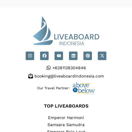
+6281138304646
booking@liveaboardindonesia.com
Our Travel Partner:
TOP LIVEABOARDS
Emperor Harmoni
Samsara Samudra
Emperor Raja Laut