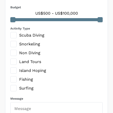
Budget
US$500
-
US$100,000
Activity Type
Scuba Diving
Snorkeling
Non Diving
Land Tours
Island Hoping
Fishing
Surfing
Message