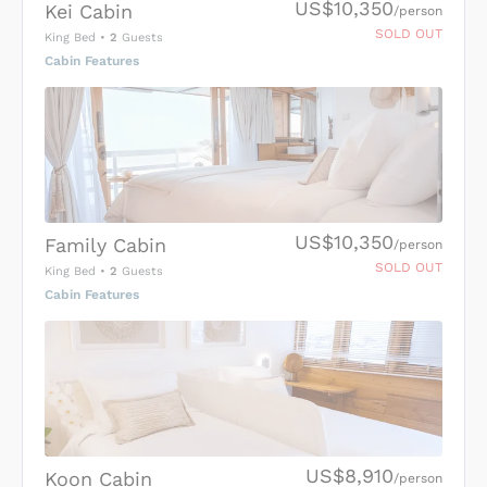
US$10,350
Kei Cabin
/person
SOLD OUT
King Bed
•
2
Guests
Cabin Features
US$10,350
Family Cabin
/person
SOLD OUT
King Bed
•
2
Guests
Cabin Features
US$8,910
Koon Cabin
/person