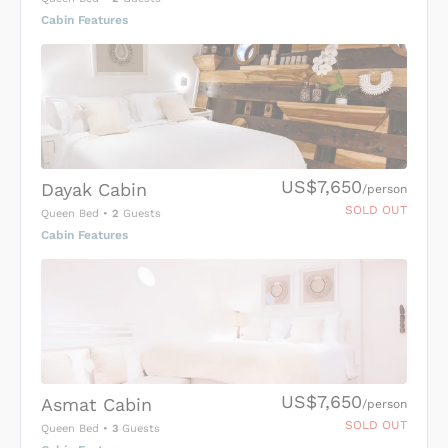
Cabin Features
US$7,650
Dayak Cabin
/person
SOLD OUT
Queen Bed
•
2
Guests
Cabin Features
US$7,650
Asmat Cabin
/person
SOLD OUT
Queen Bed
•
3
Guests