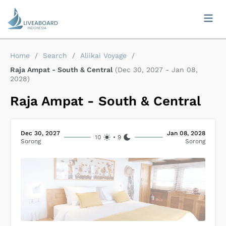
Home
/
Search
/
Aliikai Voyage
/
Raja Ampat - South & Central
(
Dec 30, 2027
-
Jan 08,
2028
)
Raja Ampat - South & Central
Dec 30, 2027
Jan 08, 2028
10
•
9
Sorong
Sorong