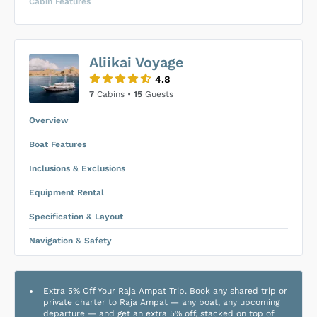
Cabin Features
US$0
0
Aliikai Voyage
SUBMIT ENQUIRY
4.8
Inclusions & Exclusions
Price is subject to the following
and
7
Cabins •
15
Guests
Equipment Rental
.
Overview
Boat Features
Inclusions & Exclusions
Equipment Rental
Specification & Layout
Navigation & Safety
Extra 5% Off Your Raja Ampat Trip. Book any shared trip or
private charter to Raja Ampat — any boat, any upcoming
departure — and get an extra 5% off, stacked on top of