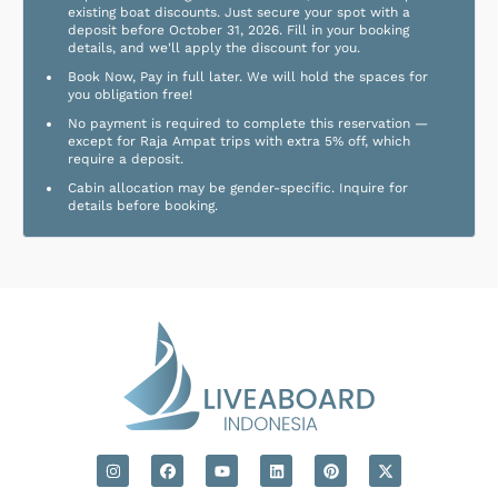
existing boat discounts. Just secure your spot with a
deposit before October 31, 2026. Fill in your booking
details, and we'll apply the discount for you.
Book Now, Pay in full later. We will hold the spaces for
you obligation free!
No payment is required to complete this reservation —
except for Raja Ampat trips with extra 5% off, which
require a deposit.
Cabin allocation may be gender-specific. Inquire for
details before booking.