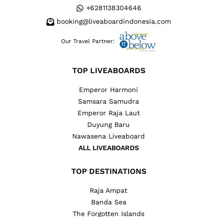
+6281138304646
booking@liveaboardindonesia.com
Our Travel Partner:
TOP LIVEABOARDS
Emperor Harmoni
Samsara Samudra
Emperor Raja Laut
Duyung Baru
Nawasena Liveaboard
ALL LIVEABOARDS
TOP DESTINATIONS
Raja Ampat
Banda Sea
The Forgotten Islands