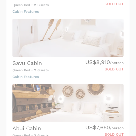
SOLD OUT
Queen Bed
•
2
Guests
Cabin Features
US$8,910
Savu Cabin
/person
SOLD OUT
Queen Bed
•
2
Guests
Cabin Features
US$7,650
Abui Cabin
/person
SOLD OUT
Queen Bed
•
2
Guests