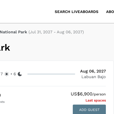
SEARCH LIVEABOARDS
ABO
National Park
(
Jul 31, 2027
-
Aug 06, 2027
)
ark
Aug 06, 2027
7
•
6
Labuan Bajo
US$6,900
n
/person
Last space
s
sts
ADD GUEST