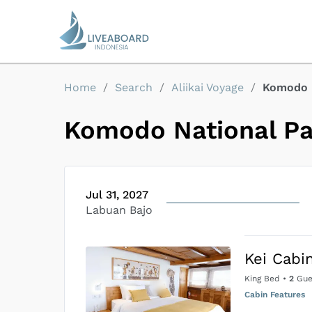
Home
/
Search
/
Aliikai Voyage
/
Komodo 
Komodo National P
Jul 31, 2027
Labuan Bajo
Kei Cabi
King Bed
•
2
Gue
Cabin Features