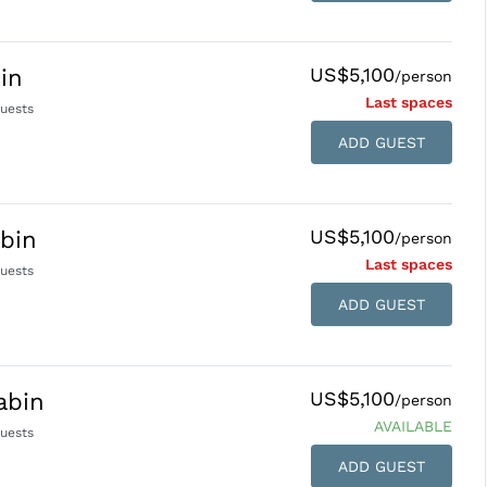
US$5,100
in
/person
Last space
s
uests
ADD GUEST
US$5,100
bin
/person
Last space
s
uests
ADD GUEST
US$5,100
abin
/person
AVAILABLE
uests
ADD GUEST