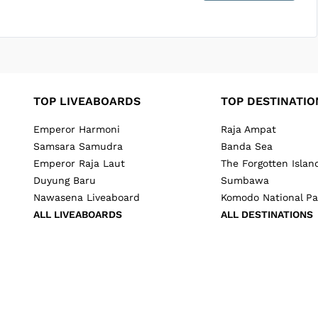
SUBMIT ENQUIRY
g
Inclusions & Exclusions
and
Equipment Rental
.
TOP LIVEABOARDS
TOP DESTINATIO
Emperor Harmoni
Raja Ampat
Samsara Samudra
Banda Sea
Emperor Raja Laut
The Forgotten Islan
Duyung Baru
Sumbawa
Nawasena Liveaboard
Komodo National Pa
ALL LIVEABOARDS
ALL DESTINATIONS