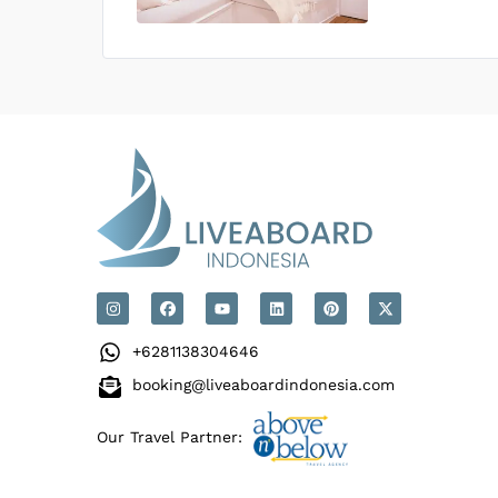
US$0
0
Price is subject to the followin
+6281138304646
booking@liveaboardindonesia.com
Our Travel Partner: