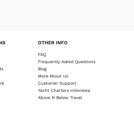
NS
OTHER INFO
FAQ
Frequently Asked Questions
ds
Blog
More About Us
rk
Customer Support
Yacht Charters Indonesia
Above N Below Travel