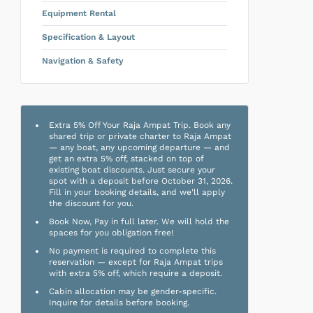
Equipment Rental
Specification & Layout
Navigation & Safety
Extra 5% Off Your Raja Ampat Trip. Book any
shared trip or private charter to Raja Ampat
— any boat, any upcoming departure — and
get an extra 5% off, stacked on top of
existing boat discounts. Just secure your
spot with a deposit before October 31, 2026.
Fill in your booking details, and we'll apply
the discount for you.
Book Now, Pay in full later. We will hold the
spaces for you obligation free!
No payment is required to complete this
reservation — except for Raja Ampat trips
with extra 5% off, which require a deposit.
Cabin allocation may be gender-specific.
Inquire for details before booking.