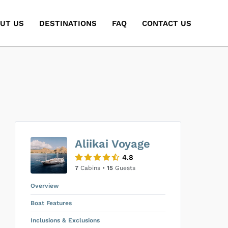
UT US
DESTINATIONS
FAQ
CONTACT US
Aliikai Voyage
4.8
7
Cabins •
15
Guests
Overview
Boat Features
Inclusions & Exclusions