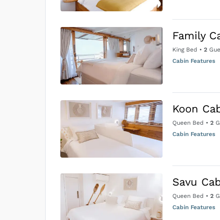
Family C
King Bed
•
2
Gue
Cabin Features
Koon Ca
Queen Bed
•
2
G
Cabin Features
Savu Cab
Queen Bed
•
2
G
Cabin Features