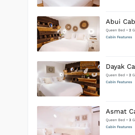
Abui Cab
Queen Bed
•
2
G
Cabin Features
Dayak Ca
Queen Bed
•
2
G
Cabin Features
Asmat C
Queen Bed
•
3
G
Cabin Features