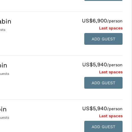
US$6,900
abin
/person
Last space
s
sts
ADD GUEST
US$5,940
bin
/person
Last space
s
uests
ADD GUEST
US$5,940
in
/person
Last space
s
uests
ADD GUEST