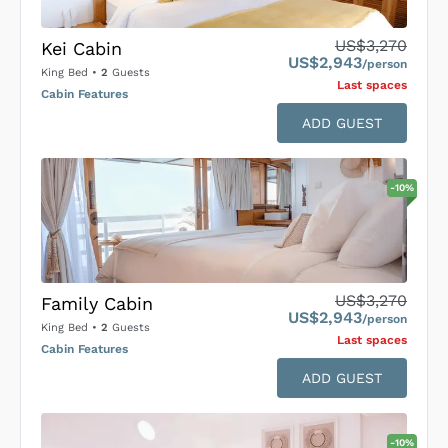
US$3,270
Kei Cabin
US$2,943
/person
King Bed
•
2
Guests
Last space
s
Cabin Features
ADD GUEST
-
10
%
US$3,270
Family Cabin
US$2,943
/person
King Bed
•
2
Guests
Last space
s
Cabin Features
ADD GUEST
-
10
%