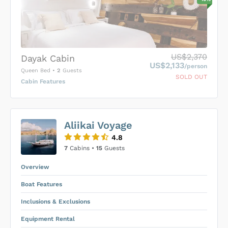
US$2,370
Dayak Cabin
US$2,133
/person
Queen Bed
•
2
Guests
SOLD OUT
Cabin Features
US$0
0
Aliikai Voyage
SUBMIT ENQUIRY
4.8
Inclusions & Exclusions
Price is subject to the following
and
7
Cabins •
15
Guests
Equipment Rental
.
Overview
Boat Features
Inclusions & Exclusions
Equipment Rental