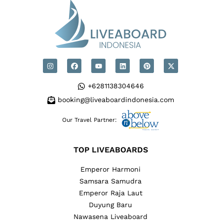
+6281138304646
booking@liveaboardindonesia.com
Our Travel Partner:
TOP LIVEABOARDS
Emperor Harmoni
Samsara Samudra
Emperor Raja Laut
Duyung Baru
Nawasena Liveaboard