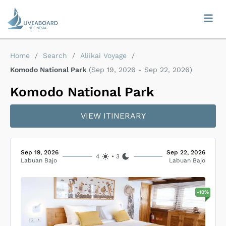
Home
/
Search
/
Aliikai Voyage
/
Komodo National Park
(
Sep 19, 2026
-
Sep 22, 2026
)
Komodo National Park
VIEW ITINERARY
Sep 19, 2026
Sep 22, 2026
4
•
3
Labuan Bajo
Labuan Bajo
-
10
%