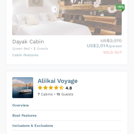
-
15
%
US$2,370
Dayak Cabin
US$2,014
/person
Queen Bed
•
2
Guests
SOLD OUT
Cabin Features
US$0
0
Aliikai Voyage
SUBMIT ENQUIRY
4.8
Inclusions & Exclusions
Price is subject to the following
and
7
Cabins •
15
Guests
Equipment Rental
.
Overview
Boat Features
Inclusions & Exclusions