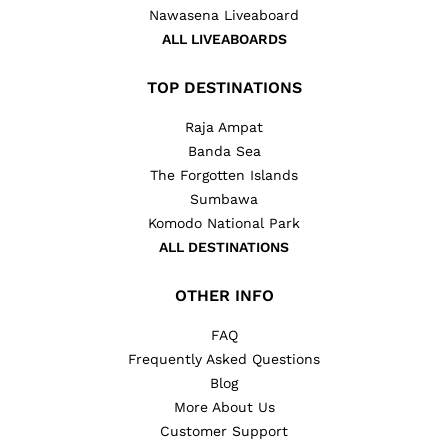
Nawasena Liveaboard
ALL LIVEABOARDS
TOP DESTINATIONS
Raja Ampat
Banda Sea
The Forgotten Islands
Sumbawa
Komodo National Park
ALL DESTINATIONS
OTHER INFO
FAQ
Frequently Asked Questions
Blog
More About Us
Customer Support