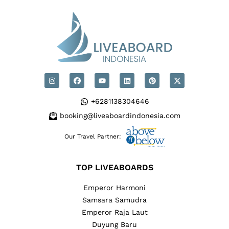
+6281138304646
booking@liveaboardindonesia.com
Our Travel Partner:
TOP LIVEABOARDS
Emperor Harmoni
Samsara Samudra
Emperor Raja Laut
Duyung Baru