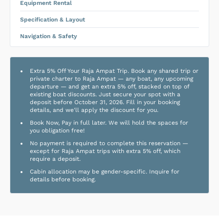
Equipment Rental
Specification & Layout
Navigation & Safety
Extra 5% Off Your Raja Ampat Trip. Book any shared trip or
private charter to Raja Ampat — any boat, any upcoming
departure — and get an extra 5% off, stacked on top of
existing boat discounts. Just secure your spot with a
deposit before October 31, 2026. Fill in your booking
details, and we'll apply the discount for you.
Book Now, Pay in full later. We will hold the spaces for
you obligation free!
No payment is required to complete this reservation —
except for Raja Ampat trips with extra 5% off, which
require a deposit.
Cabin allocation may be gender-specific. Inquire for
details before booking.