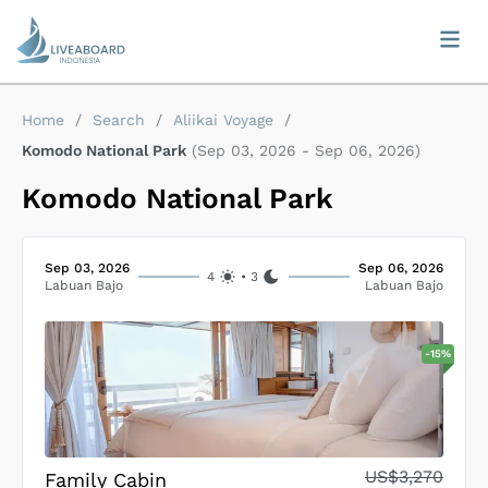
Home
/
Search
/
Aliikai Voyage
/
Komodo National Park
(
Sep 03, 2026
-
Sep 06, 2026
)
Komodo National Park
Sep 03, 2026
Sep 06, 2026
4
•
3
Labuan Bajo
Labuan Bajo
-
15
%
US$3,270
Family Cabin