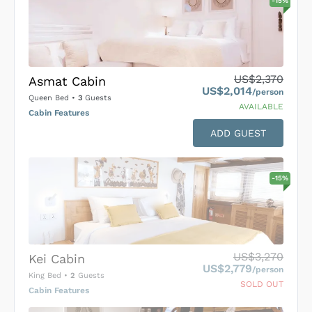
-
15
%
US$2,370
Asmat Cabin
US$2,014
/person
Queen Bed
•
3
Guests
AVAILABLE
Cabin Features
ADD GUEST
-
15
%
US$3,270
Kei Cabin
US$2,779
/person
King Bed
•
2
Guests
SOLD OUT
Cabin Features