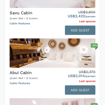
US$2,850
Savu Cabin
US$2,422
/person
Queen Bed
•
2
Guests
Last space
s
Cabin Features
ADD GUEST
-
15
%
US$2,370
Abui Cabin
US$2,014
/person
Queen Bed
•
2
Guests
Last space
s
Cabin Features
ADD GUEST