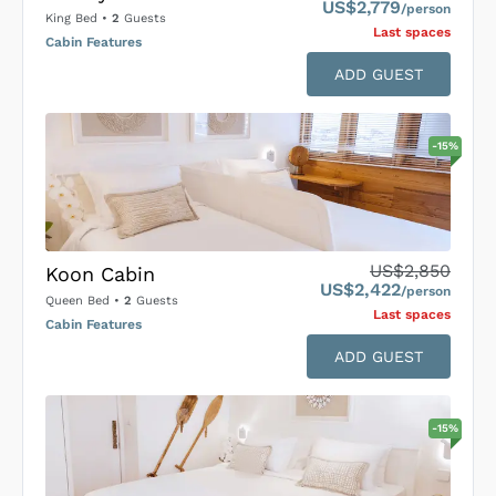
US$2,779
/person
King Bed
•
2
Guests
Last space
s
Cabin Features
ADD GUEST
-
15
%
US$2,850
Koon Cabin
US$2,422
/person
Queen Bed
•
2
Guests
Last space
s
Cabin Features
ADD GUEST
-
15
%