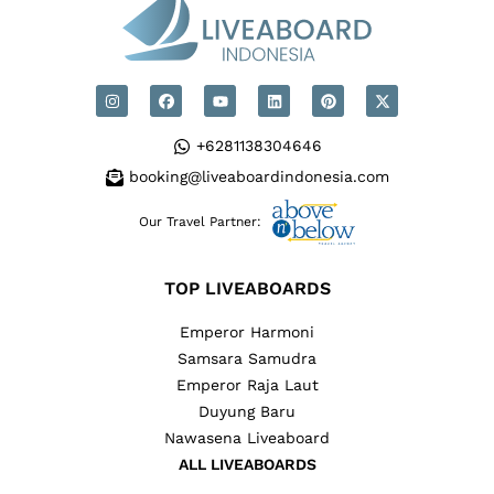
+6281138304646
booking@liveaboardindonesia.com
Our Travel Partner:
TOP LIVEABOARDS
Emperor Harmoni
Samsara Samudra
Emperor Raja Laut
Duyung Baru
Nawasena Liveaboard
ALL LIVEABOARDS