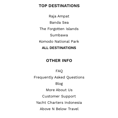
TOP DESTINATIONS
Raja Ampat
Banda Sea
The Forgotten Islands
Sumbawa
Komodo National Park
ALL DESTINATIONS
OTHER INFO
FAQ
Frequently Asked Questions
Blog
More About Us
Customer Support
Yacht Charters Indonesia
Above N Below Travel