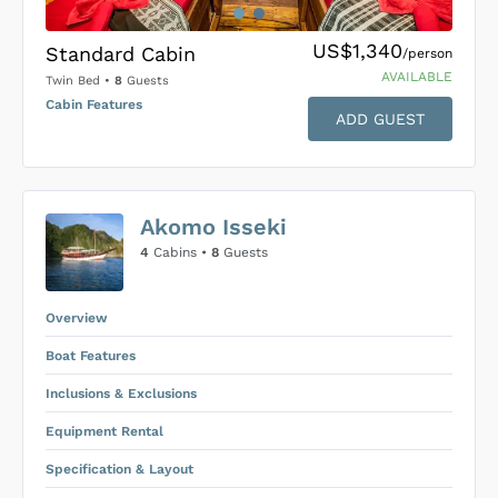
US$1,340
Standard Cabin
/person
AVAILABLE
Twin Bed
•
8
Guests
Cabin Features
ADD GUEST
US$0
0
Akomo Isseki
SUBMIT ENQUIRY
4
Cabins •
8
Guests
Inclusions & Exclusions
Price is subject to the following
and
Equipment Rental
.
Overview
Boat Features
Inclusions & Exclusions
Equipment Rental
Specification & Layout