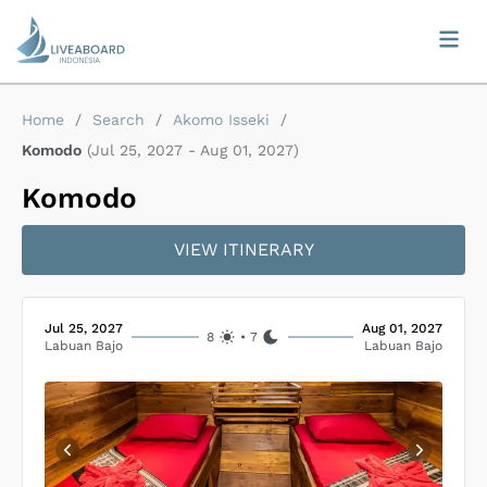
Home
/
Search
/
Akomo Isseki
/
Komodo
(
Jul 25, 2027
-
Aug 01, 2027
)
Komodo
VIEW ITINERARY
Jul 25, 2027
Aug 01, 2027
8
•
7
Labuan Bajo
Labuan Bajo