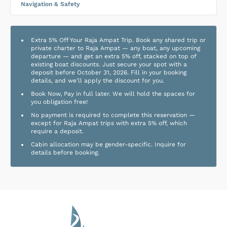
Navigation & Safety
Extra 5% Off Your Raja Ampat Trip. Book any shared trip or
private charter to Raja Ampat — any boat, any upcoming
departure — and get an extra 5% off, stacked on top of
existing boat discounts. Just secure your spot with a
deposit before October 31, 2026. Fill in your booking
details, and we'll apply the discount for you.
Book Now, Pay in full later. We will hold the spaces for
you obligation free!
No payment is required to complete this reservation —
except for Raja Ampat trips with extra 5% off, which
require a deposit.
Cabin allocation may be gender-specific. Inquire for
details before booking.